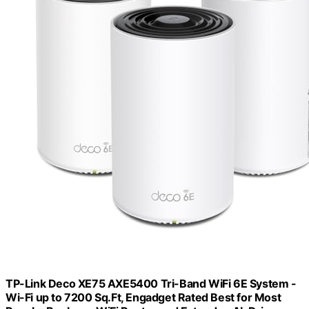
TP-Link Deco XE75 AXE5400 Tri-Band WiFi 6E System -
Wi-Fi up to 7200 Sq.Ft, Engadget Rated Best for Most