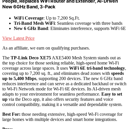
People, Replaces WiFi Router and Extender, AI-Driven
New 6GHz Band, 3-Pack
WiFi Coverage
: Up to 7,200 Sq.Ft.
Tri-Band Mesh WiFi
: Seamless coverage with three bands
New 6 GHz Band
: Eliminates interference, supports WiFi 6E
View Latest Price
As an affiliate, we earn on qualifying purchases.
The
TP-Link Deco XE75
AXE5400 Mesh System stands out as
the top choice for those seeking reliable, high-speed home Wi-Fi
coverage across large spaces. It uses
WiFi 6E tri-band technology
,
covering up to 7,200 sq. ft., and eliminates dead zones with
speeds
up to 5,400 Mbps
, supporting 200 devices. The new 6 GHz band
reduces interference and can serve as a dedicated backhaul or switch
to Wi-Fi Network mode for Wi-Fi 6E devices. Its AI-driven mesh
adapts to your environment for seamless performance.
Easy to set
up
via the Deco app, it also offers security features and voice
control compatibility, making it a versatile and dependable system.
Best For:
those needing extensive, high-speed Wi-Fi coverage for
large homes with multiple devices and smart home integrations.