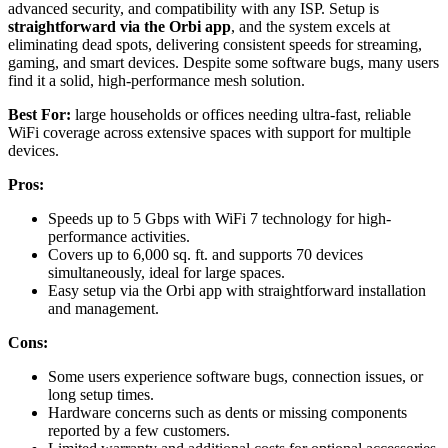
advanced security, and compatibility with any ISP. Setup is
straightforward via the Orbi app
, and the system excels at
eliminating dead spots, delivering consistent speeds for streaming,
gaming, and smart devices. Despite some software bugs, many users
find it a solid, high-performance mesh solution.
Best For:
large households or offices needing ultra-fast, reliable
WiFi coverage across extensive spaces with support for multiple
devices.
Pros:
Speeds up to 5 Gbps with WiFi 7 technology for high-
performance activities.
Covers up to 6,000 sq. ft. and supports 70 devices
simultaneously, ideal for large spaces.
Easy setup via the Orbi app with straightforward installation
and management.
Cons:
Some users experience software bugs, connection issues, or
long setup times.
Hardware concerns such as dents or missing components
reported by a few customers.