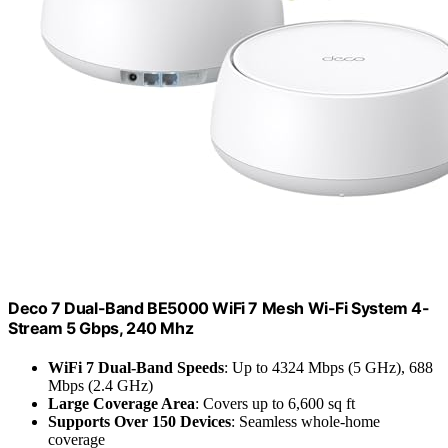
Deco 7 Dual-Band BE5000 WiFi 7 Mesh Wi-Fi System 4-
Stream 5 Gbps, 240 Mhz
WiFi 7 Dual-Band Speeds
: Up to 4324 Mbps (5 GHz), 688
Mbps (2.4 GHz)
Large Coverage Area
: Covers up to 6,600 sq ft
Supports Over 150 Devices
: Seamless whole-home
coverage