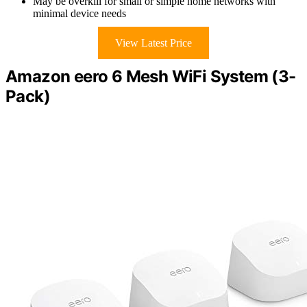
May be overkill for small or simple home networks with
minimal device needs
View Latest Price
Amazon eero 6 Mesh WiFi System (3-
Pack)