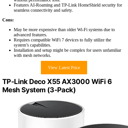
Features AI-Roaming and TP-Link HomeShield security for
seamless connectivity and safety.
Cons:
May be more expensive than older Wi-Fi systems due to
advanced features.
Requires compatible WiFi 7 devices to fully utilize the
system’s capabilities.
Installation and setup might be complex for users unfamiliar
with mesh networks.
View Latest Price
TP-Link Deco X55 AX3000 WiFi 6
Mesh System (3-Pack)