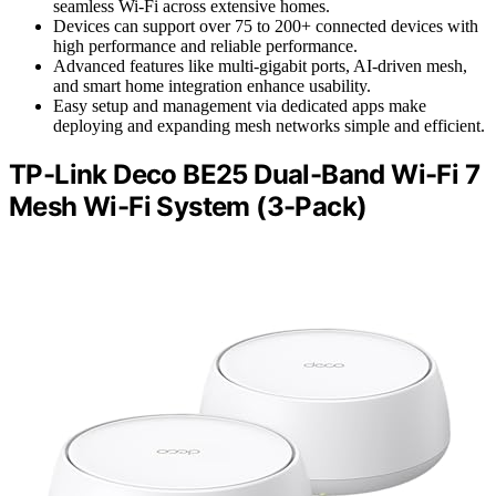
seamless Wi-Fi across extensive homes.
Devices can support over 75 to 200+ connected devices with
high performance and reliable performance.
Advanced features like multi-gigabit ports, AI-driven mesh,
and smart home integration enhance usability.
Easy setup and management via dedicated apps make
deploying and expanding mesh networks simple and efficient.
TP-Link Deco BE25 Dual-Band Wi-Fi 7
Mesh Wi-Fi System (3-Pack)