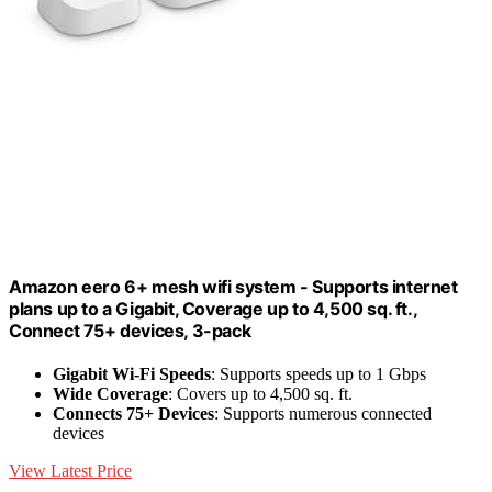
Amazon eero 6+ mesh wifi system - Supports internet
plans up to a Gigabit, Coverage up to 4,500 sq. ft.,
Connect 75+ devices, 3-pack
Gigabit Wi-Fi Speeds
: Supports speeds up to 1 Gbps
Wide Coverage
: Covers up to 4,500 sq. ft.
Connects 75+ Devices
: Supports numerous connected
devices
View Latest Price