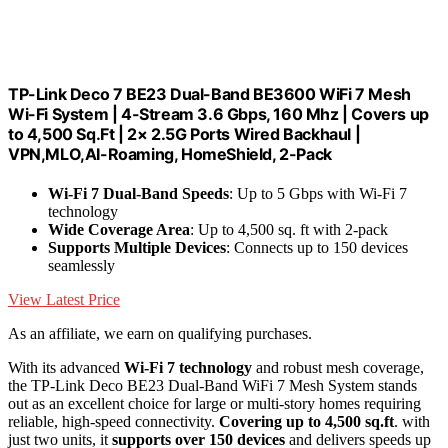
TP-Link Deco 7 BE23 Dual-Band BE3600 WiFi 7 Mesh
Wi-Fi System | 4-Stream 3.6 Gbps, 160 Mhz | Covers up
to 4,500 Sq.Ft | 2× 2.5G Ports Wired Backhaul |
VPN,MLO,AI-Roaming, HomeShield, 2-Pack
Wi-Fi 7 Dual-Band Speeds
: Up to 5 Gbps with Wi-Fi 7
technology
Wide Coverage Area
: Up to 4,500 sq. ft with 2-pack
Supports Multiple Devices
: Connects up to 150 devices
seamlessly
View Latest Price
As an affiliate, we earn on qualifying purchases.
With its advanced
Wi-Fi 7 technology
and robust mesh coverage,
the TP-Link Deco BE23 Dual-Band WiFi 7 Mesh System stands
out as an excellent choice for large or multi-story homes requiring
reliable, high-speed connectivity.
Covering up to 4,500 sq.ft
. with
just two units, it
supports over 150 devices
and delivers speeds up