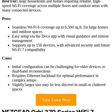
Best For:
large households and homes requiring reliable, high-
speed Wi-Fi coverage across multiple floors and outdoor areas with
many connected devices.
Pros:
Seamless Wi-Fi 6 coverage up to 6,500 sq.ft. for large homes
and outdoor spaces
Easy setup via the Deco app with visual guidance and remote
management
Supports up to 150 devices, with advanced security and future
Wi-Fi 7 compatibility
Cons:
Initial configuration can be challenging for older devices or
dual-band reconnections
Requires Ethernet backhaul for optimal performance in
complex setups
Slightly larger size may be less discreet in small or cluttered
spaces
View Latest Price