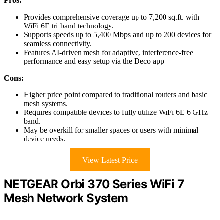
Pros:
Provides comprehensive coverage up to 7,200 sq.ft. with
WiFi 6E tri-band technology.
Supports speeds up to 5,400 Mbps and up to 200 devices for
seamless connectivity.
Features AI-driven mesh for adaptive, interference-free
performance and easy setup via the Deco app.
Cons:
Higher price point compared to traditional routers and basic
mesh systems.
Requires compatible devices to fully utilize WiFi 6E 6 GHz
band.
May be overkill for smaller spaces or users with minimal
device needs.
View Latest Price
NETGEAR Orbi 370 Series WiFi 7
Mesh Network System