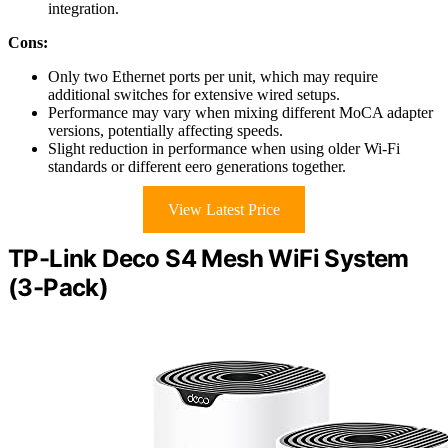
integration.
Cons:
Only two Ethernet ports per unit, which may require
additional switches for extensive wired setups.
Performance may vary when mixing different MoCA adapter
versions, potentially affecting speeds.
Slight reduction in performance when using older Wi-Fi
standards or different eero generations together.
View Latest Price
TP-Link Deco S4 Mesh WiFi System
(3-Pack)