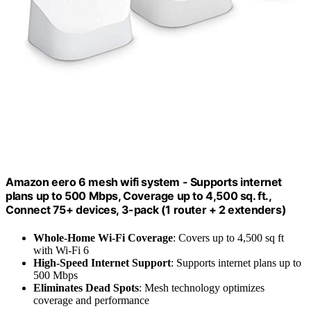
Amazon eero 6 mesh wifi system - Supports internet
plans up to 500 Mbps, Coverage up to 4,500 sq. ft.,
Connect 75+ devices, 3-pack (1 router + 2 extenders)
Whole-Home Wi-Fi Coverage
: Covers up to 4,500 sq ft
with Wi-Fi 6
High-Speed Internet Support
: Supports internet plans up to
500 Mbps
Eliminates Dead Spots
: Mesh technology optimizes
coverage and performance