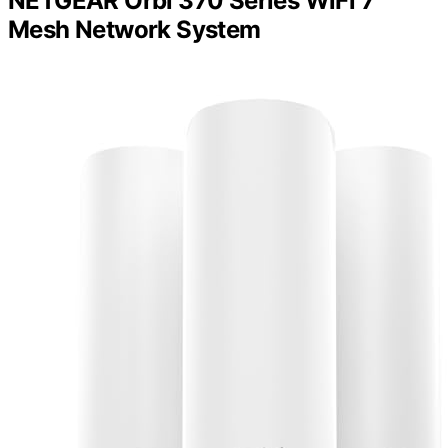
NETGEAR Orbi 370 Series WiFi 7
Mesh Network System