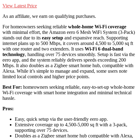
View Latest Price
As an affiliate, we earn on qualifying purchases.
For homeowners seeking reliable
whole-home Wi-Fi coverage
with minimal effort, the Amazon eero 6 Mesh WiFi System (3-Pack)
stands out due to its
easy setup
and expansive reach. Supporting
internet plans up to 500 Mbps, it covers around 4,500 to 5,000 sq ft
with one router and two extenders. It uses
Wi-Fi 6 dual-band
technology
, handling over 75 devices smoothly. Setup is fast via the
eero app, and the system reliably delivers speeds exceeding 200
Mbps. It also doubles as a Zigbee smart home hub, compatible with
Alexa. While it’s simple to manage and expand, some users note
limited local controls and higher price points.
Best For:
homeowners seeking reliable, easy-to-set-up whole-home
Wi-Fi coverage with smart home integration and minimal technical
hassle.
Pros:
Easy, quick setup via the user-friendly eero app.
Extensive coverage up to 4,500-5,000 sq ft with a 3-pack,
supporting over 75 devices.
Doubles as a Zigbee smart home hub compatible with Alexa,