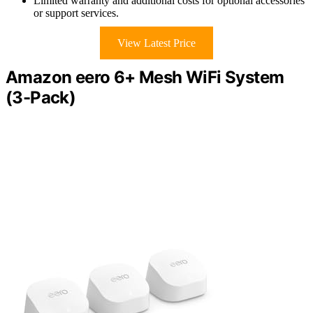
Limited warranty and additional costs for optional accessories
or support services.
View Latest Price
Amazon eero 6+ Mesh WiFi System
(3-Pack)