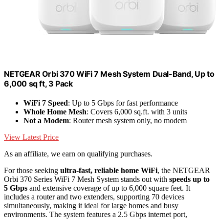
NETGEAR Orbi 370 WiFi 7 Mesh System Dual-Band, Up to
6,000 sq ft, 3 Pack
WiFi 7 Speed
: Up to 5 Gbps for fast performance
Whole Home Mesh
: Covers 6,000 sq.ft. with 3 units
Not a Modem
: Router mesh system only, no modem
View Latest Price
As an affiliate, we earn on qualifying purchases.
For those seeking
ultra-fast, reliable home WiFi
, the NETGEAR
Orbi 370 Series WiFi 7 Mesh System stands out with
speeds up to
5 Gbps
and extensive coverage of up to 6,000 square feet. It
includes a router and two extenders, supporting 70 devices
simultaneously, making it ideal for large homes and busy
environments. The system features a 2.5 Gbps internet port,