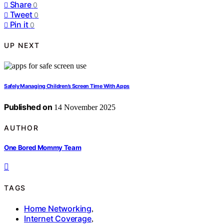
Share
0
Tweet
0
Pin it
0
UP NEXT
Safely Managing Children’s Screen Time With Apps
Published on
14 November 2025
AUTHOR
One Bored Mommy Team
TAGS
Home Networking
,
Internet Coverage
,