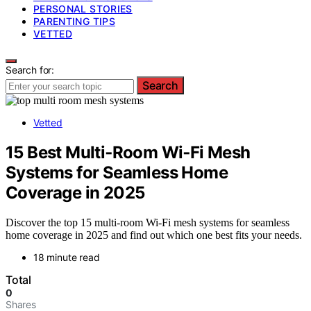
PERSONAL STORIES
PARENTING TIPS
VETTED
Search for:
Search
Vetted
15 Best Multi‑Room Wi‑Fi Mesh
Systems for Seamless Home
Coverage in 2025
Discover the top 15 multi-room Wi-Fi mesh systems for seamless
home coverage in 2025 and find out which one best fits your needs.
18 minute read
Total
0
Shares