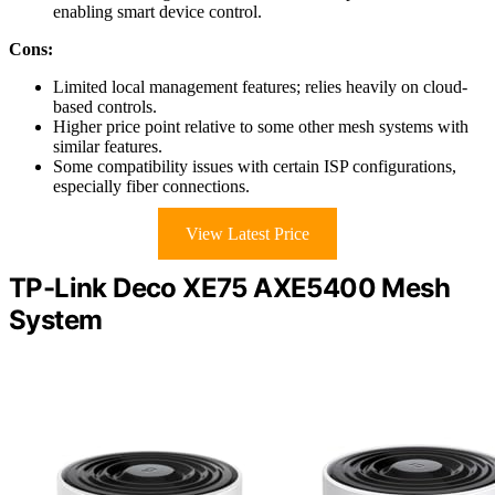
enabling smart device control.
Cons:
Limited local management features; relies heavily on cloud-
based controls.
Higher price point relative to some other mesh systems with
similar features.
Some compatibility issues with certain ISP configurations,
especially fiber connections.
View Latest Price
TP-Link Deco XE75 AXE5400 Mesh
System