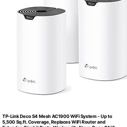
TP-Link Deco S4 Mesh AC1900 WiFi System - Up to
5,500 Sq.ft. Coverage, Replaces WiFi Router and