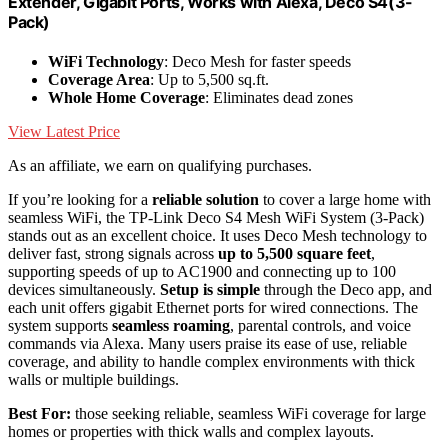
Extender, Gigabit Ports, Works with Alexa, Deco S4(3-
Pack)
WiFi Technology
: Deco Mesh for faster speeds
Coverage Area
: Up to 5,500 sq.ft.
Whole Home Coverage
: Eliminates dead zones
View Latest Price
As an affiliate, we earn on qualifying purchases.
If you’re looking for a
reliable solution
to cover a large home with
seamless WiFi, the TP-Link Deco S4 Mesh WiFi System (3-Pack)
stands out as an excellent choice. It uses Deco Mesh technology to
deliver fast, strong signals across
up to 5,500 square feet
,
supporting speeds of up to AC1900 and connecting up to 100
devices simultaneously.
Setup is simple
through the Deco app, and
each unit offers gigabit Ethernet ports for wired connections. The
system supports
seamless roaming
, parental controls, and voice
commands via Alexa. Many users praise its ease of use, reliable
coverage, and ability to handle complex environments with thick
walls or multiple buildings.
Best For:
those seeking reliable, seamless WiFi coverage for large
homes or properties with thick walls and complex layouts.