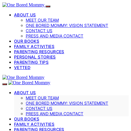
ABOUT US
MEET OUR TEAM
ONE BORED MOMMY: VISION STATEMENT
CONTACT US
PRESS AND MEDIA CONTACT
OUR BOOKS
FAMILY ACTIVITIES
PARENTING RESOURCES
PERSONAL STORIES
PARENTING TIPS
VETTED
ABOUT US
MEET OUR TEAM
ONE BORED MOMMY: VISION STATEMENT
CONTACT US
PRESS AND MEDIA CONTACT
OUR BOOKS
FAMILY ACTIVITIES
PARENTING RESOURCES