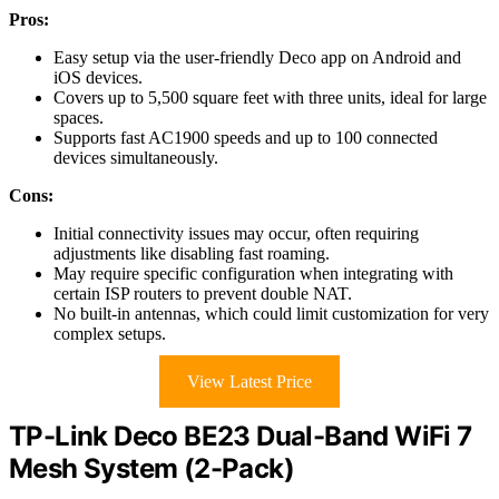
Pros:
Easy setup via the user-friendly Deco app on Android and
iOS devices.
Covers up to 5,500 square feet with three units, ideal for large
spaces.
Supports fast AC1900 speeds and up to 100 connected
devices simultaneously.
Cons:
Initial connectivity issues may occur, often requiring
adjustments like disabling fast roaming.
May require specific configuration when integrating with
certain ISP routers to prevent double NAT.
No built-in antennas, which could limit customization for very
complex setups.
View Latest Price
TP-Link Deco BE23 Dual-Band WiFi 7
Mesh System (2-Pack)