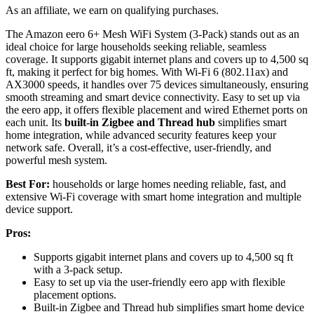
As an affiliate, we earn on qualifying purchases.
The Amazon eero 6+ Mesh WiFi System (3-Pack) stands out as an
ideal choice for large households seeking reliable, seamless
coverage. It supports gigabit internet plans and covers up to 4,500 sq
ft, making it perfect for big homes. With Wi-Fi 6 (802.11ax) and
AX3000 speeds, it handles over 75 devices simultaneously, ensuring
smooth streaming and smart device connectivity. Easy to set up via
the eero app, it offers flexible placement and wired Ethernet ports on
each unit. Its
built-in Zigbee and Thread hub
simplifies smart
home integration, while advanced security features keep your
network safe. Overall, it’s a cost-effective, user-friendly, and
powerful mesh system.
Best For:
households or large homes needing reliable, fast, and
extensive Wi-Fi coverage with smart home integration and multiple
device support.
Pros:
Supports gigabit internet plans and covers up to 4,500 sq ft
with a 3-pack setup.
Easy to set up via the user-friendly eero app with flexible
placement options.
Built-in Zigbee and Thread hub simplifies smart home device