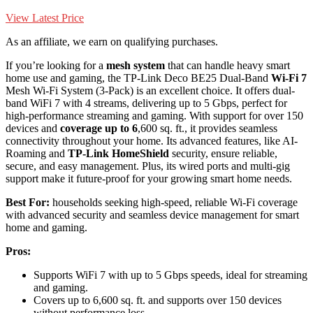
View Latest Price
As an affiliate, we earn on qualifying purchases.
If you’re looking for a
mesh system
that can handle heavy smart
home use and gaming, the TP-Link Deco BE25 Dual-Band
Wi-Fi 7
Mesh Wi-Fi System (3-Pack) is an excellent choice. It offers dual-
band WiFi 7 with 4 streams, delivering up to 5 Gbps, perfect for
high-performance streaming and gaming. With support for over 150
devices and
coverage up to 6
,600 sq. ft., it provides seamless
connectivity throughout your home. Its advanced features, like AI-
Roaming and
TP-Link HomeShield
security, ensure reliable,
secure, and easy management. Plus, its wired ports and multi-gig
support make it future-proof for your growing smart home needs.
Best For:
households seeking high-speed, reliable Wi-Fi coverage
with advanced security and seamless device management for smart
home and gaming.
Pros:
Supports WiFi 7 with up to 5 Gbps speeds, ideal for streaming
and gaming.
Covers up to 6,600 sq. ft. and supports over 150 devices
without performance loss.