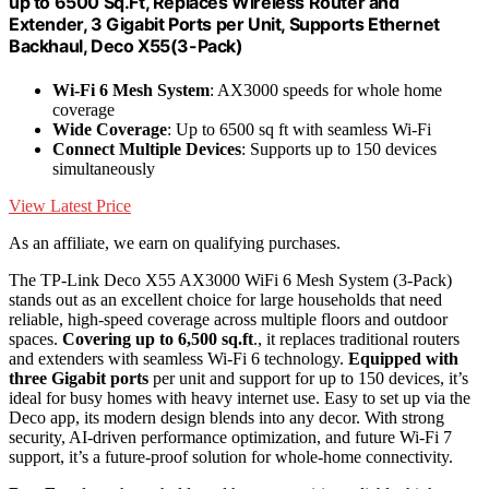
up to 6500 Sq.Ft, Replaces Wireless Router and
Extender, 3 Gigabit Ports per Unit, Supports Ethernet
Backhaul, Deco X55(3-Pack)
Wi-Fi 6 Mesh System
: AX3000 speeds for whole home
coverage
Wide Coverage
: Up to 6500 sq ft with seamless Wi-Fi
Connect Multiple Devices
: Supports up to 150 devices
simultaneously
View Latest Price
As an affiliate, we earn on qualifying purchases.
The TP-Link Deco X55 AX3000 WiFi 6 Mesh System (3-Pack)
stands out as an excellent choice for large households that need
reliable, high-speed coverage across multiple floors and outdoor
spaces.
Covering up to 6,500 sq.ft
., it replaces traditional routers
and extenders with seamless Wi-Fi 6 technology.
Equipped with
three Gigabit ports
per unit and support for up to 150 devices, it’s
ideal for busy homes with heavy internet use. Easy to set up via the
Deco app, its modern design blends into any decor. With strong
security, AI-driven performance optimization, and future Wi-Fi 7
support, it’s a future-proof solution for whole-home connectivity.