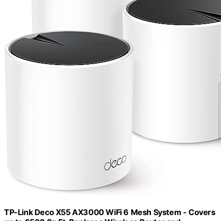
TP-Link Deco X55 AX3000 WiFi 6 Mesh System - Covers