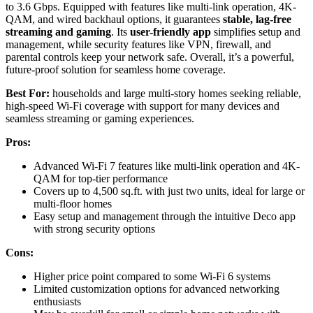
to 3.6 Gbps. Equipped with features like multi-link operation, 4K-
QAM, and wired backhaul options, it guarantees
stable, lag-free
streaming and gaming
. Its
user-friendly app
simplifies setup and
management, while security features like VPN, firewall, and
parental controls keep your network safe. Overall, it’s a powerful,
future-proof solution for seamless home coverage.
Best For:
households and large multi-story homes seeking reliable,
high-speed Wi-Fi coverage with support for many devices and
seamless streaming or gaming experiences.
Pros:
Advanced Wi-Fi 7 features like multi-link operation and 4K-
QAM for top-tier performance
Covers up to 4,500 sq.ft. with just two units, ideal for large or
multi-floor homes
Easy setup and management through the intuitive Deco app
with strong security options
Cons:
Higher price point compared to some Wi-Fi 6 systems
Limited customization options for advanced networking
enthusiasts