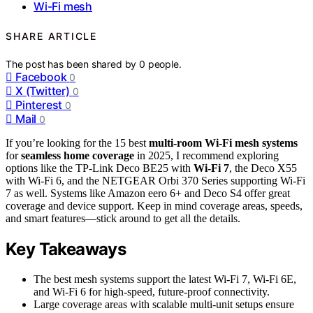
Wi-Fi mesh
SHARE ARTICLE
The post has been shared by
0
people.
Facebook
0
X (Twitter)
0
Pinterest
0
Mail
0
If you’re looking for the 15 best
multi-room Wi-Fi mesh systems
for
seamless home coverage
in 2025, I recommend exploring
options like the TP-Link Deco BE25 with
Wi-Fi 7
, the Deco X55
with Wi-Fi 6, and the NETGEAR Orbi 370 Series supporting Wi-Fi
7 as well. Systems like Amazon eero 6+ and Deco S4 offer great
coverage and device support. Keep in mind coverage areas, speeds,
and smart features—stick around to get all the details.
Key Takeaways
The best mesh systems support the latest Wi-Fi 7, Wi-Fi 6E,
and Wi-Fi 6 for high-speed, future-proof connectivity.
Large coverage areas with scalable multi-unit setups ensure