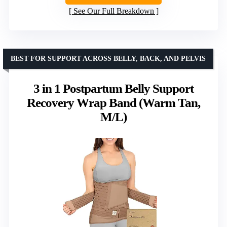
See Our Full Breakdown
BEST FOR SUPPORT ACROSS BELLY, BACK, AND PELVIS
3 in 1 Postpartum Belly Support
Recovery Wrap Band (Warm Tan,
M/L)