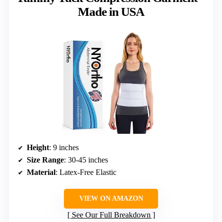
Made in USA
Height
: 9 inches
Size Range
: 30-45 inches
Material
: Latex-Free Elastic
VIEW ON AMAZON
See Our Full Breakdown