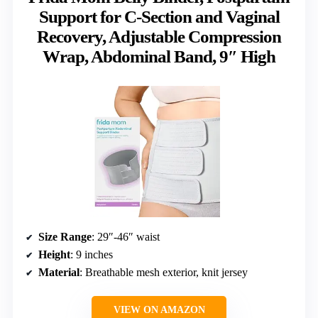
Support for C-Section and Vaginal
Recovery, Adjustable Compression
Wrap, Abdominal Band, 9″ High
Size Range
: 29″-46″ waist
Height
: 9 inches
Material
: Breathable mesh exterior, knit jersey
VIEW ON AMAZON