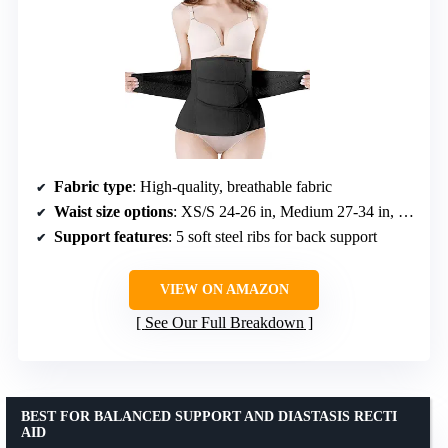
Fabric type
: High-quality, breathable fabric
Waist size options
: XS/S 24-26 in, Medium 27-34 in, Large 33-40 in, X-Large 39-48 in
Support features
: 5 soft steel ribs for back support
VIEW ON AMAZON
See Our Full Breakdown
BEST FOR BALANCED SUPPORT AND DIASTASIS RECTI
AID