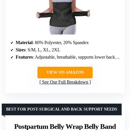
Material
: 80% Polyester, 20% Spandex
Sizes
: S/M, L, XL, 2XL
Features
: Adjustable, breathable, supports lower back, helps reduce swelling
VIEW ON AMAZON
See Our Full Breakdown
BEST FOR POST-SURGICAL AND BACK SUPPORT NEEDS
Postpartum Belly Wrap Belly Band