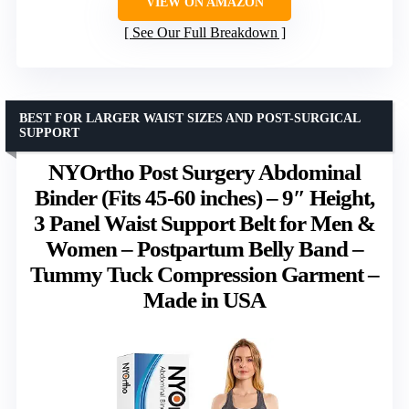
VIEW ON AMAZON
See Our Full Breakdown
BEST FOR LARGER WAIST SIZES AND POST-SURGICAL
SUPPORT
NYOrtho Post Surgery Abdominal
Binder (Fits 45-60 inches) – 9″ Height,
3 Panel Waist Support Belt for Men &
Women – Postpartum Belly Band –
Tummy Tuck Compression Garment –
Made in USA