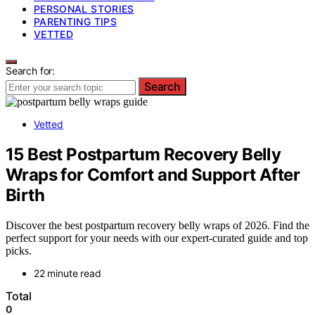
PERSONAL STORIES
PARENTING TIPS
VETTED
Search for:
Search
Vetted
15 Best Postpartum Recovery Belly
Wraps for Comfort and Support After
Birth
Discover the best postpartum recovery belly wraps of 2026. Find the
perfect support for your needs with our expert-curated guide and top
picks.
22 minute read
Total
0