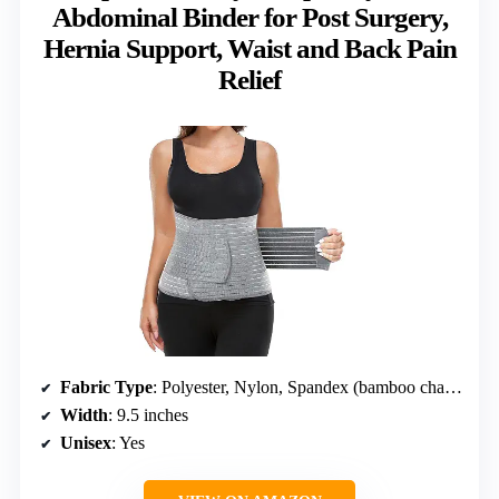
Abdominal Binder for Post Surgery,
Hernia Support, Waist and Back Pain
Relief
Fabric Type
: Polyester, Nylon, Spandex (bamboo charcoal fiber)
Width
: 9.5 inches
Unisex
: Yes