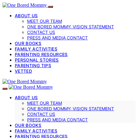
ABOUT US
MEET OUR TEAM
ONE BORED MOMMY: VISION STATEMENT
CONTACT US
PRESS AND MEDIA CONTACT
OUR BOOKS
FAMILY ACTIVITIES
PARENTING RESOURCES
PERSONAL STORIES
PARENTING TIPS
VETTED
ABOUT US
MEET OUR TEAM
ONE BORED MOMMY: VISION STATEMENT
CONTACT US
PRESS AND MEDIA CONTACT
OUR BOOKS
FAMILY ACTIVITIES
PARENTING RESOURCES