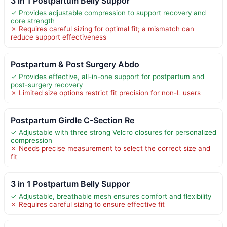
3 in 1 Postpartum Belly Suppor
✓ Provides adjustable compression to support recovery and
core strength
✗ Requires careful sizing for optimal fit; a mismatch can
reduce support effectiveness
Postpartum & Post Surgery Abdo
✓ Provides effective, all-in-one support for postpartum and
post-surgery recovery
✗ Limited size options restrict fit precision for non-L users
Postpartum Girdle C-Section Re
✓ Adjustable with three strong Velcro closures for personalized
compression
✗ Needs precise measurement to select the correct size and
fit
3 in 1 Postpartum Belly Suppor
✓ Adjustable, breathable mesh ensures comfort and flexibility
✗ Requires careful sizing to ensure effective fit