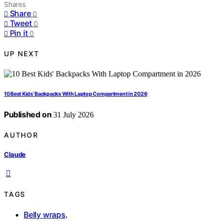
Shares
Share
0
Tweet
0
Pin it
0
UP NEXT
10 Best Kids’ Backpacks With Laptop Compartment in 2026
Published on
31 July 2026
AUTHOR
Claude
TAGS
Belly wraps
,