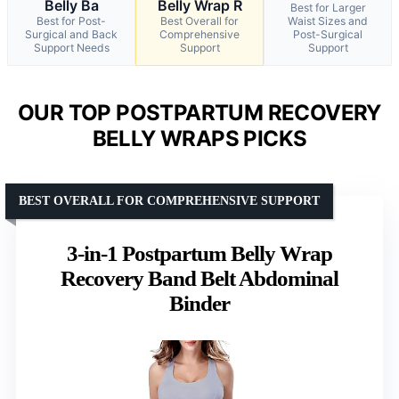
Belly Ba
Belly Wrap R
Best for Larger
Best for Post-
Best Overall for
Waist Sizes and
Surgical and Back
Comprehensive
Post-Surgical
Support Needs
Support
Support
OUR TOP POSTPARTUM RECOVERY
BELLY WRAPS PICKS
BEST OVERALL FOR COMPREHENSIVE SUPPORT
3-in-1 Postpartum Belly Wrap
Recovery Band Belt Abdominal
Binder