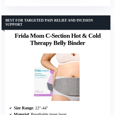
BEST FOR TARGETED PAIN RELIEF AND INCISION
SUPPORT
Frida Mom C-Section Hot & Cold
Therapy Belly Binder
Size Range
: 22″-44″
Material
: Breathable inner layer