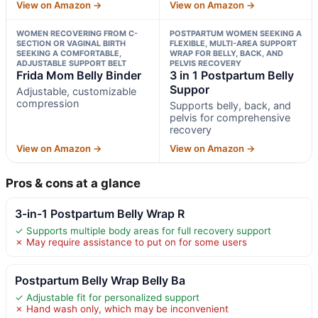
View on Amazon →
View on Amazon →
WOMEN RECOVERING FROM C-
POSTPARTUM WOMEN SEEKING A
SECTION OR VAGINAL BIRTH
FLEXIBLE, MULTI-AREA SUPPORT
SEEKING A COMFORTABLE,
WRAP FOR BELLY, BACK, AND
ADJUSTABLE SUPPORT BELT
PELVIS RECOVERY
Frida Mom Belly Binder
3 in 1 Postpartum Belly
Suppor
Adjustable, customizable
compression
Supports belly, back, and
pelvis for comprehensive
recovery
View on Amazon →
View on Amazon →
Pros & cons at a glance
3-in-1 Postpartum Belly Wrap R
✓ Supports multiple body areas for full recovery support
✗ May require assistance to put on for some users
Postpartum Belly Wrap Belly Ba
✓ Adjustable fit for personalized support
✗ Hand wash only, which may be inconvenient