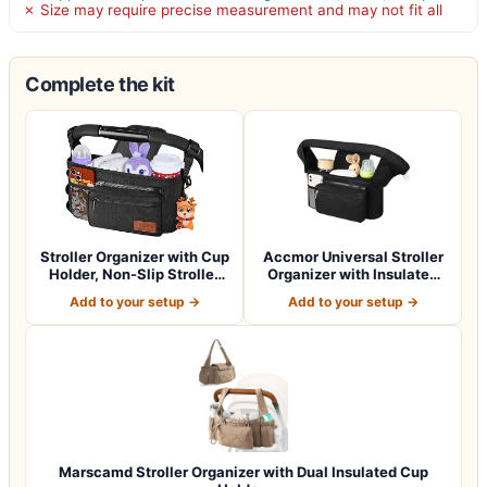
✗ Size may require precise measurement and may not fit all
Complete the kit
Stroller Organizer with Cup
Accmor Universal Stroller
Holder, Non-Slip Stroller
Organizer with Insulated
Cad…
Cup Ho…
Add to your setup →
Add to your setup →
Marscamd Stroller Organizer with Dual Insulated Cup