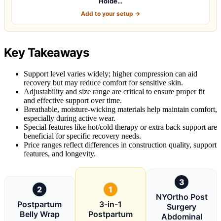
Holde…
Add to your setup →
Key Takeaways
Support level varies widely; higher compression can aid
recovery but may reduce comfort for sensitive skin.
Adjustability and size range are critical to ensure proper fit
and effective support over time.
Breathable, moisture-wicking materials help maintain comfort,
especially during active wear.
Special features like hot/cold therapy or extra back support are
beneficial for specific recovery needs.
Price ranges reflect differences in construction quality, support
features, and longevity.
3
2
1
NYOrtho Post
Postpartum
3-in-1
Surgery
Belly Wrap
Postpartum
Abdominal