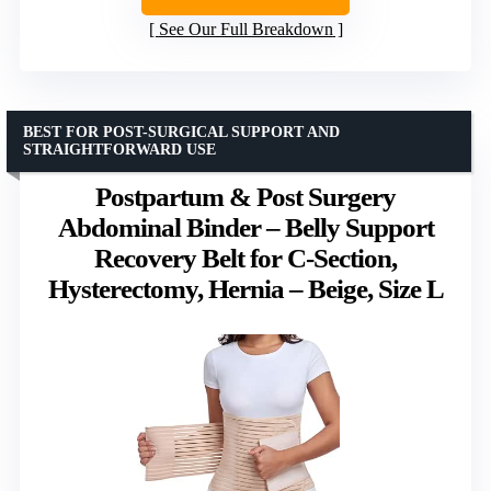
See Our Full Breakdown
BEST FOR POST-SURGICAL SUPPORT AND
STRAIGHTFORWARD USE
Postpartum & Post Surgery
Abdominal Binder – Belly Support
Recovery Belt for C-Section,
Hysterectomy, Hernia – Beige, Size L