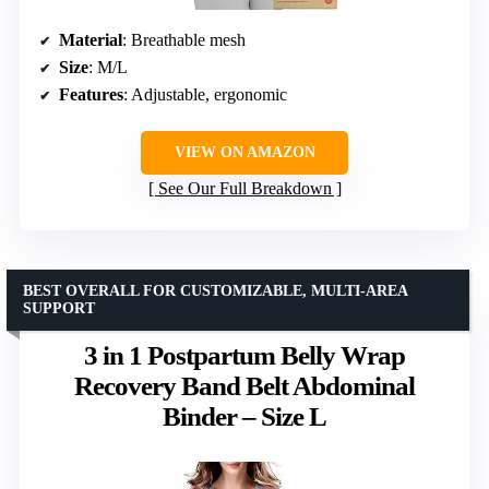
Material
: Breathable mesh
Size
: M/L
Features
: Adjustable, ergonomic
VIEW ON AMAZON
See Our Full Breakdown
BEST OVERALL FOR CUSTOMIZABLE, MULTI-AREA
SUPPORT
3 in 1 Postpartum Belly Wrap
Recovery Band Belt Abdominal
Binder – Size L