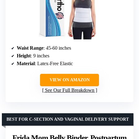
Waist Range
: 45-60 inches
Height
: 9 inches
Material
: Latex-Free Elastic
VIEW ON AMAZON
See Our Full Breakdown
BEST FOR C-SECTION AND VAGINAL DELIVERY SUPPORT
Frida Mom Belly Binder, Postpartum