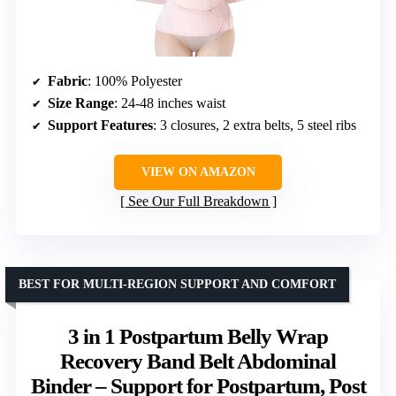
Fabric
: 100% Polyester
Size Range
: 24-48 inches waist
Support Features
: 3 closures, 2 extra belts, 5 steel ribs
VIEW ON AMAZON
See Our Full Breakdown
BEST FOR MULTI-REGION SUPPORT AND COMFORT
3 in 1 Postpartum Belly Wrap
Recovery Band Belt Abdominal
Binder – Support for Postpartum, Post