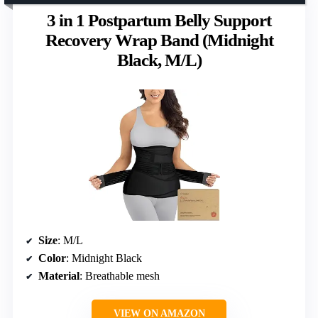
3 in 1 Postpartum Belly Support
Recovery Wrap Band (Midnight
Black, M/L)
Size
: M/L
Color
: Midnight Black
Material
: Breathable mesh
VIEW ON AMAZON