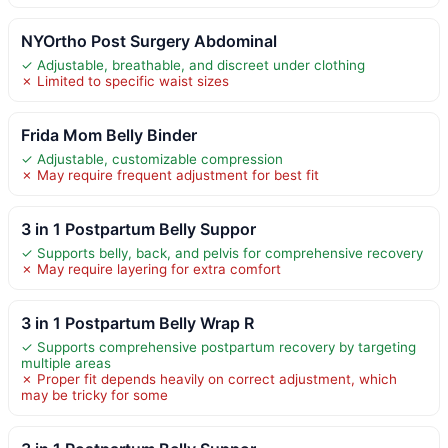
NYOrtho Post Surgery Abdominal
✓ Adjustable, breathable, and discreet under clothing
✗ Limited to specific waist sizes
Frida Mom Belly Binder
✓ Adjustable, customizable compression
✗ May require frequent adjustment for best fit
3 in 1 Postpartum Belly Suppor
✓ Supports belly, back, and pelvis for comprehensive recovery
✗ May require layering for extra comfort
3 in 1 Postpartum Belly Wrap R
✓ Supports comprehensive postpartum recovery by targeting
multiple areas
✗ Proper fit depends heavily on correct adjustment, which
may be tricky for some