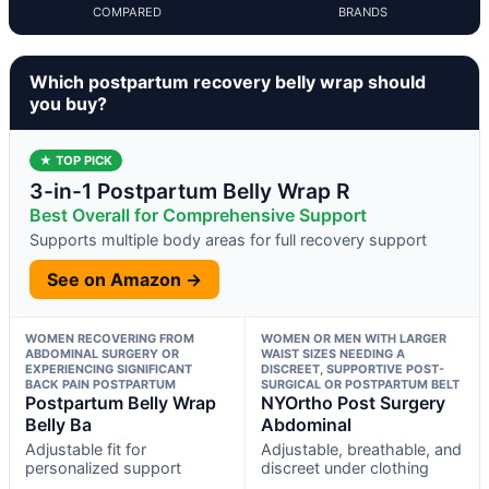
COMPARED
BRANDS
Which postpartum recovery belly wrap should
you buy?
★ TOP PICK
3-in-1 Postpartum Belly Wrap R
Best Overall for Comprehensive Support
Supports multiple body areas for full recovery support
See on Amazon →
WOMEN RECOVERING FROM
WOMEN OR MEN WITH LARGER
ABDOMINAL SURGERY OR
WAIST SIZES NEEDING A
EXPERIENCING SIGNIFICANT
DISCREET, SUPPORTIVE POST-
BACK PAIN POSTPARTUM
SURGICAL OR POSTPARTUM BELT
Postpartum Belly Wrap
NYOrtho Post Surgery
Belly Ba
Abdominal
Adjustable fit for
Adjustable, breathable, and
personalized support
discreet under clothing