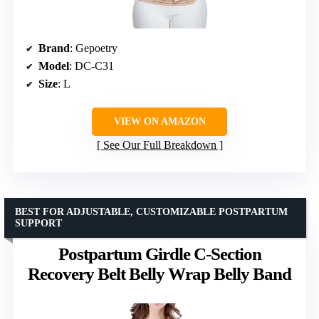
Brand
: Gepoetry
Model
: DC-C31
Size
: L
VIEW ON AMAZON
See Our Full Breakdown
BEST FOR ADJUSTABLE, CUSTOMIZABLE POSTPARTUM
SUPPORT
Postpartum Girdle C-Section
Recovery Belt Belly Wrap Belly Band