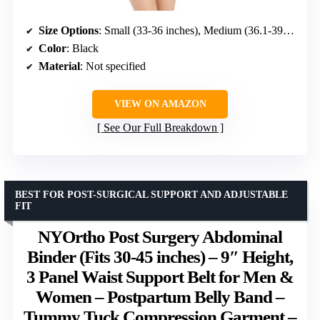
Size Options
: Small (33-36 inches), Medium (36.1-39.5 inches), Large (39.6-42.5 inches), XLarge (42.6-47.5 inches)
Color
: Black
Material
: Not specified
VIEW ON AMAZON
See Our Full Breakdown
BEST FOR POST-SURGICAL SUPPORT AND ADJUSTABLE
FIT
NYOrtho Post Surgery Abdominal
Binder (Fits 30-45 inches) – 9″ Height,
3 Panel Waist Support Belt for Men &
Women – Postpartum Belly Band –
Tummy Tuck Compression Garment –