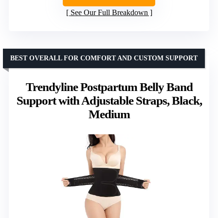
See Our Full Breakdown
BEST OVERALL FOR COMFORT AND CUSTOM SUPPORT
Trendyline Postpartum Belly Band
Support with Adjustable Straps, Black,
Medium