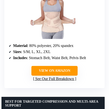
Material
: 80% polyester, 20% spandex
Sizes
: S/M, L, XL, 2XL
Includes
: Stomach Belt, Waist Belt, Pelvis Belt
VIEW ON AMAZON
See Our Full Breakdown
BEST FOR TARGETED COMPRESSION AND MULTI-AREA
SUPPORT