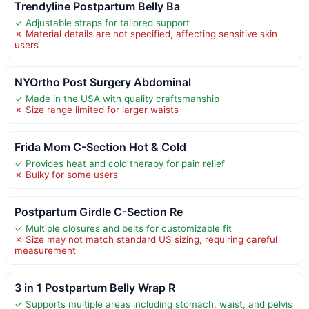
Trendyline Postpartum Belly Ba
✓ Adjustable straps for tailored support
✗ Material details are not specified, affecting sensitive skin
users
NYOrtho Post Surgery Abdominal
✓ Made in the USA with quality craftsmanship
✗ Size range limited for larger waists
Frida Mom C-Section Hot & Cold
✓ Provides heat and cold therapy for pain relief
✗ Bulky for some users
Postpartum Girdle C-Section Re
✓ Multiple closures and belts for customizable fit
✗ Size may not match standard US sizing, requiring careful
measurement
3 in 1 Postpartum Belly Wrap R
✓ Supports multiple areas including stomach, waist, and pelvis