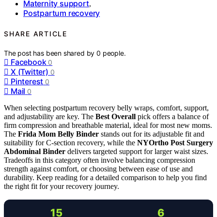
Maternity support
,
Postpartum recovery
SHARE ARTICLE
The post has been shared by
0
people.
Facebook
0
X (Twitter)
0
Pinterest
0
Mail
0
When selecting postpartum recovery belly wraps, comfort, support,
and adjustability are key. The
Best Overall
pick offers a balance of
firm compression and breathable material, ideal for most new moms.
The
Frida Mom Belly Binder
stands out for its adjustable fit and
suitability for C-section recovery, while the
NYOrtho Post Surgery
Abdominal Binder
delivers targeted support for larger waist sizes.
Tradeoffs in this category often involve balancing compression
strength against comfort, or choosing between ease of use and
durability. Keep reading for a detailed comparison to help you find
the right fit for your recovery journey.
15
6