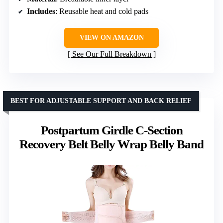
Includes
: Reusable heat and cold pads
VIEW ON AMAZON
See Our Full Breakdown
BEST FOR ADJUSTABLE SUPPORT AND BACK RELIEF
Postpartum Girdle C-Section
Recovery Belt Belly Wrap Belly Band