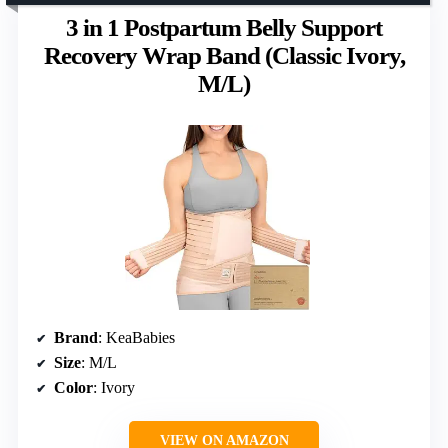
3 in 1 Postpartum Belly Support
Recovery Wrap Band (Classic Ivory,
M/L)
Brand
: KeaBabies
Size
: M/L
Color
: Ivory
VIEW ON AMAZON