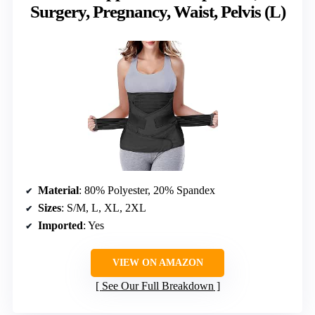
Surgery, Pregnancy, Waist, Pelvis (L)
Material
: 80% Polyester, 20% Spandex
Sizes
: S/M, L, XL, 2XL
Imported
: Yes
VIEW ON AMAZON
See Our Full Breakdown