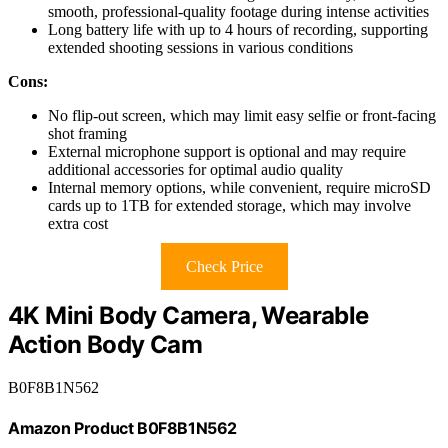
smooth, professional-quality footage during intense activities
Long battery life with up to 4 hours of recording, supporting
extended shooting sessions in various conditions
Cons:
No flip-out screen, which may limit easy selfie or front-facing
shot framing
External microphone support is optional and may require
additional accessories for optimal audio quality
Internal memory options, while convenient, require microSD
cards up to 1TB for extended storage, which may involve
extra cost
Check Price
4K Mini Body Camera, Wearable
Action Body Cam
B0F8B1N562
Amazon Product B0F8B1N562