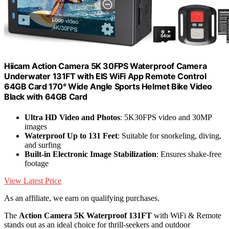
Hiicam Action Camera 5K 30FPS Waterproof Camera
Underwater 131FT with EIS WiFi App Remote Control
64GB Card 170° Wide Angle Sports Helmet Bike Video
Black with 64GB Card
Ultra HD Video and Photos
: 5K30FPS video and 30MP
images
Waterproof Up to 131 Feet
: Suitable for snorkeling, diving,
and surfing
Built-in Electronic Image Stabilization
: Ensures shake-free
footage
View Latest Price
As an affiliate, we earn on qualifying purchases.
The
Action Camera 5K Waterproof 131FT
with WiFi & Remote
stands out as an ideal choice for thrill-seekers and outdoor