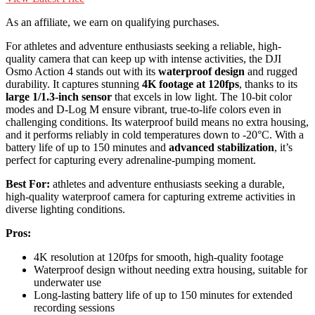
As an affiliate, we earn on qualifying purchases.
For athletes and adventure enthusiasts seeking a reliable, high-
quality camera that can keep up with intense activities, the DJI
Osmo Action 4 stands out with its
waterproof design
and rugged
durability. It captures stunning
4K footage at 120fps
, thanks to its
large 1/1.3-inch sensor
that excels in low light. The 10-bit color
modes and D-Log M ensure vibrant, true-to-life colors even in
challenging conditions. Its waterproof build means no extra housing,
and it performs reliably in cold temperatures down to -20°C. With a
battery life of up to 150 minutes and
advanced stabilization
, it’s
perfect for capturing every adrenaline-pumping moment.
Best For:
athletes and adventure enthusiasts seeking a durable,
high-quality waterproof camera for capturing extreme activities in
diverse lighting conditions.
Pros:
4K resolution at 120fps for smooth, high-quality footage
Waterproof design without needing extra housing, suitable for
underwater use
Long-lasting battery life of up to 150 minutes for extended
recording sessions