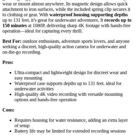
wear or mount almost anywhere. Its magnetic design allows quick
attachment to iron surfaces, while the included spring clip secures it
to clothing or gear. With
waterproof housing supporting depths
up to 131 feet, it’s great for underwater adventures. It
records up to
150 minutes
at 1080P, delivering sharp 4K footage with hands-free
operation—ideal for capturing every thrill.
Best For:
outdoor enthusiasts, adventure sports lovers, and anyone
seeking a discreet, high-quality action camera for underwater and
on-the-go recording.
Pros:
Ultra-compact and lightweight design for discreet wear and
easy mounting
Waterproof case supports depths up to 131 feet, ideal for
underwater activities
High-quality 4K video recording with versatile mounting
options and hands-free operation
Cons:
Requires housing for water resistance, adding an extra layer
of setup
Battery life may be limited for extended recording sessions