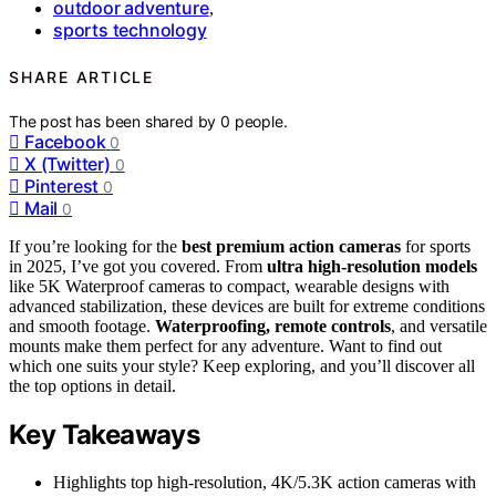
outdoor adventure
,
sports technology
SHARE ARTICLE
The post has been shared by
0
people.
Facebook
0
X (Twitter)
0
Pinterest
0
Mail
0
If you’re looking for the
best premium action cameras
for sports
in 2025, I’ve got you covered. From
ultra high-resolution models
like 5K Waterproof cameras to compact, wearable designs with
advanced stabilization, these devices are built for extreme conditions
and smooth footage.
Waterproofing, remote controls
, and versatile
mounts make them perfect for any adventure. Want to find out
which one suits your style? Keep exploring, and you’ll discover all
the top options in detail.
Key Takeaways
Highlights top high-resolution, 4K/5.3K action cameras with