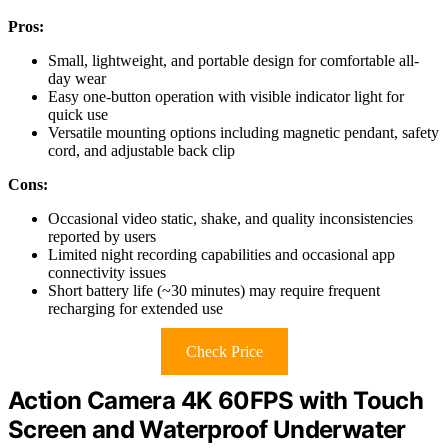
Pros:
Small, lightweight, and portable design for comfortable all-
day wear
Easy one-button operation with visible indicator light for
quick use
Versatile mounting options including magnetic pendant, safety
cord, and adjustable back clip
Cons:
Occasional video static, shake, and quality inconsistencies
reported by users
Limited night recording capabilities and occasional app
connectivity issues
Short battery life (~30 minutes) may require frequent
recharging for extended use
Check Price
Action Camera 4K 60FPS with Touch
Screen and Waterproof Underwater