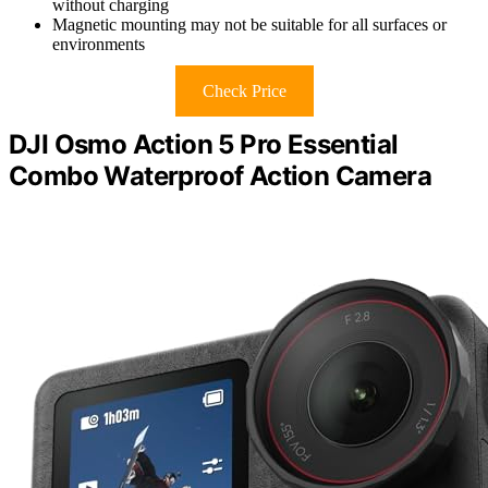
without charging
Magnetic mounting may not be suitable for all surfaces or
environments
Check Price
DJI Osmo Action 5 Pro Essential
Combo Waterproof Action Camera