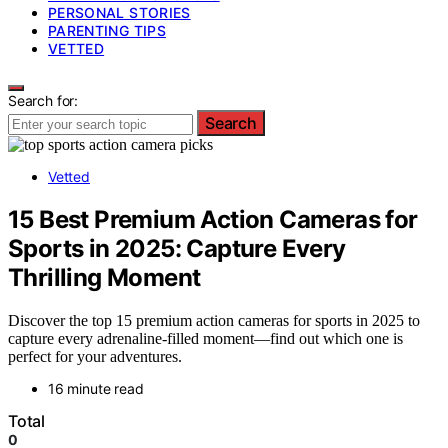
PERSONAL STORIES
PARENTING TIPS
VETTED
Search for:
Search
Vetted
15 Best Premium Action Cameras for
Sports in 2025: Capture Every
Thrilling Moment
Discover the top 15 premium action cameras for sports in 2025 to
capture every adrenaline-filled moment—find out which one is
perfect for your adventures.
16 minute read
Total
0