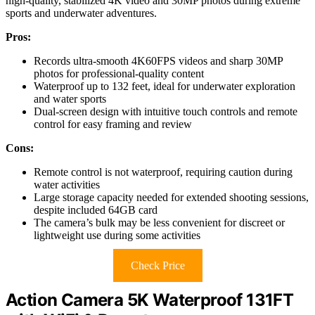
high-quality, stabilized 4K video and 30MP photos during extreme
sports and underwater adventures.
Pros:
Records ultra-smooth 4K60FPS videos and sharp 30MP
photos for professional-quality content
Waterproof up to 132 feet, ideal for underwater exploration
and water sports
Dual-screen design with intuitive touch controls and remote
control for easy framing and review
Cons:
Remote control is not waterproof, requiring caution during
water activities
Large storage capacity needed for extended shooting sessions,
despite included 64GB card
The camera’s bulk may be less convenient for discreet or
lightweight use during some activities
Check Price
Action Camera 5K Waterproof 131FT