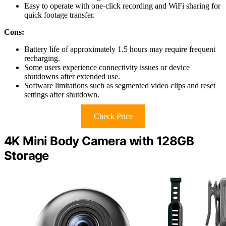
Easy to operate with one-click recording and WiFi sharing for
quick footage transfer.
Cons:
Battery life of approximately 1.5 hours may require frequent
recharging.
Some users experience connectivity issues or device
shutdowns after extended use.
Software limitations such as segmented video clips and reset
settings after shutdown.
Check Price
4K Mini Body Camera with 128GB
Storage