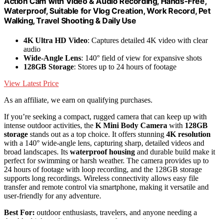
Action Cam with Video & Audio Recording, Hands-Free,
Waterproof, Suitable for Vlog Creation, Work Record, Pet
Walking, Travel Shooting & Daily Use
4K Ultra HD Video
: Captures detailed 4K video with clear
audio
Wide-Angle Lens
: 140° field of view for expansive shots
128GB Storage
: Stores up to 24 hours of footage
View Latest Price
As an affiliate, we earn on qualifying purchases.
If you’re seeking a compact, rugged camera that can keep up with
intense outdoor activities, the
K Mini Body Camera
with
128GB
storage
stands out as a top choice. It offers stunning
4K resolution
with a 140° wide-angle lens, capturing sharp, detailed videos and
broad landscapes. Its
waterproof housing
and durable build make it
perfect for swimming or harsh weather. The camera provides up to
24 hours of footage with loop recording, and the 128GB storage
supports long recordings. Wireless connectivity allows easy file
transfer and remote control via smartphone, making it versatile and
user-friendly for any adventure.
Best For:
outdoor enthusiasts, travelers, and anyone needing a