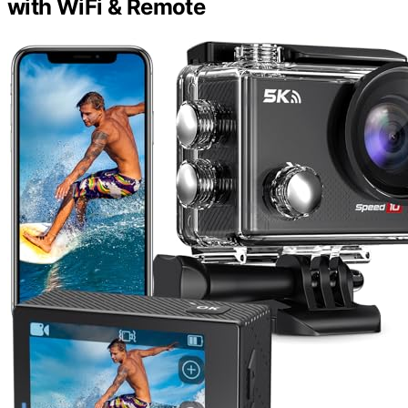
with WiFi & Remote