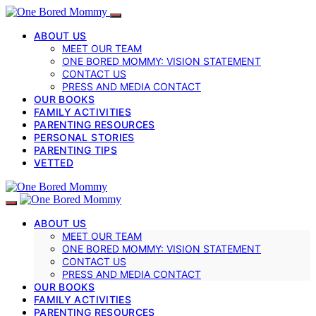
ABOUT US
MEET OUR TEAM
ONE BORED MOMMY: VISION STATEMENT
CONTACT US
PRESS AND MEDIA CONTACT
OUR BOOKS
FAMILY ACTIVITIES
PARENTING RESOURCES
PERSONAL STORIES
PARENTING TIPS
VETTED
ABOUT US
MEET OUR TEAM
ONE BORED MOMMY: VISION STATEMENT
CONTACT US
PRESS AND MEDIA CONTACT
OUR BOOKS
FAMILY ACTIVITIES
PARENTING RESOURCES