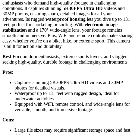
enthusiasts who demand high-quality footage in challenging
conditions. It captures stunning
5K30FPS Ultra HD videos
and
30MP photos, ensuring sharp, detailed images for all your
adventures. Its rugged
waterproof housing
lets you dive up to 131
feet, perfect for snorkeling or surfing. With
electronic image
stabilization
and a 170° wide-angle lens, your footage remains
smooth and immersive. Plus, WiFi and remote controls make sharing
easy, whether you’re on a bike, hike, or extreme sport. This camera
is built for action and durability.
Best For:
outdoor enthusiasts, extreme sports lovers, and vloggers
seeking high-quality, durable footage in challenging environments.
Pros:
Captures stunning 5K30FPS Ultra HD videos and 30MP
photos for detailed visuals.
Waterproof up to 131 feet with rugged design, ideal for
underwater activities.
Equipped with WiFi, remote control, and wide-angle lens for
versatile, smooth, and immersive footage.
Cons:
Large file sizes may require significant storage space and fast