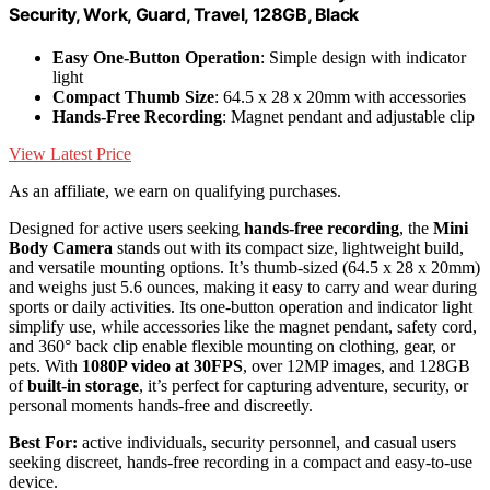
Security, Work, Guard, Travel, 128GB, Black
Easy One-Button Operation
: Simple design with indicator
light
Compact Thumb Size
: 64.5 x 28 x 20mm with accessories
Hands-Free Recording
: Magnet pendant and adjustable clip
View Latest Price
As an affiliate, we earn on qualifying purchases.
Designed for active users seeking
hands-free recording
, the
Mini
Body Camera
stands out with its compact size, lightweight build,
and versatile mounting options. It’s thumb-sized (64.5 x 28 x 20mm)
and weighs just 5.6 ounces, making it easy to carry and wear during
sports or daily activities. Its one-button operation and indicator light
simplify use, while accessories like the magnet pendant, safety cord,
and 360° back clip enable flexible mounting on clothing, gear, or
pets. With
1080P video at 30FPS
, over 12MP images, and 128GB
of
built-in storage
, it’s perfect for capturing adventure, security, or
personal moments hands-free and discreetly.
Best For:
active individuals, security personnel, and casual users
seeking discreet, hands-free recording in a compact and easy-to-use
device.