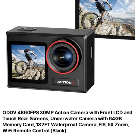
ODDV 4K60FPS 30MP Action Camera with Front LCD and
Touch Rear Screens, Underwater Camera with 64GB
Memory Card, 132FT Waterproof Camera, EIS, 5X Zoom,
WiFi Remote Control (Black)