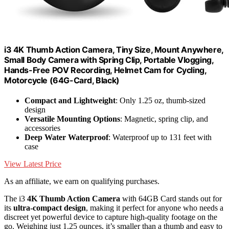
i3 4K Thumb Action Camera, Tiny Size, Mount Anywhere,
Small Body Camera with Spring Clip, Portable Vlogging,
Hands-Free POV Recording, Helmet Cam for Cycling,
Motorcycle (64G-Card, Black)
Compact and Lightweight
: Only 1.25 oz, thumb-sized
design
Versatile Mounting Options
: Magnetic, spring clip, and
accessories
Deep Water Waterproof
: Waterproof up to 131 feet with
case
View Latest Price
As an affiliate, we earn on qualifying purchases.
The i3
4K Thumb Action Camera
with 64GB Card stands out for
its
ultra-compact design
, making it perfect for anyone who needs a
discreet yet powerful device to capture high-quality footage on the
go. Weighing just 1.25 ounces, it’s smaller than a thumb and easy to