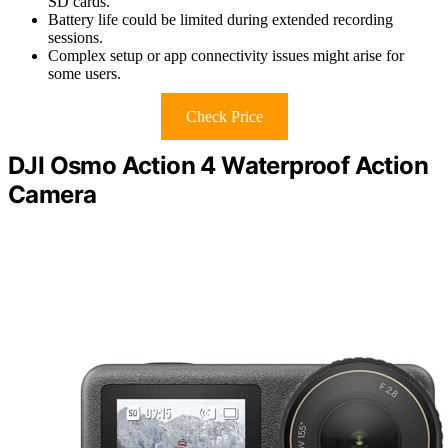
SD cards.
Battery life could be limited during extended recording
sessions.
Complex setup or app connectivity issues might arise for
some users.
Check Price
DJI Osmo Action 4 Waterproof Action
Camera