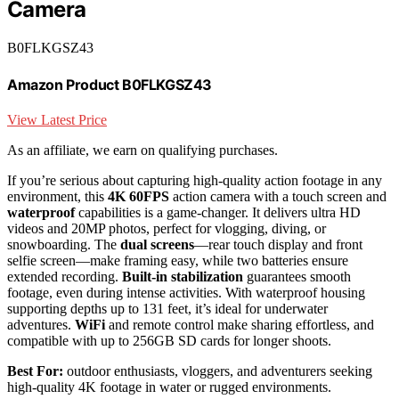
Camera
B0FLKGSZ43
Amazon Product B0FLKGSZ43
View Latest Price
As an affiliate, we earn on qualifying purchases.
If you’re serious about capturing high-quality action footage in any
environment, this
4K 60FPS
action camera with a touch screen and
waterproof
capabilities is a game-changer. It delivers ultra HD
videos and 20MP photos, perfect for vlogging, diving, or
snowboarding. The
dual screens
—rear touch display and front
selfie screen—make framing easy, while two batteries ensure
extended recording.
Built-in stabilization
guarantees smooth
footage, even during intense activities. With waterproof housing
supporting depths up to 131 feet, it’s ideal for underwater
adventures.
WiFi
and remote control make sharing effortless, and
compatible with up to 256GB SD cards for longer shoots.
Best For:
outdoor enthusiasts, vloggers, and adventurers seeking
high-quality 4K footage in water or rugged environments.