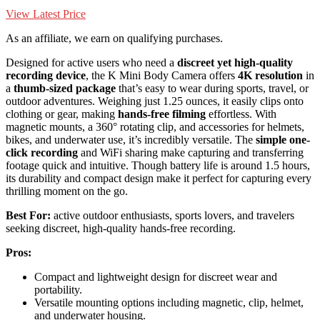
View Latest Price
As an affiliate, we earn on qualifying purchases.
Designed for active users who need a
discreet yet high-quality
recording device
, the K Mini Body Camera offers
4K resolution
in
a
thumb-sized package
that’s easy to wear during sports, travel, or
outdoor adventures. Weighing just 1.25 ounces, it easily clips onto
clothing or gear, making
hands-free filming
effortless. With
magnetic mounts, a 360° rotating clip, and accessories for helmets,
bikes, and underwater use, it’s incredibly versatile. The
simple one-
click recording
and WiFi sharing make capturing and transferring
footage quick and intuitive. Though battery life is around 1.5 hours,
its durability and compact design make it perfect for capturing every
thrilling moment on the go.
Best For:
active outdoor enthusiasts, sports lovers, and travelers
seeking discreet, high-quality hands-free recording.
Pros:
Compact and lightweight design for discreet wear and
portability.
Versatile mounting options including magnetic, clip, helmet,
and underwater housing.