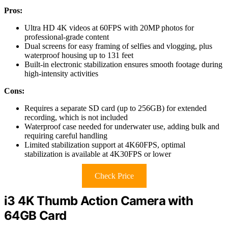
Pros:
Ultra HD 4K videos at 60FPS with 20MP photos for
professional-grade content
Dual screens for easy framing of selfies and vlogging, plus
waterproof housing up to 131 feet
Built-in electronic stabilization ensures smooth footage during
high-intensity activities
Cons:
Requires a separate SD card (up to 256GB) for extended
recording, which is not included
Waterproof case needed for underwater use, adding bulk and
requiring careful handling
Limited stabilization support at 4K60FPS, optimal
stabilization is available at 4K30FPS or lower
Check Price
i3 4K Thumb Action Camera with
64GB Card