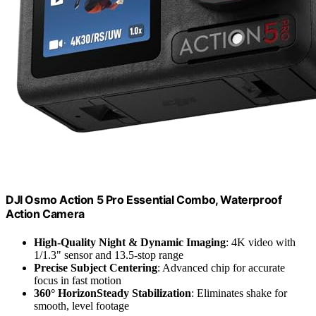
DJI Osmo Action 5 Pro Essential Combo, Waterproof
Action Camera
High-Quality Night & Dynamic Imaging
: 4K video with
1/1.3" sensor and 13.5-stop range
Precise Subject Centering
: Advanced chip for accurate
focus in fast motion
360° HorizonSteady Stabilization
: Eliminates shake for
smooth, level footage