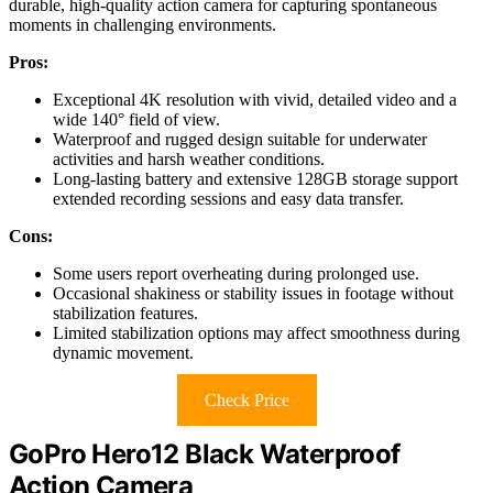
durable, high-quality action camera for capturing spontaneous
moments in challenging environments.
Pros:
Exceptional 4K resolution with vivid, detailed video and a
wide 140° field of view.
Waterproof and rugged design suitable for underwater
activities and harsh weather conditions.
Long-lasting battery and extensive 128GB storage support
extended recording sessions and easy data transfer.
Cons:
Some users report overheating during prolonged use.
Occasional shakiness or stability issues in footage without
stabilization features.
Limited stabilization options may affect smoothness during
dynamic movement.
Check Price
GoPro Hero12 Black Waterproof
Action Camera