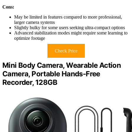
Cons:
May be limited in features compared to more professional,
larger camera systems
Slightly bulky for some users seeking ultra-compact options
Advanced stabilization modes might require some learning to
optimize footage
Check Price
Mini Body Camera, Wearable Action
Camera, Portable Hands-Free
Recorder, 128GB