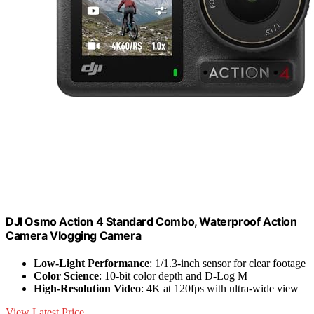
DJI Osmo Action 4 Standard Combo, Waterproof Action
Camera Vlogging Camera
Low-Light Performance
: 1/1.3-inch sensor for clear footage
Color Science
: 10-bit color depth and D-Log M
High-Resolution Video
: 4K at 120fps with ultra-wide view
View Latest Price