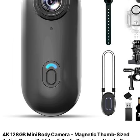
4K 128GB Mini Body Camera - Magnetic Thumb-Sized