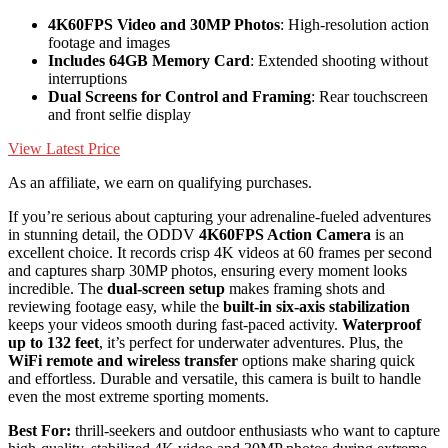
4K60FPS Video and 30MP Photos
: High-resolution action
footage and images
Includes 64GB Memory Card
: Extended shooting without
interruptions
Dual Screens for Control and Framing
: Rear touchscreen
and front selfie display
View Latest Price
As an affiliate, we earn on qualifying purchases.
If you’re serious about capturing your adrenaline-fueled adventures
in stunning detail, the ODDV
4K60FPS Action Camera
is an
excellent choice. It records crisp 4K videos at 60 frames per second
and captures sharp 30MP photos, ensuring every moment looks
incredible. The
dual-screen setup
makes framing shots and
reviewing footage easy, while the
built-in six-axis stabilization
keeps your videos smooth during fast-paced activity.
Waterproof
up to 132 feet
, it’s perfect for underwater adventures. Plus, the
WiFi remote and wireless transfer
options make sharing quick
and effortless. Durable and versatile, this camera is built to handle
even the most extreme sporting moments.
Best For:
thrill-seekers and outdoor enthusiasts who want to capture