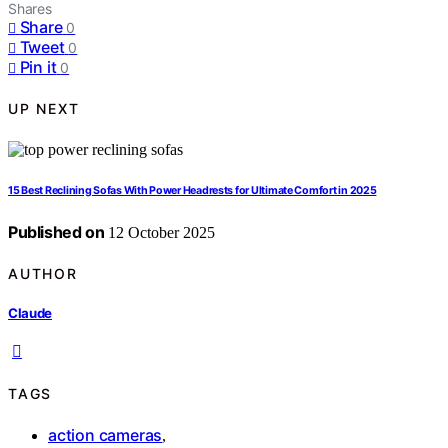
Shares
Share
0
Tweet
0
Pin it
0
UP NEXT
15 Best Reclining Sofas With Power Headrests for Ultimate Comfort in 2025
Published on
12 October 2025
AUTHOR
Claude
TAGS
action cameras
,