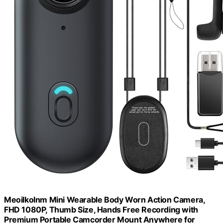
Meoilkolnm Mini Wearable Body Worn Action Camera,
FHD 1080P, Thumb Size, Hands Free Recording with
Premium Portable Camcorder Mount Anywhere for