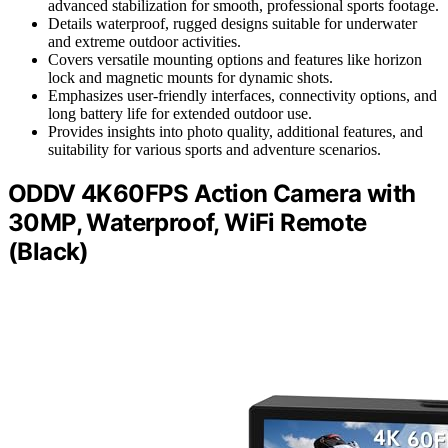
advanced stabilization for smooth, professional sports footage.
Details waterproof, rugged designs suitable for underwater
and extreme outdoor activities.
Covers versatile mounting options and features like horizon
lock and magnetic mounts for dynamic shots.
Emphasizes user-friendly interfaces, connectivity options, and
long battery life for extended outdoor use.
Provides insights into photo quality, additional features, and
suitability for various sports and adventure scenarios.
ODDV 4K60FPS Action Camera with
30MP, Waterproof, WiFi Remote
(Black)