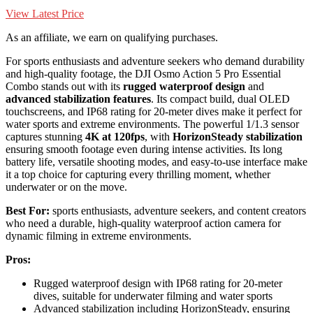
View Latest Price
As an affiliate, we earn on qualifying purchases.
For sports enthusiasts and adventure seekers who demand durability
and high-quality footage, the DJI Osmo Action 5 Pro Essential
Combo stands out with its
rugged waterproof design
and
advanced stabilization features
. Its compact build, dual OLED
touchscreens, and IP68 rating for 20-meter dives make it perfect for
water sports and extreme environments. The powerful 1/1.3 sensor
captures stunning
4K at 120fps
, with
HorizonSteady stabilization
ensuring smooth footage even during intense activities. Its long
battery life, versatile shooting modes, and easy-to-use interface make
it a top choice for capturing every thrilling moment, whether
underwater or on the move.
Best For:
sports enthusiasts, adventure seekers, and content creators
who need a durable, high-quality waterproof action camera for
dynamic filming in extreme environments.
Pros:
Rugged waterproof design with IP68 rating for 20-meter
dives, suitable for underwater filming and water sports
Advanced stabilization including HorizonSteady, ensuring