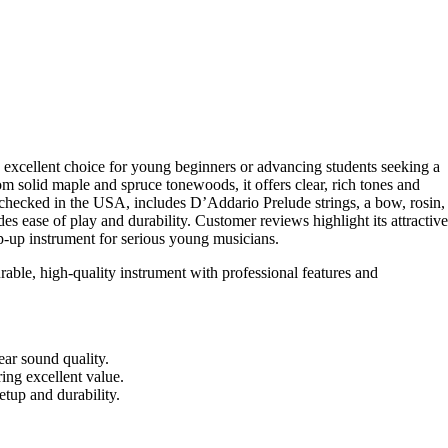
 excellent choice for young beginners or advancing students seeking a
om solid maple and spruce tonewoods, it offers clear, rich tones and
-checked in the USA, includes D’Addario Prelude strings, a bow, rosin,
es ease of play and durability. Customer reviews highlight its attractive
tep-up instrument for serious young musicians.
rable, high-quality instrument with professional features and
ar sound quality.
ring excellent value.
tup and durability.