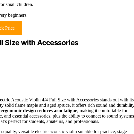
or small children.
very beginners.
k Price
ll Size with Accessories
ectric Acoustic Violin 4/4 Full Size with Accessories stands out with its
y solid flame maple and aged spruce, it offers rich sound and durability
s
ergonomic design reduces arm fatigue
, making it comfortable for
and essential accessories, plus the ability to connect to sound systems
hat’s perfect for students, amateurs, and professionals.
uality, versatile electric acoustic violin suitable for practice, stage