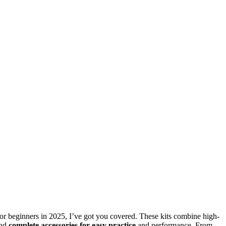
s for beginners in 2025, I’ve got you covered. These kits combine high-
and
complete accessories for easy practice
and performance. From