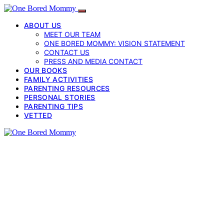
ABOUT US
MEET OUR TEAM
ONE BORED MOMMY: VISION STATEMENT
CONTACT US
PRESS AND MEDIA CONTACT
OUR BOOKS
FAMILY ACTIVITIES
PARENTING RESOURCES
PERSONAL STORIES
PARENTING TIPS
VETTED