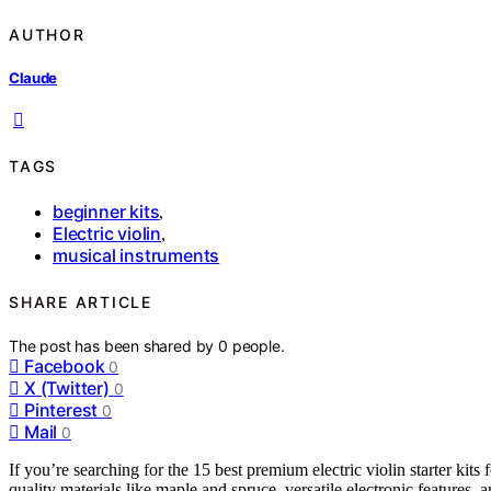
AUTHOR
Claude
TAGS
beginner kits
,
Electric violin
,
musical instruments
SHARE ARTICLE
The post has been shared by
0
people.
Facebook
0
X (Twitter)
0
Pinterest
0
Mail
0
If you’re searching for the 15 best premium electric violin starter kit
quality materials like maple and spruce, versatile electronic features, 