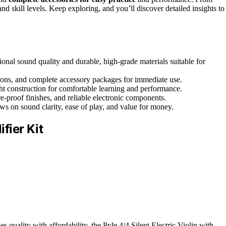
and skill levels. Keep exploring, and you’ll discover detailed insights to
sional sound quality and durable, high-grade materials suitable for
options, and complete accessory packages for immediate use.
t construction for comfortable learning and performance.
re-proof finishes, and reliable electronic components.
ews on sound clarity, ease of play, and value for money.
ifier Kit
s quality with affordability, the Pyle 4/4 Silent Electric Violin with