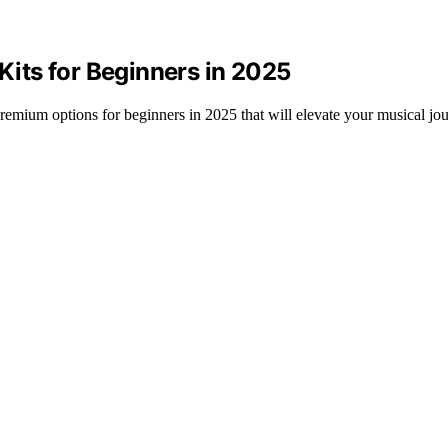
 Kits for Beginners in 2025
5 premium options for beginners in 2025 that will elevate your musical jo