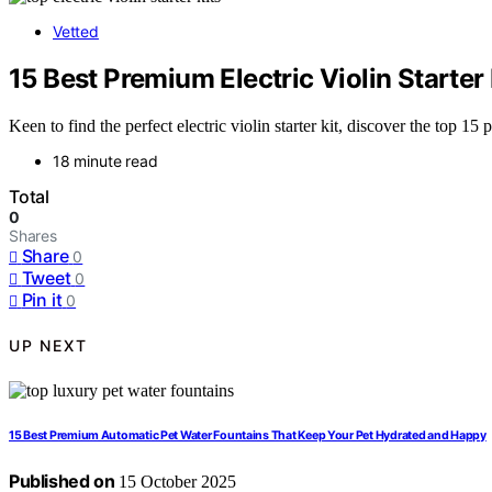
Vetted
15 Best Premium Electric Violin Starter
Keen to find the perfect electric violin starter kit, discover the top 1
18 minute read
Total
0
Shares
Share
0
Tweet
0
Pin it
0
UP NEXT
15 Best Premium Automatic Pet Water Fountains That Keep Your Pet Hydrated and Happy
Published on
15 October 2025