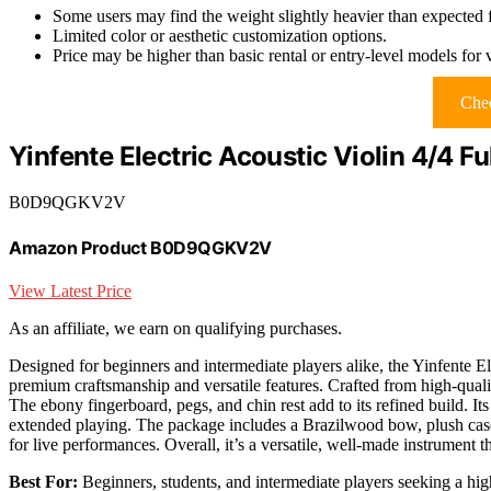
Some users may find the weight slightly heavier than expected f
Limited color or aesthetic customization options.
Price may be higher than basic rental or entry-level models for 
Chec
Yinfente Electric Acoustic Violin 4/4 Fu
B0D9QGKV2V
Amazon Product B0D9QGKV2V
View Latest Price
As an affiliate, we earn on qualifying purchases.
Designed for beginners and intermediate players alike, the Yinfente El
premium craftsmanship and versatile features. Crafted from high-qualit
The ebony fingerboard, pegs, and chin rest add to its refined build. It
extended playing. The package includes a Brazilwood bow, plush case, 
for live performances. Overall, it’s a versatile, well-made instrument t
Best For:
Beginners, students, and intermediate players seeking a high-q