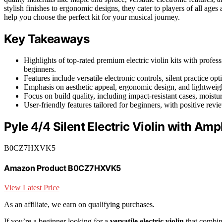
stylish finishes to ergonomic designs, they cater to players of all ages 
help you choose the perfect kit for your musical journey.
Key Takeaways
Highlights of top-rated premium electric violin kits with profes
beginners.
Features include versatile electronic controls, silent practice 
Emphasis on aesthetic appeal, ergonomic design, and lightweigh
Focus on build quality, including impact-resistant cases, moistu
User-friendly features tailored for beginners, with positive revi
Pyle 4/4 Silent Electric Violin with Ampl
B0CZ7HXVK5
Amazon Product B0CZ7HXVK5
View Latest Price
As an affiliate, we earn on qualifying purchases.
If you’re a beginner looking for a
versatile electric violin
that combine