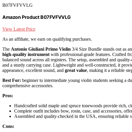
B07FVFVVLG
Amazon Product B07FVFVVLG
View Latest Price
As an affiliate, we earn on qualifying purchases.
The
Antonio Giuliani Primo Violin
3/4 Size Bundle stands out as an
high-quality instrument
with professional-grade features. Crafted fr
balanced sound across all registers. The setup, assembled and quality
and a sturdy carrying case. Lightweight and well-constructed, it provid
appearance, excellent sound, and
great value
, making it a reliable s
Best For:
beginner to intermediate young violin students seeking a du
comprehensive accessories.
Pros:
Handcrafted solid maple and spruce tonewoods provide rich, cle
Complete outfit includes bow, rosin, case, and accessories, offe
Assembled and quality-checked in the USA, ensuring reliable se
Cons: