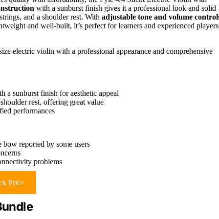
onstruction
with a sunburst finish gives it a professional look and solid
 strings, and a shoulder rest. With
adjustable tone and volume control
tweight and well-built, it’s perfect for learners and experienced players
-size electric violin with a professional appearance and comprehensive
 a sunburst finish for aesthetic appeal
shoulder rest, offering great value
ified performances
he bow reported by some users
oncerns
connectivity problems
k Price
Bundle