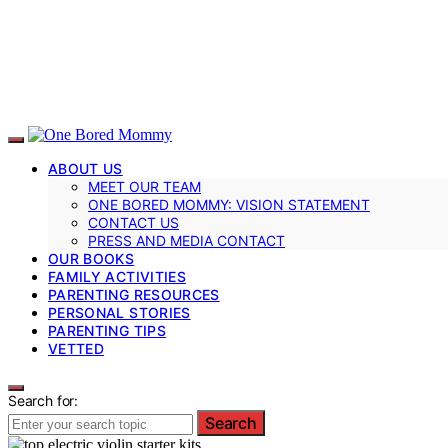
ABOUT US
MEET OUR TEAM
ONE BORED MOMMY: VISION STATEMENT
CONTACT US
PRESS AND MEDIA CONTACT
OUR BOOKS
FAMILY ACTIVITIES
PARENTING RESOURCES
PERSONAL STORIES
PARENTING TIPS
VETTED
Search for:
Search