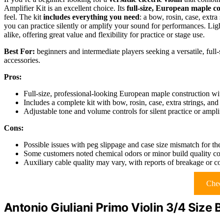
Amplifier Kit is an excellent choice. Its
full-size, European maple c
feel. The kit
includes everything you need
: a bow, rosin, case, extra
you can practice silently or amplify your sound for performances. Ligh
alike, offering great value and flexibility for practice or stage use.
Best For:
beginners and intermediate players seeking a versatile, full
accessories.
Pros:
Full-size, professional-looking European maple construction with
Includes a complete kit with bow, rosin, case, extra strings, and 
Adjustable tone and volume controls for silent practice or ampl
Cons:
Possible issues with peg slippage and case size mismatch for t
Some customers noted chemical odors or minor build quality c
Auxiliary cable quality may vary, with reports of breakage or 
Chec
Antonio Giuliani Primo Violin 3/4 Size 