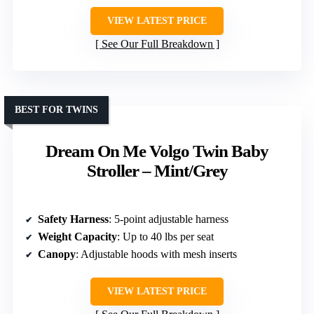
VIEW LATEST PRICE
See Our Full Breakdown
BEST FOR TWINS
Dream On Me Volgo Twin Baby
Stroller – Mint/Grey
Safety Harness
: 5-point adjustable harness
Weight Capacity
: Up to 40 lbs per seat
Canopy
: Adjustable hoods with mesh inserts
VIEW LATEST PRICE