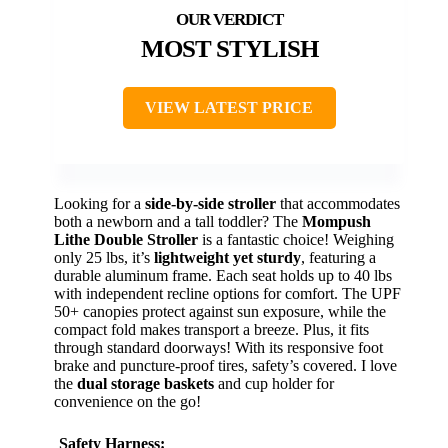
MOST STYLISH
VIEW LATEST PRICE
Looking for a
side-by-side stroller
that accommodates
both a newborn and a tall toddler? The
Mompush
Lithe Double Stroller
is a fantastic choice! Weighing
only 25 lbs, it’s
lightweight yet sturdy
, featuring a
durable aluminum frame. Each seat holds up to 40 lbs
with independent recline options for comfort. The UPF
50+ canopies protect against sun exposure, while the
compact fold makes transport a breeze. Plus, it fits
through standard doorways! With its responsive foot
brake and puncture-proof tires, safety’s covered. I love
the
dual storage baskets
and cup holder for
convenience on the go!
Safety Harness: