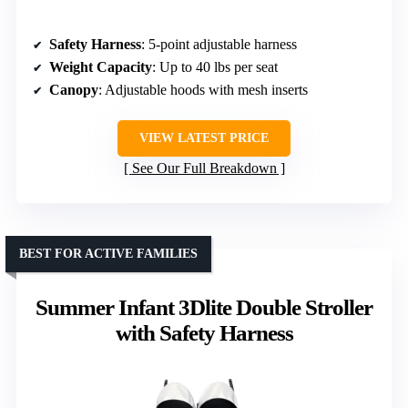
Safety Harness
: 5-point adjustable harness
Weight Capacity
: Up to 40 lbs per seat
Canopy
: Adjustable hoods with mesh inserts
VIEW LATEST PRICE
See Our Full Breakdown
BEST FOR ACTIVE FAMILIES
Summer Infant 3Dlite Double Stroller
with Safety Harness