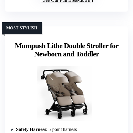
See Our Full Breakdown
MOST STYLISH
Mompush Lithe Double Stroller for
Newborn and Toddler
Safety Harness
: 5-point harness