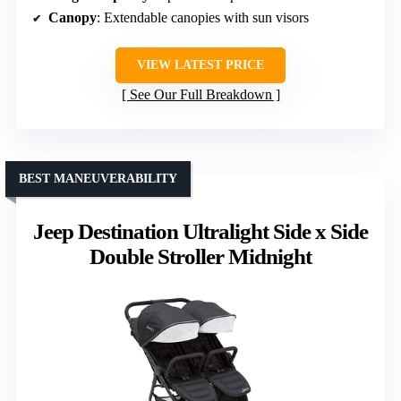
Canopy
: Extendable canopies with sun visors
VIEW LATEST PRICE
See Our Full Breakdown
BEST MANEUVERABILITY
Jeep Destination Ultralight Side x Side
Double Stroller Midnight