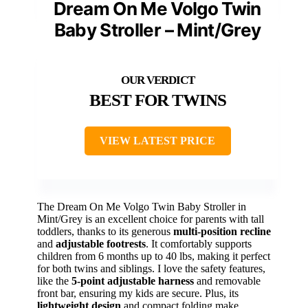
Dream On Me Volgo Twin
Baby Stroller – Mint/Grey
BEST FOR TWINS
VIEW LATEST PRICE
The Dream On Me Volgo Twin Baby Stroller in
Mint/Grey is an excellent choice for parents with tall
toddlers, thanks to its generous
multi-position recline
and
adjustable footrests
. It comfortably supports
children from 6 months up to 40 lbs, making it perfect
for both twins and siblings. I love the safety features,
like the
5-point adjustable harness
and removable
front bar, ensuring my kids are secure. Plus, its
lightweight design
and compact folding make