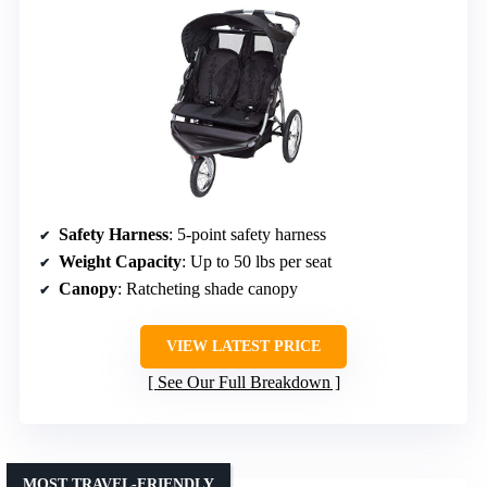
Safety Harness
: 5-point safety harness
Weight Capacity
: Up to 50 lbs per seat
Canopy
: Ratcheting shade canopy
VIEW LATEST PRICE
See Our Full Breakdown
MOST TRAVEL-FRIENDLY