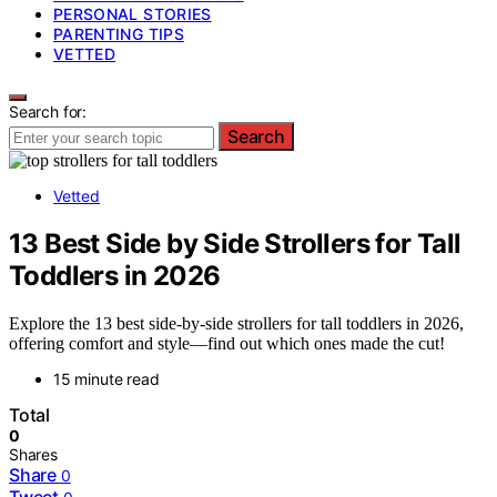
PERSONAL STORIES
PARENTING TIPS
VETTED
Search for:
Search
Vetted
13 Best Side by Side Strollers for Tall
Toddlers in 2026
Explore the 13 best side-by-side strollers for tall toddlers in 2026,
offering comfort and style—find out which ones made the cut!
15 minute read
Total
0
Shares
Share
0
Tweet