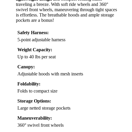
traveling a breeze. With soft ride wheels and 360°
swivel front wheels, maneuvering through tight spaces
is effortless. The breathable hoods and ample storage
pockets are a bonus!
Safety Harness:
5-point adjustable harness
Weight Capacity:
Up to 40 lbs per seat
Canopy:
Adjustable hoods with mesh inserts
Foldability:
Folds to compact size
Storage Options:
Large netted storage pockets
Maneuverability:
360° swivel front wheels