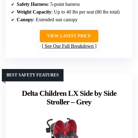
Safety Harness
: 5-point harness
Weight Capacity
: Up to 40 lbs per seat (80 lbs total)
Canopy
: Extended sun canopy
VIEW LATEST PRICE
See Our Full Breakdown
BEST SAFETY FEATURES
Delta Children LX Side by Side
Stroller – Grey