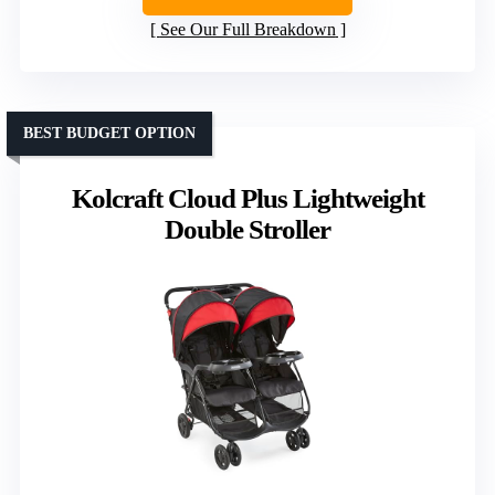
See Our Full Breakdown
BEST BUDGET OPTION
Kolcraft Cloud Plus Lightweight
Double Stroller