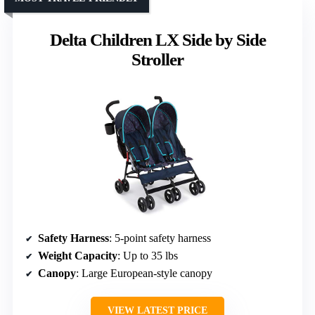
Delta Children LX Side by Side
Stroller
Safety Harness
: 5-point safety harness
Weight Capacity
: Up to 35 lbs
Canopy
: Large European-style canopy
VIEW LATEST PRICE