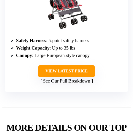
Safety Harness
: 5-point safety harness
Weight Capacity
: Up to 35 lbs
Canopy
: Large European-style canopy
VIEW LATEST PRICE
See Our Full Breakdown
MORE DETAILS ON OUR TOP