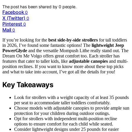
The post has been shared by
0
people.
Facebook
0
X (Twitter)
0
Pinterest
0
Mail
0
If you’re looking for the
best side-by-side strollers
for tall toddlers
in 2026, I’ve found some fantastic options! The
lightweight Jeep
PowerGlyde
and the versatile Mompush Lithe really stand out. The
Dream On Me Volgo offers great comfort too. Each stroller has
features that cater to taller kids, like
adjustable canopies
and multi-
position reclines. If you want to know more about these top picks
and what to take into account, I’ve got all the details for you!
Key Takeaways
Look for strollers with a weight capacity of at least 35 pounds
per seat to accommodate taller toddlers comfortably.
Choose models with adjustable canopies to provide ample sun
protection for your children during outdoor outings.
Opt for strollers with independent multi-position recline
options to ensure comfort for each child while seated.
Consider lightweight designs under 25 pounds for easier