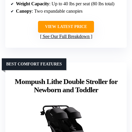
Weight Capacity
: Up to 40 lbs per seat (80 lbs total)
Canopy
: Two expandable canopies
VIEW LATEST PRICE
See Our Full Breakdown
BEST COMFORT FEATURES
Mompush Lithe Double Stroller for
Newborn and Toddler