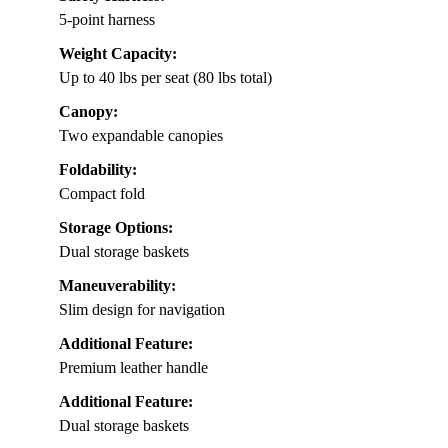
5-point harness
Weight Capacity:
Up to 40 lbs per seat (80 lbs total)
Canopy:
Two expandable canopies
Foldability:
Compact fold
Storage Options:
Dual storage baskets
Maneuverability:
Slim design for navigation
Additional Feature:
Premium leather handle
Additional Feature:
Dual storage baskets