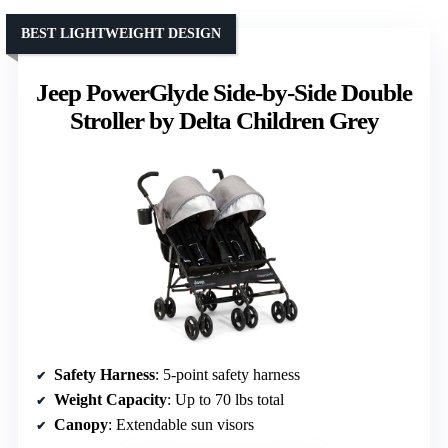
BEST LIGHTWEIGHT DESIGN
Jeep PowerGlyde Side-by-Side Double
Stroller by Delta Children Grey
Safety Harness
: 5-point safety harness
Weight Capacity
: Up to 70 lbs total
Canopy
: Extendable sun visors