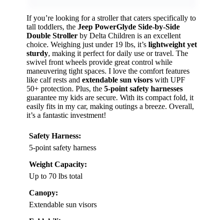
If you’re looking for a stroller that caters specifically to
tall toddlers, the
Jeep PowerGlyde Side-by-Side
Double Stroller
by Delta Children is an excellent
choice. Weighing just under 19 lbs, it’s
lightweight yet
sturdy
, making it perfect for daily use or travel. The
swivel front wheels provide great control while
maneuvering tight spaces. I love the comfort features
like calf rests and
extendable sun visors
with UPF
50+ protection. Plus, the
5-point safety harnesses
guarantee my kids are secure. With its compact fold, it
easily fits in my car, making outings a breeze. Overall,
it’s a fantastic investment!
Safety Harness:
5-point safety harness
Weight Capacity:
Up to 70 lbs total
Canopy:
Extendable sun visors