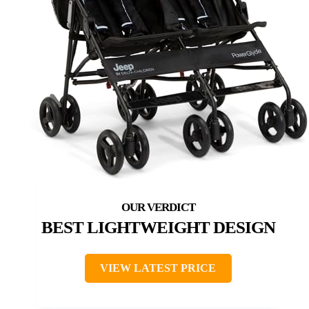
BEST LIGHTWEIGHT DESIGN
VIEW LATEST PRICE