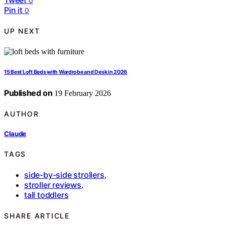
0
Pin it
0
UP NEXT
15 Best Loft Beds with Wardrobe and Desk in 2026
Published on
19 February 2026
AUTHOR
Claude
TAGS
side-by-side strollers
,
stroller reviews
,
tall toddlers
SHARE ARTICLE