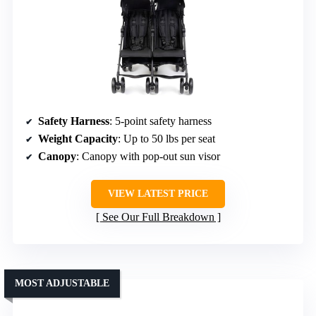
Safety Harness
: 5-point safety harness
Weight Capacity
: Up to 50 lbs per seat
Canopy
: Canopy with pop-out sun visor
VIEW LATEST PRICE
See Our Full Breakdown
MOST ADJUSTABLE