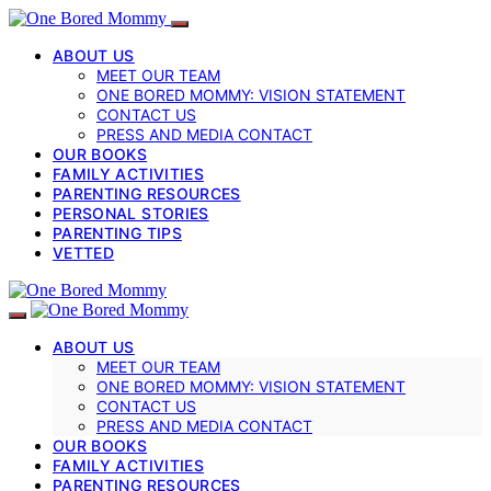
ABOUT US
MEET OUR TEAM
ONE BORED MOMMY: VISION STATEMENT
CONTACT US
PRESS AND MEDIA CONTACT
OUR BOOKS
FAMILY ACTIVITIES
PARENTING RESOURCES
PERSONAL STORIES
PARENTING TIPS
VETTED
ABOUT US
MEET OUR TEAM
ONE BORED MOMMY: VISION STATEMENT
CONTACT US
PRESS AND MEDIA CONTACT
OUR BOOKS
FAMILY ACTIVITIES
PARENTING RESOURCES