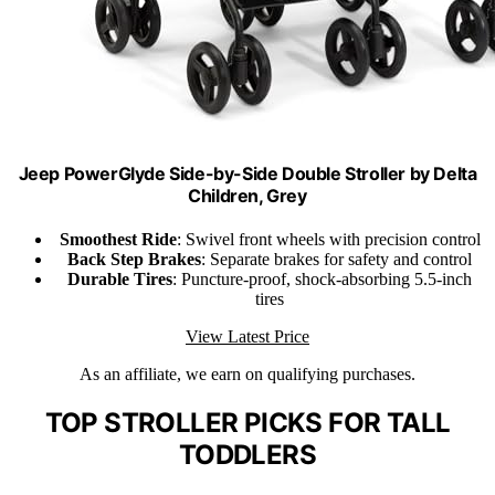
Jeep PowerGlyde Side-by-Side Double Stroller by Delta
Children, Grey
Smoothest Ride
: Swivel front wheels with precision control
Back Step Brakes
: Separate brakes for safety and control
Durable Tires
: Puncture-proof, shock-absorbing 5.5-inch
tires
View Latest Price
As an affiliate, we earn on qualifying purchases.
TOP STROLLER PICKS FOR TALL
TODDLERS