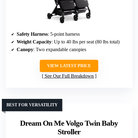
Safety Harness
: 5-point harness
Weight Capacity
: Up to 40 lbs per seat (80 lbs total)
Canopy
: Two expandable canopies
VIEW LATEST PRICE
See Our Full Breakdown
BEST FOR VERSATILITY
Dream On Me Volgo Twin Baby
Stroller