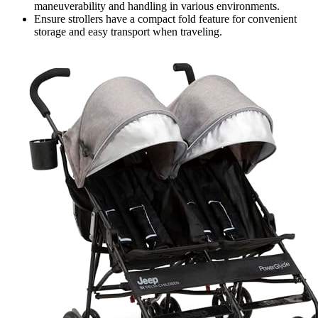
maneuverability and handling in various environments.
Ensure strollers have a compact fold feature for convenient
storage and easy transport when traveling.