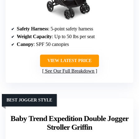
Safety Harness
: 5-point safety harness
Weight Capacity
: Up to 50 lbs per seat
Canopy
: SPF 50 canopies
VIEW LATEST PRICE
See Our Full Breakdown
BEST JOGGER STYLE
Baby Trend Expedition Double Jogger
Stroller Griffin