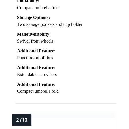
Foldability:
Compact umbrella fold
Storage Options:
Two storage pockets and cup holder
Maneuverability:
Swivel front wheels
Additional Feature:
Puncture-proof tires
Additional Feature:
Extendable sun visors
Additional Feature:
Compact umbrella fold