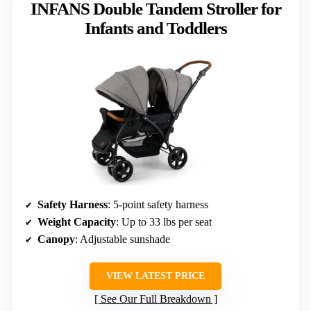
INFANS Double Tandem Stroller for
Infants and Toddlers
Safety Harness
: 5-point safety harness
Weight Capacity
: Up to 33 lbs per seat
Canopy
: Adjustable sunshade
VIEW LATEST PRICE
See Our Full Breakdown