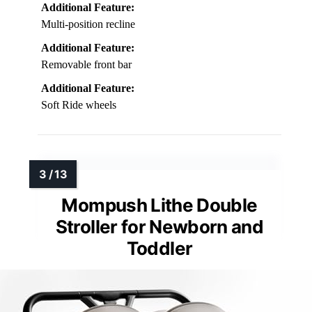
Additional Feature:
Multi-position recline
Additional Feature:
Removable front bar
Additional Feature:
Soft Ride wheels
Mompush Lithe Double
Stroller for Newborn and
Toddler