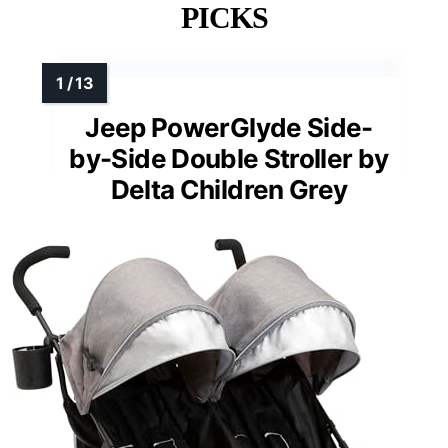
PICKS
Jeep PowerGlyde Side-
by-Side Double Stroller by
Delta Children Grey