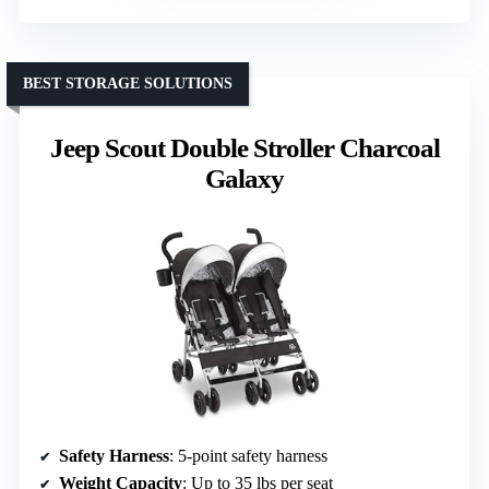
BEST STORAGE SOLUTIONS
Jeep Scout Double Stroller Charcoal
Galaxy
Safety Harness
: 5-point safety harness
Weight Capacity
: Up to 35 lbs per seat