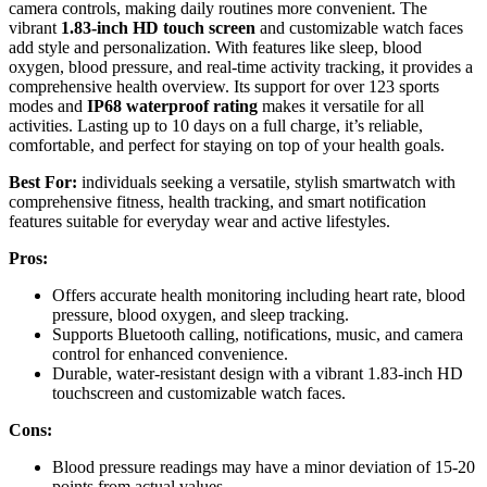
camera controls, making daily routines more convenient. The
vibrant
1.83-inch HD touch screen
and customizable watch faces
add style and personalization. With features like sleep, blood
oxygen, blood pressure, and real-time activity tracking, it provides a
comprehensive health overview. Its support for over 123 sports
modes and
IP68 waterproof rating
makes it versatile for all
activities. Lasting up to 10 days on a full charge, it’s reliable,
comfortable, and perfect for staying on top of your health goals.
Best For:
individuals seeking a versatile, stylish smartwatch with
comprehensive fitness, health tracking, and smart notification
features suitable for everyday wear and active lifestyles.
Pros:
Offers accurate health monitoring including heart rate, blood
pressure, blood oxygen, and sleep tracking.
Supports Bluetooth calling, notifications, music, and camera
control for enhanced convenience.
Durable, water-resistant design with a vibrant 1.83-inch HD
touchscreen and customizable watch faces.
Cons:
Blood pressure readings may have a minor deviation of 15-20
points from actual values.