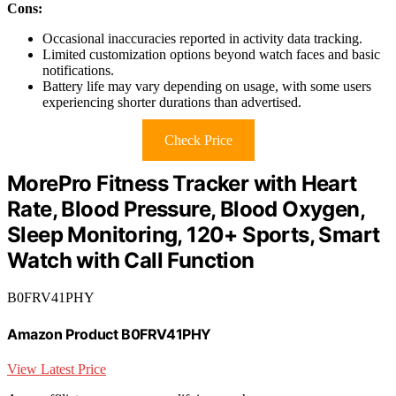
Cons:
Occasional inaccuracies reported in activity data tracking.
Limited customization options beyond watch faces and basic
notifications.
Battery life may vary depending on usage, with some users
experiencing shorter durations than advertised.
Check Price
MorePro Fitness Tracker with Heart
Rate, Blood Pressure, Blood Oxygen,
Sleep Monitoring, 120+ Sports, Smart
Watch with Call Function
B0FRV41PHY
Amazon Product B0FRV41PHY
View Latest Price