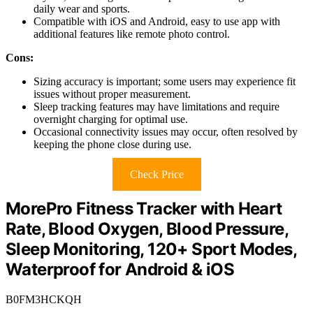
daily wear and sports.
Compatible with iOS and Android, easy to use app with
additional features like remote photo control.
Cons:
Sizing accuracy is important; some users may experience fit
issues without proper measurement.
Sleep tracking features may have limitations and require
overnight charging for optimal use.
Occasional connectivity issues may occur, often resolved by
keeping the phone close during use.
Check Price
MorePro Fitness Tracker with Heart
Rate, Blood Oxygen, Blood Pressure,
Sleep Monitoring, 120+ Sport Modes,
Waterproof for Android & iOS
B0FM3HCKQH