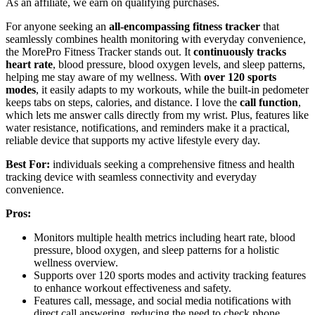
As an affiliate, we earn on qualifying purchases.
For anyone seeking an
all-encompassing fitness tracker
that
seamlessly combines health monitoring with everyday convenience,
the MorePro Fitness Tracker stands out. It
continuously tracks
heart rate
, blood pressure, blood oxygen levels, and sleep patterns,
helping me stay aware of my wellness. With
over 120 sports
modes
, it easily adapts to my workouts, while the built-in pedometer
keeps tabs on steps, calories, and distance. I love the
call function
,
which lets me answer calls directly from my wrist. Plus, features like
water resistance, notifications, and reminders make it a practical,
reliable device that supports my active lifestyle every day.
Best For:
individuals seeking a comprehensive fitness and health
tracking device with seamless connectivity and everyday
convenience.
Pros:
Monitors multiple health metrics including heart rate, blood
pressure, blood oxygen, and sleep patterns for a holistic
wellness overview.
Supports over 120 sports modes and activity tracking features
to enhance workout effectiveness and safety.
Features call, message, and social media notifications with
direct call answering, reducing the need to check phone