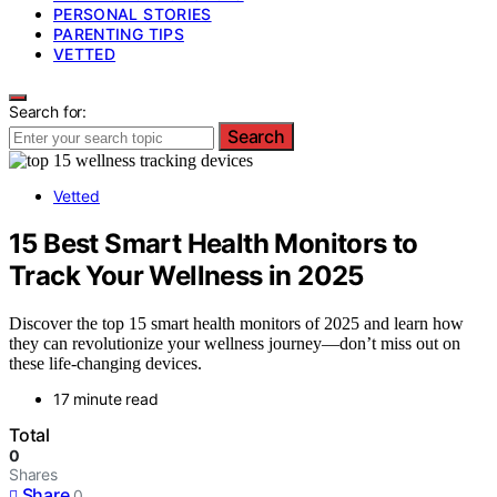
PERSONAL STORIES
PARENTING TIPS
VETTED
Search for:
Search
Vetted
15 Best Smart Health Monitors to
Track Your Wellness in 2025
Discover the top 15 smart health monitors of 2025 and learn how
they can revolutionize your wellness journey—don’t miss out on
these life-changing devices.
17 minute read
Total
0
Shares
Share
0