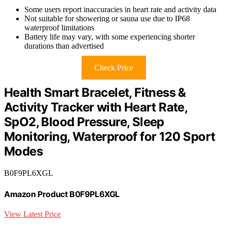
Some users report inaccuracies in heart rate and activity data
Not suitable for showering or sauna use due to IP68
waterproof limitations
Battery life may vary, with some experiencing shorter
durations than advertised
Check Price
Health Smart Bracelet, Fitness &
Activity Tracker with Heart Rate,
SpO2, Blood Pressure, Sleep
Monitoring, Waterproof for 120 Sport
Modes
B0F9PL6XGL
Amazon Product B0F9PL6XGL
View Latest Price