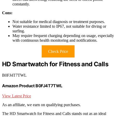
constantly.
Cons:
Not suitable for medical diagnosis or treatment purposes.
Water resistance limited to IP67, not suitable for diving or
surfing.
May require frequent charging depending on usage, especially
with continuous health monitoring and notifications.
Check Price
HD Smartwatch for Fitness and Calls
B0FJ4T7TWL
Amazon Product B0FJ4T7TWL
View Latest Price
As an affiliate, we earn on qualifying purchases.
The HD Smartwatch for Fitness and Calls stands out as an ideal