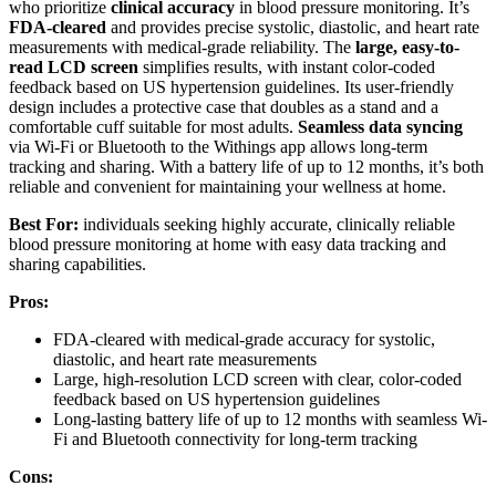
who prioritize
clinical accuracy
in blood pressure monitoring. It’s
FDA-cleared
and provides precise systolic, diastolic, and heart rate
measurements with medical-grade reliability. The
large, easy-to-
read LCD screen
simplifies results, with instant color-coded
feedback based on US hypertension guidelines. Its user-friendly
design includes a protective case that doubles as a stand and a
comfortable cuff suitable for most adults.
Seamless data syncing
via Wi-Fi or Bluetooth to the Withings app allows long-term
tracking and sharing. With a battery life of up to 12 months, it’s both
reliable and convenient for maintaining your wellness at home.
Best For:
individuals seeking highly accurate, clinically reliable
blood pressure monitoring at home with easy data tracking and
sharing capabilities.
Pros:
FDA-cleared with medical-grade accuracy for systolic,
diastolic, and heart rate measurements
Large, high-resolution LCD screen with clear, color-coded
feedback based on US hypertension guidelines
Long-lasting battery life of up to 12 months with seamless Wi-
Fi and Bluetooth connectivity for long-term tracking
Cons: