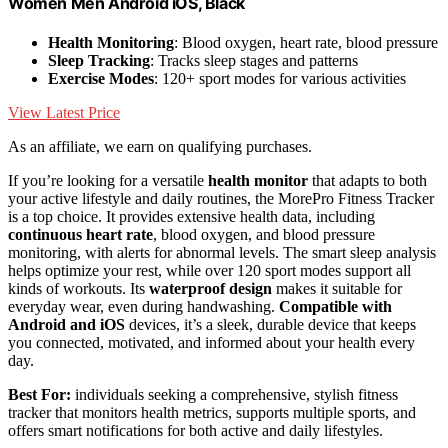
Women Men Android iOS, Black
Health Monitoring
: Blood oxygen, heart rate, blood pressure
Sleep Tracking
: Tracks sleep stages and patterns
Exercise Modes
: 120+ sport modes for various activities
View Latest Price
As an affiliate, we earn on qualifying purchases.
If you’re looking for a versatile
health monitor
that adapts to both
your active lifestyle and daily routines, the MorePro Fitness Tracker
is a top choice. It provides extensive health data, including
continuous heart rate
, blood oxygen, and blood pressure
monitoring, with alerts for abnormal levels. The smart sleep analysis
helps optimize your rest, while over 120 sport modes support all
kinds of workouts. Its
waterproof design
makes it suitable for
everyday wear, even during handwashing.
Compatible with
Android and iOS
devices, it’s a sleek, durable device that keeps
you connected, motivated, and informed about your health every
day.
Best For:
individuals seeking a comprehensive, stylish fitness
tracker that monitors health metrics, supports multiple sports, and
offers smart notifications for both active and daily lifestyles.