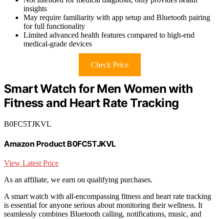
insights
May require familiarity with app setup and Bluetooth pairing
for full functionality
Limited advanced health features compared to high-end
medical-grade devices
Check Price
Smart Watch for Men Women with
Fitness and Heart Rate Tracking
B0FC5TJKVL
Amazon Product B0FC5TJKVL
View Latest Price
As an affiliate, we earn on qualifying purchases.
A smart watch with all-encompassing fitness and heart rate tracking
is essential for anyone serious about monitoring their wellness. It
seamlessly combines Bluetooth calling, notifications, music, and