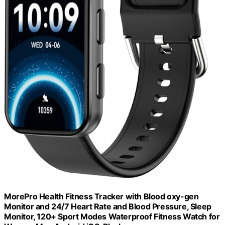
MorePro Health Fitness Tracker with Blood oxy-gen
Monitor and 24/7 Heart Rate and Blood Pressure, Sleep
Monitor, 120+ Sport Modes Waterproof Fitness Watch for