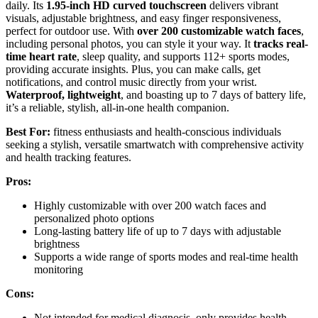
daily. Its
1.95-inch HD curved touchscreen
delivers vibrant
visuals, adjustable brightness, and easy finger responsiveness,
perfect for outdoor use. With
over 200 customizable watch faces
,
including personal photos, you can style it your way. It
tracks real-
time heart rate
, sleep quality, and supports 112+ sports modes,
providing accurate insights. Plus, you can make calls, get
notifications, and control music directly from your wrist.
Waterproof, lightweight
, and boasting up to 7 days of battery life,
it’s a reliable, stylish, all-in-one health companion.
Best For:
fitness enthusiasts and health-conscious individuals
seeking a stylish, versatile smartwatch with comprehensive activity
and health tracking features.
Pros:
Highly customizable with over 200 watch faces and
personalized photo options
Long-lasting battery life of up to 7 days with adjustable
brightness
Supports a wide range of sports modes and real-time health
monitoring
Cons:
Not intended for medical diagnosis, only provides health