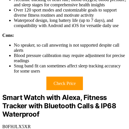
and sleep stages for comprehensive health insights
Over 120 sport modes and customizable goals to support
diverse fitness routines and motivate activity
Waterproof design, long battery life (up to 7 days), and
compatibility with Android and iOS for versatile daily use
Cons:
No speaker, so call answering is not supported despite call
alerts
Blood pressure calibration may require adjustment for precise
readings
Snug band fit can sometimes affect sleep tracking accuracy
for some users
Check Price
Smart Watch with Alexa, Fitness
Tracker with Bluetooth Calls & IP68
Waterproof
B0FHJLX5XR