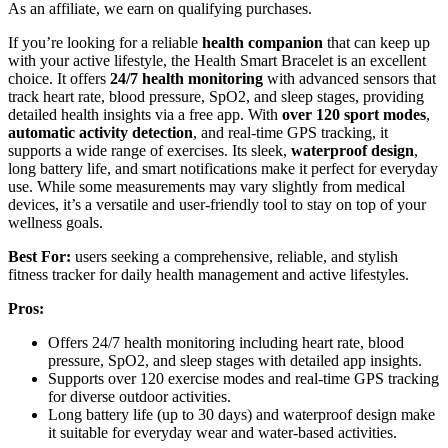
As an affiliate, we earn on qualifying purchases.
If you’re looking for a reliable
health companion
that can keep up
with your active lifestyle, the Health Smart Bracelet is an excellent
choice. It offers
24/7 health monitoring
with advanced sensors that
track heart rate, blood pressure, SpO2, and sleep stages, providing
detailed health insights via a free app. With
over 120 sport modes
,
automatic activity detection
, and real-time GPS tracking, it
supports a wide range of exercises. Its sleek,
waterproof design
,
long battery life, and smart notifications make it perfect for everyday
use. While some measurements may vary slightly from medical
devices, it’s a versatile and user-friendly tool to stay on top of your
wellness goals.
Best For:
users seeking a comprehensive, reliable, and stylish
fitness tracker for daily health management and active lifestyles.
Pros:
Offers 24/7 health monitoring including heart rate, blood
pressure, SpO2, and sleep stages with detailed app insights.
Supports over 120 exercise modes and real-time GPS tracking
for diverse outdoor activities.
Long battery life (up to 30 days) and waterproof design make
it suitable for everyday wear and water-based activities.