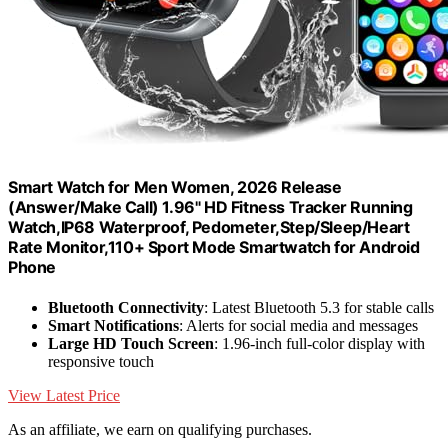
Smart Watch for Men Women, 2026 Release
(Answer/Make Call) 1.96" HD Fitness Tracker Running
Watch,IP68 Waterproof, Pedometer,Step/Sleep/Heart
Rate Monitor,110+ Sport Mode Smartwatch for Android
Phone
Bluetooth Connectivity
: Latest Bluetooth 5.3 for stable calls
Smart Notifications
: Alerts for social media and messages
Large HD Touch Screen
: 1.96-inch full-color display with
responsive touch
View Latest Price
As an affiliate, we earn on qualifying purchases.