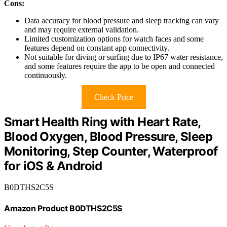
Cons:
Data accuracy for blood pressure and sleep tracking can vary
and may require external validation.
Limited customization options for watch faces and some
features depend on constant app connectivity.
Not suitable for diving or surfing due to IP67 water resistance,
and some features require the app to be open and connected
continuously.
Check Price
Smart Health Ring with Heart Rate,
Blood Oxygen, Blood Pressure, Sleep
Monitoring, Step Counter, Waterproof
for iOS & Android
B0DTHS2C5S
Amazon Product B0DTHS2C5S