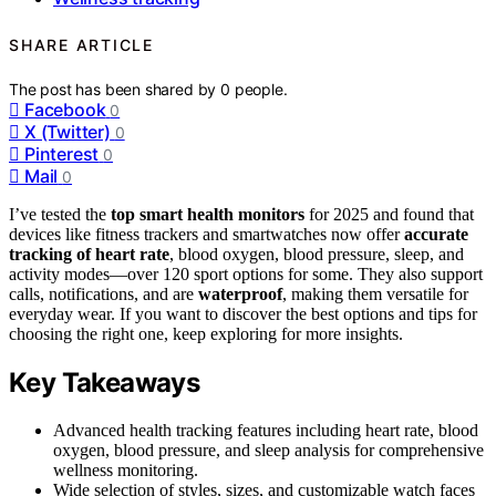
SHARE ARTICLE
The post has been shared by
0
people.
Facebook
0
X (Twitter)
0
Pinterest
0
Mail
0
I’ve tested the
top smart health monitors
for 2025 and found that
devices like fitness trackers and smartwatches now offer
accurate
tracking of heart rate
, blood oxygen, blood pressure, sleep, and
activity modes—over 120 sport options for some. They also support
calls, notifications, and are
waterproof
, making them versatile for
everyday wear. If you want to discover the best options and tips for
choosing the right one, keep exploring for more insights.
Key Takeaways
Advanced health tracking features including heart rate, blood
oxygen, blood pressure, and sleep analysis for comprehensive
wellness monitoring.
Wide selection of styles, sizes, and customizable watch faces