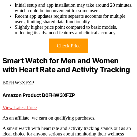
Initial setup and app installation may take around 20 minutes,
which could be inconvenient for some users
Recent app updates require separate accounts for multiple
users, limiting shared data functionality
Slightly higher price point compared to basic models,
reflecting its advanced features and clinical accuracy
Check Price
Smart Watch for Men and Women
with Heart Rate and Activity Tracking
B0FHW3XFZP
Amazon Product B0FHW3XFZP
View Latest Price
As an affiliate, we earn on qualifying purchases.
A smart watch with heart rate and activity tracking stands out as an
ideal choice for anyone serious about monitoring their wellness