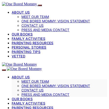
ABOUT US
MEET OUR TEAM
ONE BORED MOMMY: VISION STATEMENT
CONTACT US
PRESS AND MEDIA CONTACT
OUR BOOKS
FAMILY ACTIVITIES
PARENTING RESOURCES
PERSONAL STORIES
PARENTING TIPS
VETTED
ABOUT US
MEET OUR TEAM
ONE BORED MOMMY: VISION STATEMENT
CONTACT US
PRESS AND MEDIA CONTACT
OUR BOOKS
FAMILY ACTIVITIES
PARENTING RESOURCES