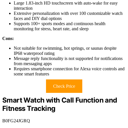
Large 1.83-inch HD touchscreen with auto-wake for easy
interaction
Extensive personalization with over 100 customizable watch
faces and DIY dial options
Supports 100+ sports modes and continuous health
monitoring for stress, heart rate, and sleep
Cons:
Not suitable for swimming, hot springs, or saunas despite
IP68 waterproof rating
Message reply functionality is not supported for notifications
from messaging apps
Requires smartphone connection for Alexa voice controls and
some smart features
Check Price
Smart Watch with Call Function and
Fitness Tracking
B0FG24JGRQ