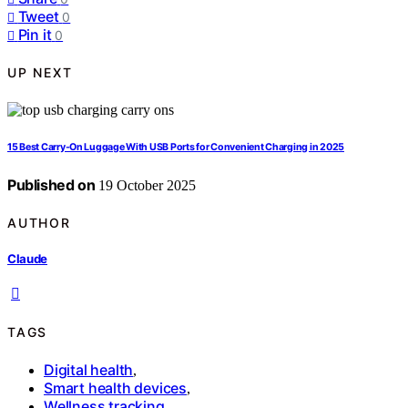
Tweet
0
Pin it
0
UP NEXT
15 Best Carry-On Luggage With USB Ports for Convenient Charging in 2025
Published on
19 October 2025
AUTHOR
Claude
TAGS
Digital health
,
Smart health devices
,
Wellness tracking