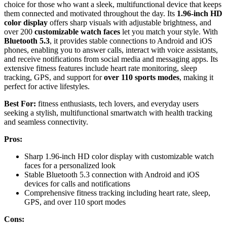
choice for those who want a sleek, multifunctional device that keeps
them connected and motivated throughout the day. Its
1.96-inch HD
color display
offers sharp visuals with adjustable brightness, and
over 200
customizable watch faces
let you match your style. With
Bluetooth 5.3
, it provides stable connections to Android and iOS
phones, enabling you to answer calls, interact with voice assistants,
and receive notifications from social media and messaging apps. Its
extensive fitness features include heart rate monitoring, sleep
tracking, GPS, and support for
over 110 sports modes
, making it
perfect for active lifestyles.
Best For:
fitness enthusiasts, tech lovers, and everyday users
seeking a stylish, multifunctional smartwatch with health tracking
and seamless connectivity.
Pros:
Sharp 1.96-inch HD color display with customizable watch
faces for a personalized look
Stable Bluetooth 5.3 connection with Android and iOS
devices for calls and notifications
Comprehensive fitness tracking including heart rate, sleep,
GPS, and over 110 sport modes
Cons: