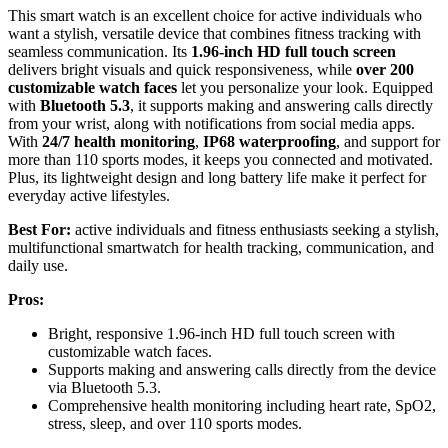
This smart watch is an excellent choice for active individuals who
want a stylish, versatile device that combines fitness tracking with
seamless communication. Its
1.96-inch HD full touch screen
delivers bright visuals and quick responsiveness, while
over 200
customizable watch faces
let you personalize your look. Equipped
with
Bluetooth 5.3
, it supports making and answering calls directly
from your wrist, along with notifications from social media apps.
With
24/7 health monitoring
,
IP68 waterproofing
, and support for
more than 110 sports modes, it keeps you connected and motivated.
Plus, its lightweight design and long battery life make it perfect for
everyday active lifestyles.
Best For:
active individuals and fitness enthusiasts seeking a stylish,
multifunctional smartwatch for health tracking, communication, and
daily use.
Pros:
Bright, responsive 1.96-inch HD full touch screen with
customizable watch faces.
Supports making and answering calls directly from the device
via Bluetooth 5.3.
Comprehensive health monitoring including heart rate, SpO2,
stress, sleep, and over 110 sports modes.