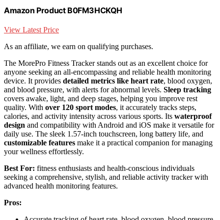
Amazon Product B0FM3HCKQH
View Latest Price
As an affiliate, we earn on qualifying purchases.
The MorePro Fitness Tracker stands out as an excellent choice for
anyone seeking an all-encompassing and reliable health monitoring
device. It provides
detailed metrics like heart rate
, blood oxygen,
and blood pressure, with alerts for abnormal levels.
Sleep tracking
covers awake, light, and deep stages, helping you improve rest
quality. With
over 120 sport modes
, it accurately tracks steps,
calories, and activity intensity across various sports. Its
waterproof
design
and compatibility with Android and iOS make it versatile for
daily use. The sleek 1.57-inch touchscreen, long battery life, and
customizable features
make it a practical companion for managing
your wellness effortlessly.
Best For:
fitness enthusiasts and health-conscious individuals
seeking a comprehensive, stylish, and reliable activity tracker with
advanced health monitoring features.
Pros:
Accurate tracking of heart rate, blood oxygen, blood pressure,