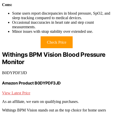
Cons:
Some users report discrepancies in blood pressure, SpO2, and
sleep tracking compared to medical devices.
Occasional inaccuracies in heart rate and step count
measurements.
Minor issues with strap stability over extended use.
Check Price
Withings BPM Vision Blood Pressure
Monitor
B0DYPDF3JD
Amazon Product B0DYPDF3JD
View Latest Price
As an affiliate, we earn on qualifying purchases.
Withings BPM Vision stands out as the top choice for home users