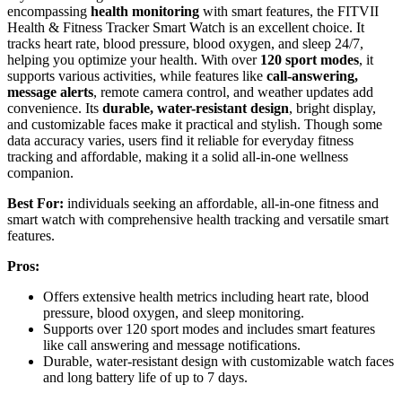
encompassing
health monitoring
with smart features, the FITVII
Health & Fitness Tracker Smart Watch is an excellent choice. It
tracks heart rate, blood pressure, blood oxygen, and sleep 24/7,
helping you optimize your health. With over
120 sport modes
, it
supports various activities, while features like
call-answering,
message alerts
, remote camera control, and weather updates add
convenience. Its
durable, water-resistant design
, bright display,
and customizable faces make it practical and stylish. Though some
data accuracy varies, users find it reliable for everyday fitness
tracking and affordable, making it a solid all-in-one wellness
companion.
Best For:
individuals seeking an affordable, all-in-one fitness and
smart watch with comprehensive health tracking and versatile smart
features.
Pros:
Offers extensive health metrics including heart rate, blood
pressure, blood oxygen, and sleep monitoring.
Supports over 120 sport modes and includes smart features
like call answering and message notifications.
Durable, water-resistant design with customizable watch faces
and long battery life of up to 7 days.