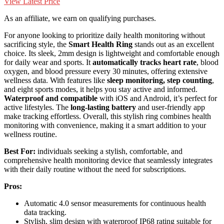
View Latest Price
As an affiliate, we earn on qualifying purchases.
For anyone looking to prioritize daily health monitoring without
sacrificing style, the
Smart Health Ring
stands out as an excellent
choice. Its sleek, 2mm design is lightweight and comfortable enough
for daily wear and sports. It
automatically tracks heart rate
, blood
oxygen, and blood pressure every 30 minutes, offering extensive
wellness data. With features like
sleep monitoring, step counting
,
and eight sports modes, it helps you stay active and informed.
Waterproof and compatible
with iOS and Android, it’s perfect for
active lifestyles. The
long-lasting battery
and user-friendly app
make tracking effortless. Overall, this stylish ring combines health
monitoring with convenience, making it a smart addition to your
wellness routine.
Best For:
individuals seeking a stylish, comfortable, and
comprehensive health monitoring device that seamlessly integrates
with their daily routine without the need for subscriptions.
Pros:
Automatic 4.0 sensor measurements for continuous health
data tracking.
Stylish, slim design with waterproof IP68 rating suitable for