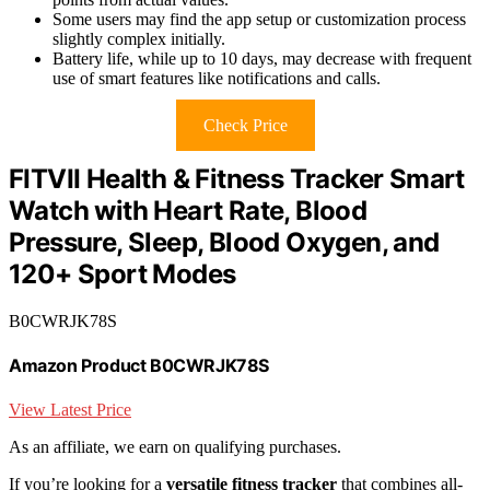
Some users may find the app setup or customization process
slightly complex initially.
Battery life, while up to 10 days, may decrease with frequent
use of smart features like notifications and calls.
Check Price
FITVII Health & Fitness Tracker Smart
Watch with Heart Rate, Blood
Pressure, Sleep, Blood Oxygen, and
120+ Sport Modes
B0CWRJK78S
Amazon Product B0CWRJK78S
View Latest Price
As an affiliate, we earn on qualifying purchases.
If you’re looking for a
versatile fitness tracker
that combines all-