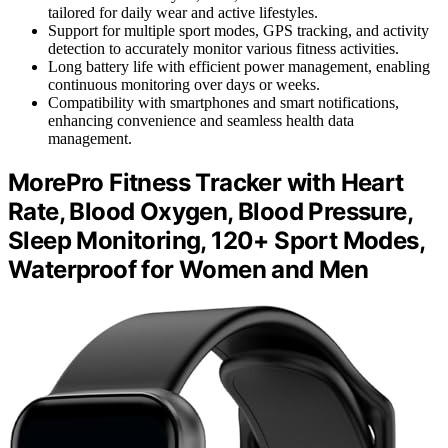
tailored for daily wear and active lifestyles.
Support for multiple sport modes, GPS tracking, and activity
detection to accurately monitor various fitness activities.
Long battery life with efficient power management, enabling
continuous monitoring over days or weeks.
Compatibility with smartphones and smart notifications,
enhancing convenience and seamless health data
management.
MorePro Fitness Tracker with Heart
Rate, Blood Oxygen, Blood Pressure,
Sleep Monitoring, 120+ Sport Modes,
Waterproof for Women and Men