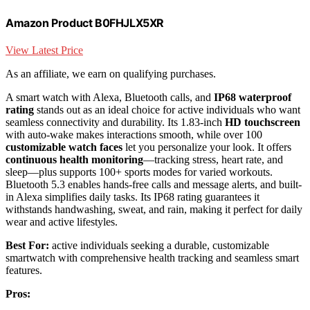
Amazon Product B0FHJLX5XR
View Latest Price
As an affiliate, we earn on qualifying purchases.
A smart watch with Alexa, Bluetooth calls, and
IP68 waterproof
rating
stands out as an ideal choice for active individuals who want
seamless connectivity and durability. Its 1.83-inch
HD touchscreen
with auto-wake makes interactions smooth, while over 100
customizable watch faces
let you personalize your look. It offers
continuous health monitoring
—tracking stress, heart rate, and
sleep—plus supports 100+ sports modes for varied workouts.
Bluetooth 5.3 enables hands-free calls and message alerts, and built-
in Alexa simplifies daily tasks. Its IP68 rating guarantees it
withstands handwashing, sweat, and rain, making it perfect for daily
wear and active lifestyles.
Best For:
active individuals seeking a durable, customizable
smartwatch with comprehensive health tracking and seamless smart
features.
Pros: