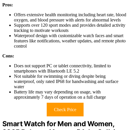
Pros:
Offers extensive health monitoring including heart rate, blood
oxygen, and blood pressure with alerts for abnormal levels
Supports over 120 sport modes and provides detailed activity
tracking to motivate workouts
Waterproof design with customizable watch faces and smart
features like notifications, weather updates, and remote photo
control
Cons:
Does not support PC or tablet connectivity, limited to
smartphones with Bluetooth LE 5.2
Not suitable for swimming or diving despite being
waterproof, only rated IP68 for handwashing and surface
water
Battery life may vary depending on usage, with
approximately 7 days of operation on a full charge
Check Price
Smart Watch for Men and Women,