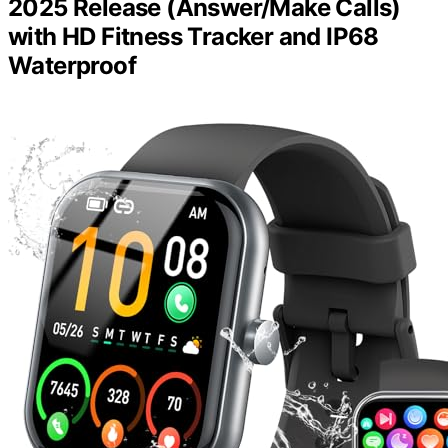
2025 Release (Answer/Make Calls)
with HD Fitness Tracker and IP68
Waterproof