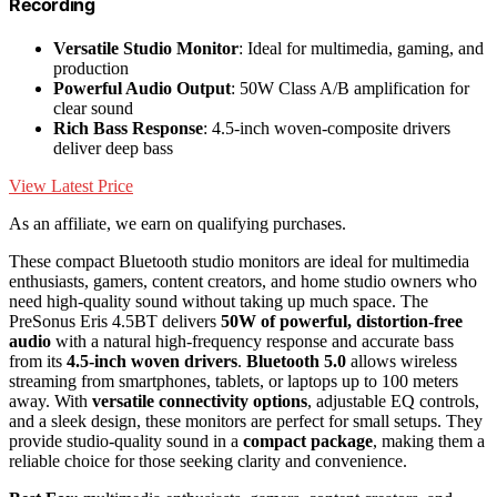
Recording
Versatile Studio Monitor
: Ideal for multimedia, gaming, and
production
Powerful Audio Output
: 50W Class A/B amplification for
clear sound
Rich Bass Response
: 4.5-inch woven-composite drivers
deliver deep bass
View Latest Price
As an affiliate, we earn on qualifying purchases.
These compact Bluetooth studio monitors are ideal for multimedia
enthusiasts, gamers, content creators, and home studio owners who
need high-quality sound without taking up much space. The
PreSonus Eris 4.5BT delivers
50W of powerful, distortion-free
audio
with a natural high-frequency response and accurate bass
from its
4.5-inch woven drivers
.
Bluetooth 5.0
allows wireless
streaming from smartphones, tablets, or laptops up to 100 meters
away. With
versatile connectivity options
, adjustable EQ controls,
and a sleek design, these monitors are perfect for small setups. They
provide studio-quality sound in a
compact package
, making them a
reliable choice for those seeking clarity and convenience.