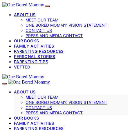
ABOUT US
MEET OUR TEAM
ONE BORED MOMMY: VISION STATEMENT
CONTACT US
PRESS AND MEDIA CONTACT
OUR BOOKS
FAMILY ACTIVITIES
PARENTING RESOURCES
PERSONAL STORIES
PARENTING TIPS
VETTED
ABOUT US
MEET OUR TEAM
ONE BORED MOMMY: VISION STATEMENT
CONTACT US
PRESS AND MEDIA CONTACT
OUR BOOKS
FAMILY ACTIVITIES
PARENTING RESOURCES