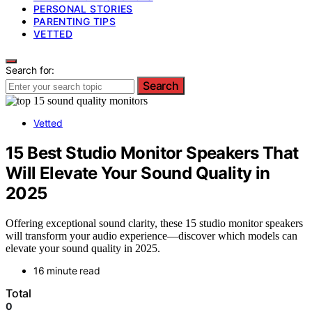
PERSONAL STORIES
PARENTING TIPS
VETTED
Search for:
Search
Vetted
15 Best Studio Monitor Speakers That
Will Elevate Your Sound Quality in
2025
Offering exceptional sound clarity, these 15 studio monitor speakers
will transform your audio experience—discover which models can
elevate your sound quality in 2025.
16 minute read
Total
0