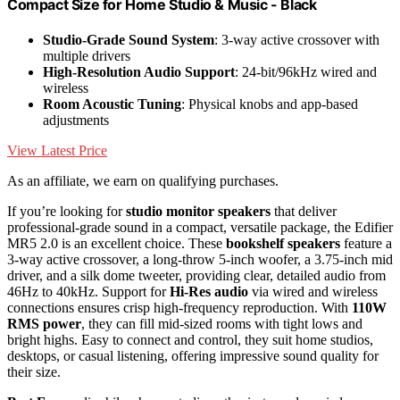
Compact Size for Home Studio & Music - Black
Studio-Grade Sound System
: 3-way active crossover with
multiple drivers
High-Resolution Audio Support
: 24-bit/96kHz wired and
wireless
Room Acoustic Tuning
: Physical knobs and app-based
adjustments
View Latest Price
As an affiliate, we earn on qualifying purchases.
If you’re looking for
studio monitor speakers
that deliver
professional-grade sound in a compact, versatile package, the Edifier
MR5 2.0 is an excellent choice. These
bookshelf speakers
feature a
3-way active crossover, a long-throw 5-inch woofer, a 3.75-inch mid
driver, and a silk dome tweeter, providing clear, detailed audio from
46Hz to 40kHz. Support for
Hi-Res audio
via wired and wireless
connections ensures crisp high-frequency reproduction. With
110W
RMS power
, they can fill mid-sized rooms with tight lows and
bright highs. Easy to connect and control, they suit home studios,
desktops, or casual listening, offering impressive sound quality for
their size.