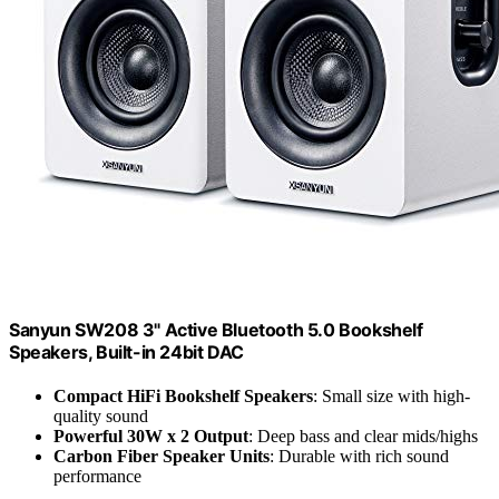
Sanyun SW208 3" Active Bluetooth 5.0 Bookshelf
Speakers, Built-in 24bit DAC
Compact HiFi Bookshelf Speakers
: Small size with high-
quality sound
Powerful 30W x 2 Output
: Deep bass and clear mids/highs
Carbon Fiber Speaker Units
: Durable with rich sound
performance