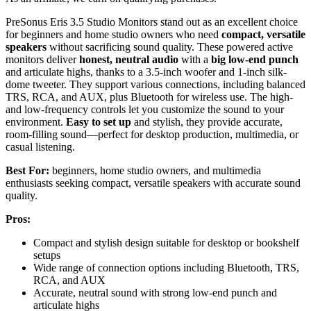
PreSonus Eris 3.5 Studio Monitors stand out as an excellent choice
for beginners and home studio owners who need
compact, versatile
speakers
without sacrificing sound quality. These powered active
monitors deliver
honest, neutral audio
with a
big low-end punch
and articulate highs, thanks to a 3.5-inch woofer and 1-inch silk-
dome tweeter. They support various connections, including balanced
TRS, RCA, and AUX, plus Bluetooth for wireless use. The high-
and low-frequency controls let you customize the sound to your
environment.
Easy to set up
and stylish, they provide accurate,
room-filling sound—perfect for desktop production, multimedia, or
casual listening.
Best For:
beginners, home studio owners, and multimedia
enthusiasts seeking compact, versatile speakers with accurate sound
quality.
Pros:
Compact and stylish design suitable for desktop or bookshelf
setups
Wide range of connection options including Bluetooth, TRS,
RCA, and AUX
Accurate, neutral sound with strong low-end punch and
articulate highs