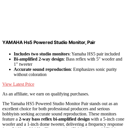
YAMAHA Hs5 Powered Studio Monitor, Pair
Includes two studio monitors
: Yamaha HS5 pair included
Bi-amplified 2-way design
: Bass reflex with 5" woofer and
1" tweeter
Accurate sound reproduction
: Emphasizes sonic purity
without coloration
View Latest Price
As an affiliate, we earn on qualifying purchases.
The Yamaha HS5 Powered Studio Monitor Pair stands out as an
excellent choice for both professional producers and serious
hobbyists seeking accurate sound reproduction. These monitors
feature a
2-way bass reflex bi-amplified design
with a 5-inch cone
woofer and a 1-inch dome tweeter, delivering a frequency response