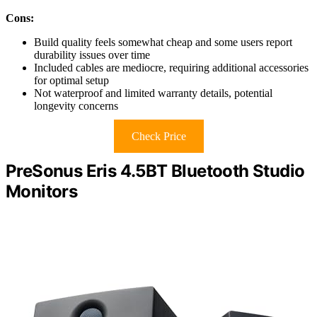
Cons:
Build quality feels somewhat cheap and some users report
durability issues over time
Included cables are mediocre, requiring additional accessories
for optimal setup
Not waterproof and limited warranty details, potential
longevity concerns
Check Price
PreSonus Eris 4.5BT Bluetooth Studio
Monitors