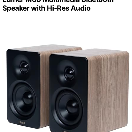
Speaker with Hi-Res Audio