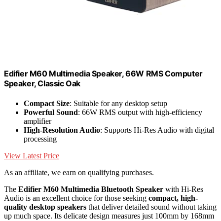
Edifier M60 Multimedia Speaker, 66W RMS Computer
Speaker, Classic Oak
Compact Size
: Suitable for any desktop setup
Powerful Sound
: 66W RMS output with high-efficiency
amplifier
High-Resolution Audio
: Supports Hi-Res Audio with digital
processing
View Latest Price
As an affiliate, we earn on qualifying purchases.
The
Edifier M60 Multimedia Bluetooth Speaker
with Hi-Res
Audio is an excellent choice for those seeking
compact, high-
quality desktop speakers
that deliver detailed sound without taking
up much space. Its delicate design measures just 100mm by 168mm