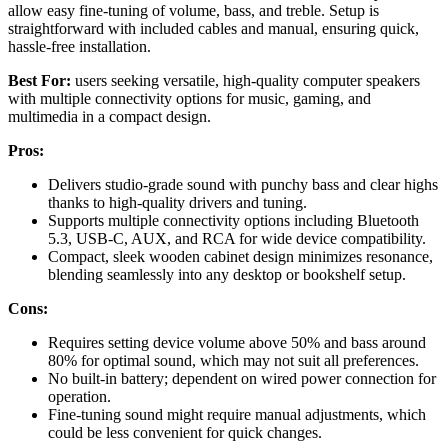
allow easy fine-tuning of volume, bass, and treble. Setup is
straightforward with included cables and manual, ensuring quick,
hassle-free installation.
Best For:
users seeking versatile, high-quality computer speakers
with multiple connectivity options for music, gaming, and
multimedia in a compact design.
Pros:
Delivers studio-grade sound with punchy bass and clear highs
thanks to high-quality drivers and tuning.
Supports multiple connectivity options including Bluetooth
5.3, USB-C, AUX, and RCA for wide device compatibility.
Compact, sleek wooden cabinet design minimizes resonance,
blending seamlessly into any desktop or bookshelf setup.
Cons:
Requires setting device volume above 50% and bass around
80% for optimal sound, which may not suit all preferences.
No built-in battery; dependent on wired power connection for
operation.
Fine-tuning sound might require manual adjustments, which
could be less convenient for quick changes.