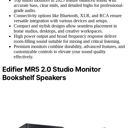
Top studio monitors in 2025 feature balanced sound with
accurate bass, clear mids, and detailed highs for professional-
grade audio.
Connectivity options like Bluetooth, XLR, and RCA ensure
versatile integration with various devices and setups.
Compact and stylish designs allow seamless placement in
home studios, desktops, and creative workspaces.
High power output and broad frequency response deliver
room-filling sound suitable for mixing and critical listening.
Premium monitors combine durability, advanced features, and
customizable controls to elevate your sound quality
effectively.
Edifier MR5 2.0 Studio Monitor
Bookshelf Speakers