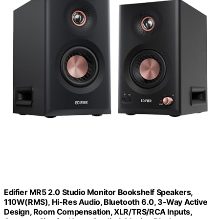
Edifier MR5 2.0 Studio Monitor Bookshelf Speakers,
110W(RMS), Hi-Res Audio, Bluetooth 6.0, 3-Way Active
Design, Room Compensation, XLR/TRS/RCA Inputs,