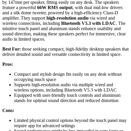
by 147mm per speaker, fitting easily on any desk. The speakers
feature a powerful
66W RMS output
, with dual mid-low drivers
and a silk dome tweeter, powered by a high-efficiency Class-D
amplifier. They support
high-resolution audio
via wired and
wireless connections, including
Bluetooth V5.3 with LDAC
. The
intuitive touch panel and aluminum stands enhance usability and
sound direction, making these speakers perfect for immersive, clear
audio in limited spaces.
Best For:
those seeking compact, high-fidelity desktop speakers that
deliver detailed sound and versatile connectivity in limited space.
Pros:
Compact and stylish design fits easily on any desk without
occupying much space
Supports high-resolution audio via multiple wired and
wireless options, including Bluetooth V5.3 with LDAC
Equipped with user-friendly touch controls and aluminum
stands for optimal sound direction and reduced distortion
Cons:
Limited physical control options beyond the touch panel may
require app for advanced settings
Sound performance might be less impactful in very large or