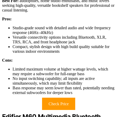
Best For:
audiophiles, home studio enthusiasts, and music lovers
seeking high-quality, versatile bookshelf speakers for professional or
casual listening.
Pros:
Studio-grade sound with detailed audio and wide frequency
response (46Hz–40kHz)
Versatile connectivity options including Bluetooth, XLR,
TRS, RCA, and front headphone jack
Compact, stylish design with high build quality suitable for
various indoor environments
Cons:
Limited maximum volume at higher wattage levels, which
may require a subwoofer for full-range bass
No input switching capability; all inputs are active
simultaneously, which may limit flexibility
Bass response may seem lower than rated, potentially needing
external subwoofers for deeper lows
Check Price
Edifier M60 Multimedia Bluetooth