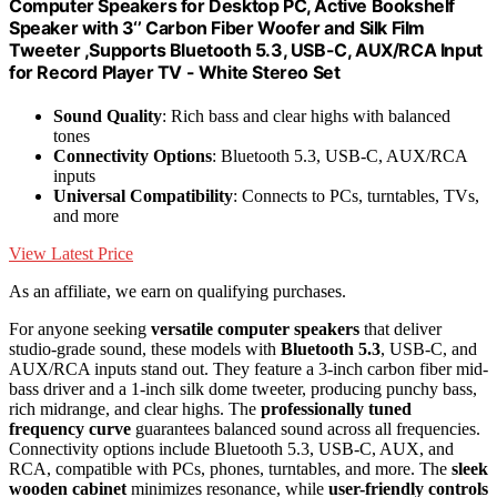
Computer Speakers for Desktop PC, Active Bookshelf
Speaker with 3‘’ Carbon Fiber Woofer and Silk Film
Tweeter ,Supports Bluetooth 5.3, USB-C, AUX/RCA Input
for Record Player TV - White Stereo Set
Sound Quality
: Rich bass and clear highs with balanced
tones
Connectivity Options
: Bluetooth 5.3, USB-C, AUX/RCA
inputs
Universal Compatibility
: Connects to PCs, turntables, TVs,
and more
View Latest Price
As an affiliate, we earn on qualifying purchases.
For anyone seeking
versatile computer speakers
that deliver
studio-grade sound, these models with
Bluetooth 5.3
, USB-C, and
AUX/RCA inputs stand out. They feature a 3-inch carbon fiber mid-
bass driver and a 1-inch silk dome tweeter, producing punchy bass,
rich midrange, and clear highs. The
professionally tuned
frequency curve
guarantees balanced sound across all frequencies.
Connectivity options include Bluetooth 5.3, USB-C, AUX, and
RCA, compatible with PCs, phones, turntables, and more. The
sleek
wooden cabinet
minimizes resonance, while
user-friendly controls