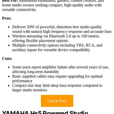
Best For:
multimedia enthusiasts, gamers, content creators, and
home studio owners seeking compact, high-quality audio with
versatile connectivity.
Pros:
Delivers 50W of powerful, distortion-free studio-quality
sound with natural high-frequency response and accurate bass
Wireless streaming via Bluetooth 5.0 up to 100 meters,
offering flexible placement options
Multiple connectivity options including TRS, RCA, and
auxiliary inputs for versatile device compatibility
Cons:
Some users report amplifier failure after several years of use,
affecting long-term durability
Basic supplied cables may require upgrading for optimal
performance
Compact size may limit deep bass response compared to
larger studio monitors
Check Price
YAMAHA Hs5 Powered Studio