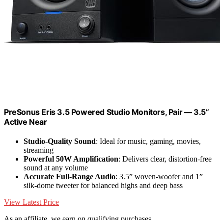
PreSonus Eris 3.5 Powered Studio Monitors, Pair — 3.5”
Active Near
Studio-Quality Sound
: Ideal for music, gaming, movies,
streaming
Powerful 50W Amplification
: Delivers clear, distortion-free
sound at any volume
Accurate Full-Range Audio
: 3.5” woven-woofer and 1”
silk-dome tweeter for balanced highs and deep bass
View Latest Price
As an affiliate, we earn on qualifying purchases.