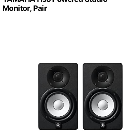
Monitor, Pair