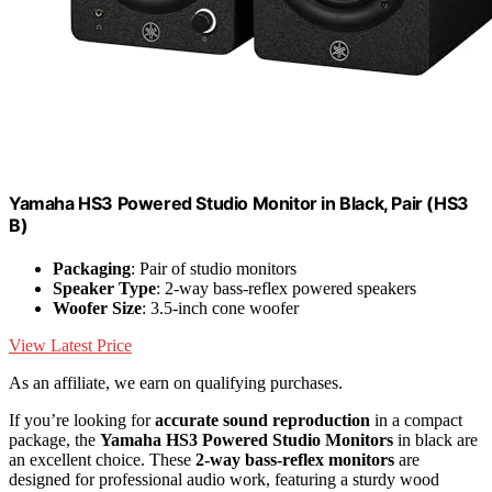
Yamaha HS3 Powered Studio Monitor in Black, Pair (HS3
B)
Packaging
: Pair of studio monitors
Speaker Type
: 2-way bass-reflex powered speakers
Woofer Size
: 3.5-inch cone woofer
View Latest Price
As an affiliate, we earn on qualifying purchases.
If you’re looking for
accurate sound reproduction
in a compact
package, the
Yamaha HS3 Powered Studio Monitors
in black are
an excellent choice. These
2-way bass-reflex monitors
are
designed for professional audio work, featuring a sturdy wood