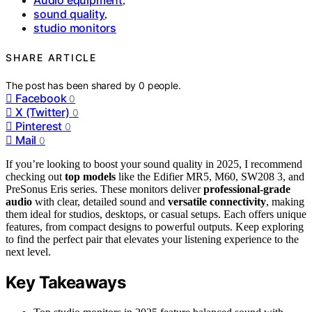
Audio equipment
,
sound quality
,
studio monitors
SHARE ARTICLE
The post has been shared by
0
people.
Facebook
0
X (Twitter)
0
Pinterest
0
Mail
0
If you’re looking to boost your sound quality in 2025, I recommend
checking out
top models
like the Edifier MR5, M60, SW208 3, and
PreSonus Eris series. These monitors deliver
professional-grade
audio
with clear, detailed sound and
versatile connectivity
, making
them ideal for studios, desktops, or casual setups. Each offers unique
features, from compact designs to powerful outputs. Keep exploring
to find the perfect pair that elevates your listening experience to the
next level.
Key Takeaways