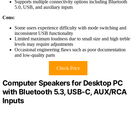
Supports multiple connectivity options including Bluetooth
5.0, USB, and auxiliary inputs
Cons:
Some users experience difficulty with mode switching and
inconsistent USB functionality
Limited maximum loudness due to small size and high treble
levels may require adjustments
Occasional engineering flaws such as poor documentation
and low-quality parts
Check Price
Computer Speakers for Desktop PC
with Bluetooth 5.3, USB-C, AUX/RCA
Inputs