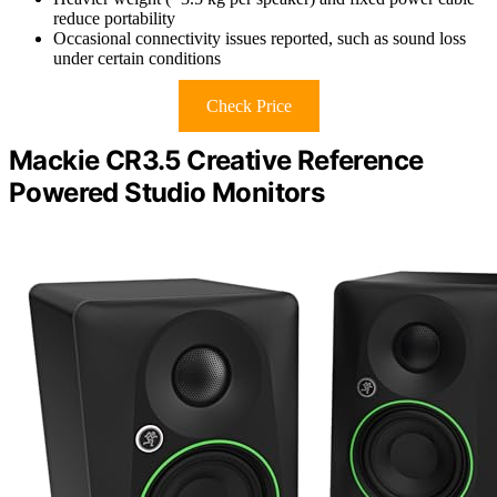
reduce portability
Occasional connectivity issues reported, such as sound loss
under certain conditions
Check Price
Mackie CR3.5 Creative Reference
Powered Studio Monitors