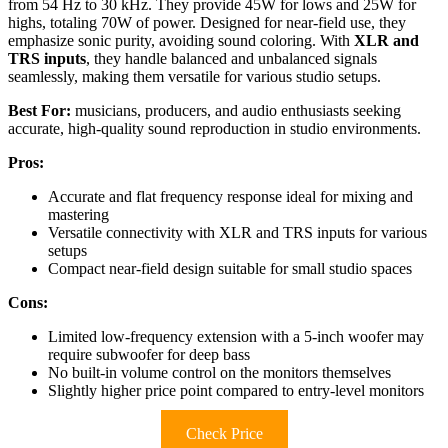
from 54 Hz to 30 kHz. They provide 45W for lows and 25W for
highs, totaling 70W of power. Designed for near-field use, they
emphasize sonic purity, avoiding sound coloring. With
XLR and
TRS inputs
, they handle balanced and unbalanced signals
seamlessly, making them versatile for various studio setups.
Best For:
musicians, producers, and audio enthusiasts seeking
accurate, high-quality sound reproduction in studio environments.
Pros:
Accurate and flat frequency response ideal for mixing and
mastering
Versatile connectivity with XLR and TRS inputs for various
setups
Compact near-field design suitable for small studio spaces
Cons:
Limited low-frequency extension with a 5-inch woofer may
require subwoofer for deep bass
No built-in volume control on the monitors themselves
Slightly higher price point compared to entry-level monitors
Check Price