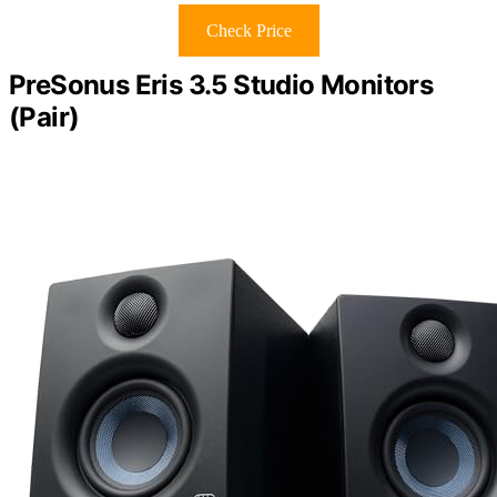
Check Price
PreSonus Eris 3.5 Studio Monitors
(Pair)