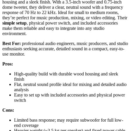
housing and a sleek finish. With a 3.5-inch woofer and 0.75-inch
dome tweeter, they deliver a clear, neutral sound with a frequency
response of 70 Hz to 22 kHz. Ideal for small to medium rooms,
they’re perfect for music production, mixing, or video editing. Their
simple setup
, physical power switch, and included accessories
make them reliable and easy to integrate into any studio
environment.
Best For:
professional audio engineers, music producers, and studio
enthusiasts seeking accurate, detailed sound in a compact, easy-to-
use monitor.
Pros:
High-quality build with durable wood housing and sleek
finish
Flat, neutral sound profile ideal for mixing and detailed audio
analysis
Easy to set up with included accessories and physical power
switch
Cons:
Limited bass response; may require subwoofer for full low-
end coverage
Heavier weight (~3.5 kg per speaker) and fixed power cable