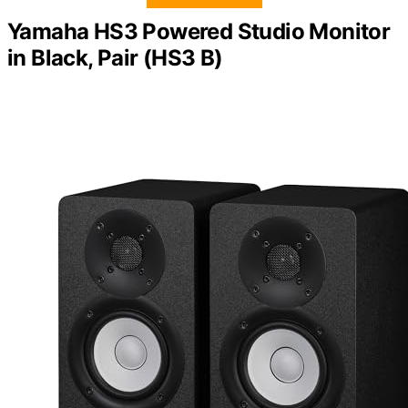
Yamaha HS3 Powered Studio Monitor
in Black, Pair (HS3 B)