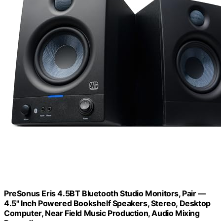
PreSonus Eris 4.5BT Bluetooth Studio Monitors, Pair —
4.5" Inch Powered Bookshelf Speakers, Stereo, Desktop
Computer, Near Field Music Production, Audio Mixing