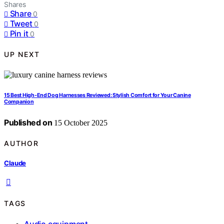
Shares
Share
0
Tweet
0
Pin it
0
UP NEXT
15 Best High-End Dog Harnesses Reviewed: Stylish Comfort for Your Canine
Companion
Published on
15 October 2025
AUTHOR
Claude
TAGS