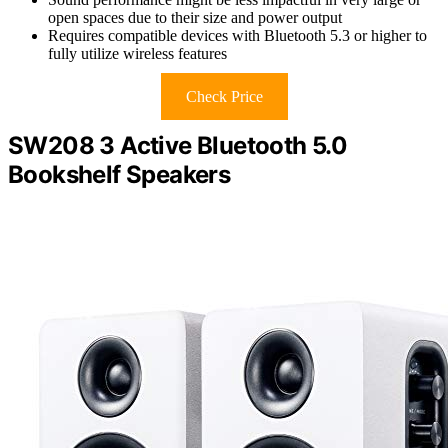
open spaces due to their size and power output
Requires compatible devices with Bluetooth 5.3 or higher to
fully utilize wireless features
Check Price
SW208 3 Active Bluetooth 5.0
Bookshelf Speakers