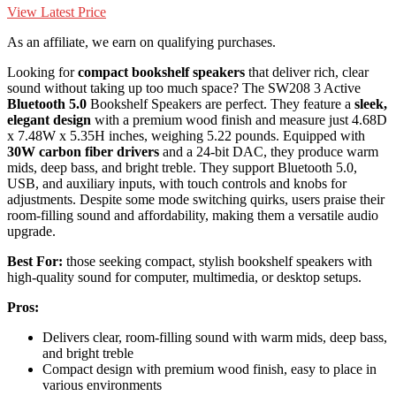
View Latest Price
As an affiliate, we earn on qualifying purchases.
Looking for
compact bookshelf speakers
that deliver rich, clear
sound without taking up too much space? The SW208 3 Active
Bluetooth 5.0
Bookshelf Speakers are perfect. They feature a
sleek,
elegant design
with a premium wood finish and measure just 4.68D
x 7.48W x 5.35H inches, weighing 5.22 pounds. Equipped with
30W carbon fiber drivers
and a 24-bit DAC, they produce warm
mids, deep bass, and bright treble. They support Bluetooth 5.0,
USB, and auxiliary inputs, with touch controls and knobs for
adjustments. Despite some mode switching quirks, users praise their
room-filling sound and affordability, making them a versatile audio
upgrade.
Best For:
those seeking compact, stylish bookshelf speakers with
high-quality sound for computer, multimedia, or desktop setups.
Pros:
Delivers clear, room-filling sound with warm mids, deep bass,
and bright treble
Compact design with premium wood finish, easy to place in
various environments