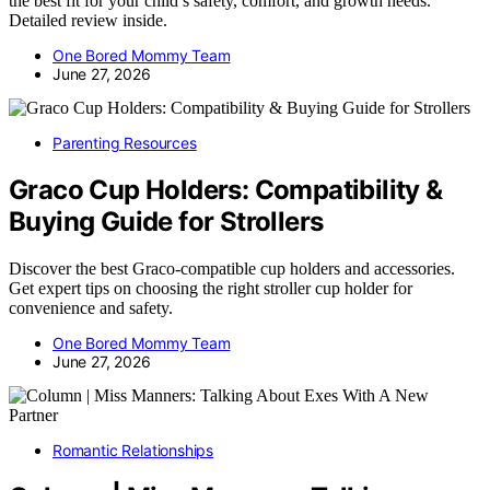
the best fit for your child’s safety, comfort, and growth needs.
Detailed review inside.
One Bored Mommy Team
June 27, 2026
Parenting Resources
Graco Cup Holders: Compatibility &
Buying Guide for Strollers
Discover the best Graco-compatible cup holders and accessories.
Get expert tips on choosing the right stroller cup holder for
convenience and safety.
One Bored Mommy Team
June 27, 2026
Romantic Relationships