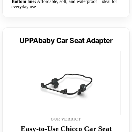
Bottom line:
Affordable, soft, and waterproof—ideal for
everyday use.
UPPAbaby Car Seat Adapter
OUR VERDICT
Easy-to-Use Chicco Car Seat