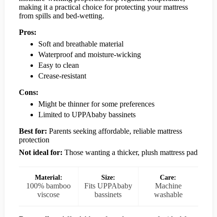
making it a practical choice for protecting your mattress
from spills and bed-wetting.
Pros:
Soft and breathable material
Waterproof and moisture-wicking
Easy to clean
Crease-resistant
Cons:
Might be thinner for some preferences
Limited to UPPAbaby bassinets
Best for:
Parents seeking affordable, reliable mattress
protection
Not ideal for:
Those wanting a thicker, plush mattress pad
Material:
Size:
Care:
100% bamboo
Fits UPPAbaby
Machine
viscose
bassinets
washable