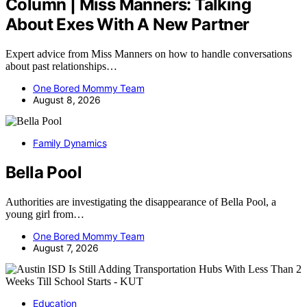
Column | Miss Manners: Talking
About Exes With A New Partner
Expert advice from Miss Manners on how to handle conversations
about past relationships…
One Bored Mommy Team
August 8, 2026
Family Dynamics
Bella Pool
Authorities are investigating the disappearance of Bella Pool, a
young girl from…
One Bored Mommy Team
August 7, 2026
Education