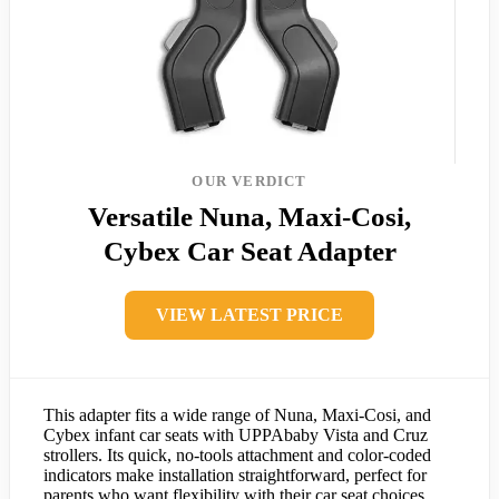
OUR VERDICT
Versatile Nuna, Maxi-Cosi,
Cybex Car Seat Adapter
VIEW LATEST PRICE
This adapter fits a wide range of Nuna, Maxi-Cosi, and
Cybex infant car seats with UPPAbaby Vista and Cruz
strollers. Its quick, no-tools attachment and color-coded
indicators make installation straightforward, perfect for
parents who want flexibility with their car seat choices.