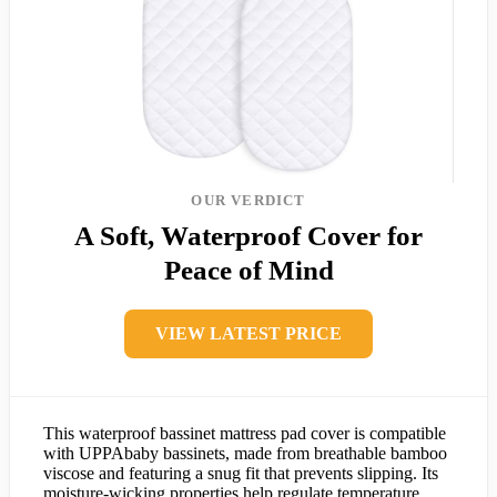
OUR VERDICT
A Soft, Waterproof Cover for
Peace of Mind
VIEW LATEST PRICE
This waterproof bassinet mattress pad cover is compatible
with UPPAbaby bassinets, made from breathable bamboo
viscose and featuring a snug fit that prevents slipping. Its
moisture-wicking properties help regulate temperature,