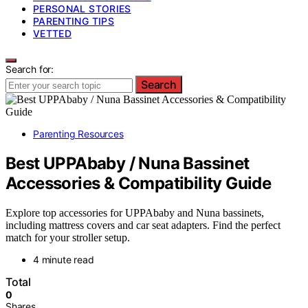
PERSONAL STORIES
PARENTING TIPS
VETTED
Search for:
Search
Parenting Resources
Best UPPAbaby / Nuna Bassinet
Accessories & Compatibility Guide
Explore top accessories for UPPAbaby and Nuna bassinets,
including mattress covers and car seat adapters. Find the perfect
match for your stroller setup.
4 minute read
Total
0
Shares