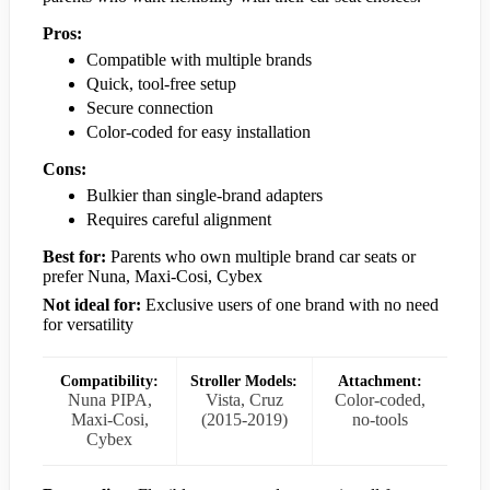
Pros:
Compatible with multiple brands
Quick, tool-free setup
Secure connection
Color-coded for easy installation
Cons:
Bulkier than single-brand adapters
Requires careful alignment
Best for:
Parents who own multiple brand car seats or
prefer Nuna, Maxi-Cosi, Cybex
Not ideal for:
Exclusive users of one brand with no need
for versatility
Compatibility:
Stroller Models:
Attachment:
Nuna PIPA,
Vista, Cruz
Color-coded,
Maxi-Cosi,
(2015-2019)
no-tools
Cybex