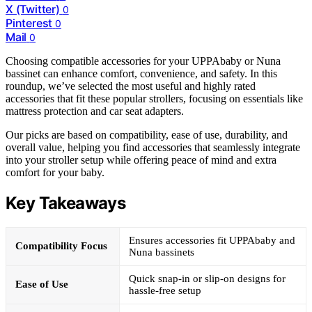
X (Twitter)
0
Pinterest
0
Mail
0
Choosing compatible accessories for your UPPAbaby or Nuna
bassinet can enhance comfort, convenience, and safety. In this
roundup, we’ve selected the most useful and highly rated
accessories that fit these popular strollers, focusing on essentials like
mattress protection and car seat adapters.
Our picks are based on compatibility, ease of use, durability, and
overall value, helping you find accessories that seamlessly integrate
into your stroller setup while offering peace of mind and extra
comfort for your baby.
Key Takeaways
Ensures accessories fit UPPAbaby and
Compatibility Focus
Nuna bassinets
Quick snap-in or slip-on designs for
Ease of Use
hassle-free setup