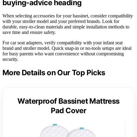
buying-advice heading
When selecting accessories for your bassinet, consider compatibility
with your stroller model and your preferred brands. Look for
durable, easy-to-clean materials and simple installation methods to
save time and ensure safety.
For car seat adapters, verify compatibility with your infant seat
brand and stroller model. Quick snap-in or no-tools setups are ideal
for busy parents who want convenience without compromising
security.
More Details on Our Top Picks
Waterproof Bassinet Mattress
Pad Cover