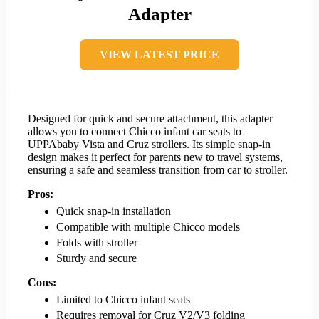
Adapter
VIEW LATEST PRICE
Designed for quick and secure attachment, this adapter
allows you to connect Chicco infant car seats to
UPPAbaby Vista and Cruz strollers. Its simple snap-in
design makes it perfect for parents new to travel systems,
ensuring a safe and seamless transition from car to stroller.
Pros:
Quick snap-in installation
Compatible with multiple Chicco models
Folds with stroller
Sturdy and secure
Cons:
Limited to Chicco infant seats
Requires removal for Cruz V2/V3 folding