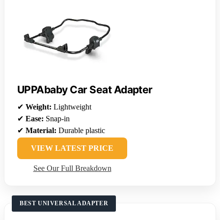
UPPAbaby Car Seat Adapter
✔
Weight:
Lightweight
✔
Ease:
Snap-in
✔
Material:
Durable plastic
VIEW LATEST PRICE
See Our Full Breakdown
BEST UNIVERSAL ADAPTER