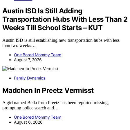
Austin ISD Is Still Adding
Transportation Hubs With Less Than 2
Weeks Till School Starts – KUT
Austin ISD is still establishing new transportation hubs with less
than two weeks…
One Bored Mommy Team
August 7, 2026
Family Dynamics
Madchen In Preetz Vermisst
A girl named Bella from Preetz has been reported missing,
prompting police search and…
One Bored Mommy Team
August 6, 2026