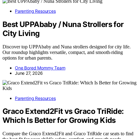
Parenting Resources
Best UPPAbaby / Nuna Strollers for
City Living
Discover top UPPAbaby and Nuna strollers designed for city life.
Our roundup highlights versatile, compact, and smooth-riding
options for urban parents.
One Bored Mommy Team
June 27, 2026
Parenting Resources
Graco Extend2Fit vs Graco TriRide:
Which Is Better for Growing Kids
Compare the Graco Extend2Fit and Graco TriRide car seats to find