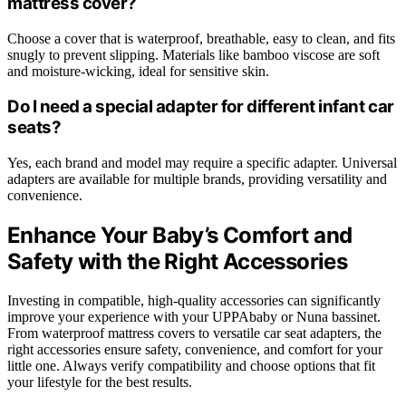
mattress cover?
Choose a cover that is waterproof, breathable, easy to clean, and fits
snugly to prevent slipping. Materials like bamboo viscose are soft
and moisture-wicking, ideal for sensitive skin.
Do I need a special adapter for different infant car
seats?
Yes, each brand and model may require a specific adapter. Universal
adapters are available for multiple brands, providing versatility and
convenience.
Enhance Your Baby’s Comfort and
Safety with the Right Accessories
Investing in compatible, high-quality accessories can significantly
improve your experience with your UPPAbaby or Nuna bassinet.
From waterproof mattress covers to versatile car seat adapters, the
right accessories ensure safety, convenience, and comfort for your
little one. Always verify compatibility and choose options that fit
your lifestyle for the best results.