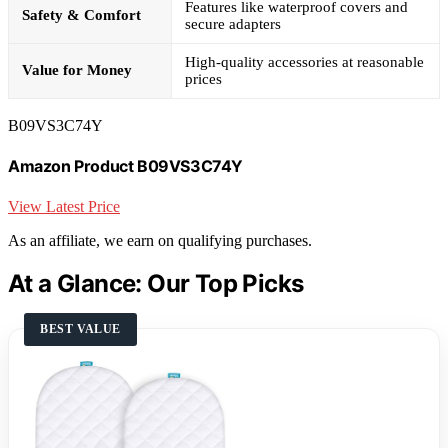
Features like waterproof covers and
Safety & Comfort
secure adapters
High-quality accessories at reasonable
Value for Money
prices
B09VS3C74Y
Amazon Product B09VS3C74Y
View Latest Price
As an affiliate, we earn on qualifying purchases.
At a Glance: Our Top Picks
BEST VALUE