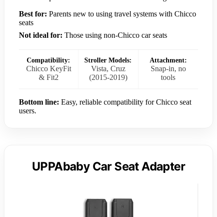
Best for:
Parents new to using travel systems with Chicco
seats
Not ideal for:
Those using non-Chicco car seats
Compatibility:
Stroller Models:
Attachment:
Chicco KeyFit
Vista, Cruz
Snap-in, no
& Fit2
(2015-2019)
tools
Bottom line:
Easy, reliable compatibility for Chicco seat
users.
UPPAbaby Car Seat Adapter