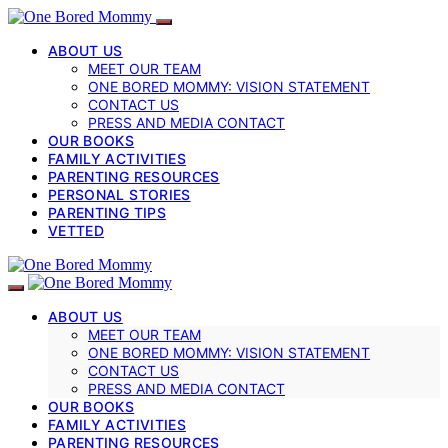
ABOUT US
MEET OUR TEAM
ONE BORED MOMMY: VISION STATEMENT
CONTACT US
PRESS AND MEDIA CONTACT
OUR BOOKS
FAMILY ACTIVITIES
PARENTING RESOURCES
PERSONAL STORIES
PARENTING TIPS
VETTED
ABOUT US
MEET OUR TEAM
ONE BORED MOMMY: VISION STATEMENT
CONTACT US
PRESS AND MEDIA CONTACT
OUR BOOKS
FAMILY ACTIVITIES
PARENTING RESOURCES