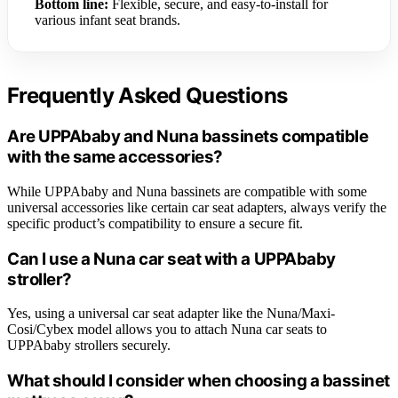
Bottom line:
Flexible, secure, and easy-to-install for
various infant seat brands.
Frequently Asked Questions
Are UPPAbaby and Nuna bassinets compatible
with the same accessories?
While UPPAbaby and Nuna bassinets are compatible with some
universal accessories like certain car seat adapters, always verify the
specific product’s compatibility to ensure a secure fit.
Can I use a Nuna car seat with a UPPAbaby
stroller?
Yes, using a universal car seat adapter like the Nuna/Maxi-
Cosi/Cybex model allows you to attach Nuna car seats to
UPPAbaby strollers securely.
What should I consider when choosing a bassinet