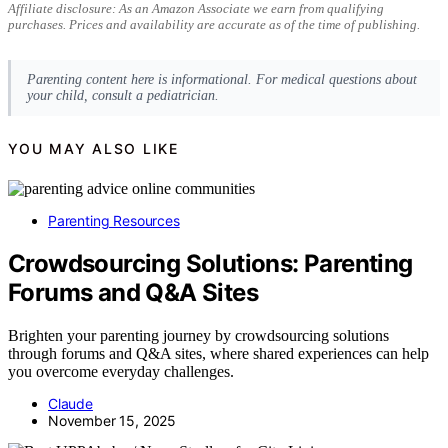
Affiliate disclosure: As an Amazon Associate we earn from qualifying
purchases. Prices and availability are accurate as of the time of publishing.
Parenting content here is informational. For medical questions about
your child, consult a pediatrician.
YOU MAY ALSO LIKE
Parenting Resources
Crowdsourcing Solutions: Parenting
Forums and Q&A Sites
Brighten your parenting journey by crowdsourcing solutions
through forums and Q&A sites, where shared experiences can help
you overcome everyday challenges.
Claude
November 15, 2025