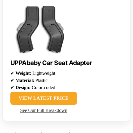
UPPAbaby Car Seat Adapter
✔
Weight:
Lightweight
✔
Material:
Plastic
✔
Design:
Color-coded
VIEW LATEST PRICE
See Our Full Breakdown