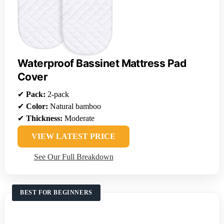
Waterproof Bassinet Mattress Pad
Cover
✔
Pack:
2-pack
✔
Color:
Natural bamboo
✔
Thickness:
Moderate
VIEW LATEST PRICE
See Our Full Breakdown
BEST FOR BEGINNERS