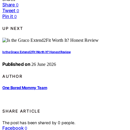
Share
0
Tweet
0
Pin it
0
UP NEXT
Is the Graco Extend2Fit Worth It? Honest Review
Published on
26 June 2026
AUTHOR
One Bored Mommy Team
SHARE ARTICLE
The post has been shared by
0
people.
Facebook
0