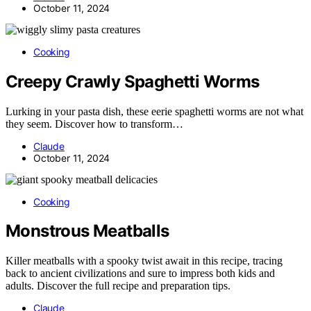
October 11, 2024
Cooking
Creepy Crawly Spaghetti Worms
Lurking in your pasta dish, these eerie spaghetti worms are not what
they seem. Discover how to transform…
Claude
October 11, 2024
Cooking
Monstrous Meatballs
Killer meatballs with a spooky twist await in this recipe, tracing
back to ancient civilizations and sure to impress both kids and
adults. Discover the full recipe and preparation tips.
Claude