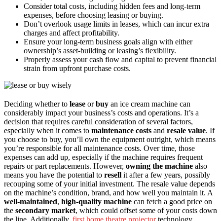
Consider total costs, including hidden fees and long-term
expenses, before choosing leasing or buying.
Don’t overlook usage limits in leases, which can incur extra
charges and affect profitability.
Ensure your long-term business goals align with either
ownership’s asset-building or leasing’s flexibility.
Properly assess your cash flow and capital to prevent financial
strain from upfront purchase costs.
Deciding whether to
lease
or
buy
an ice cream machine can
considerably impact your business’s costs and operations. It’s a
decision that requires careful consideration of several factors,
especially when it comes to
maintenance costs
and
resale value
. If
you choose to buy, you’ll own the equipment outright, which means
you’re responsible for all maintenance costs. Over time, those
expenses can add up, especially if the machine requires frequent
repairs or part replacements. However,
owning the machine
also
means you have the potential to
resell
it after a few years, possibly
recouping some of your initial investment. The resale value depends
on the machine’s condition, brand, and how well you maintain it. A
well-maintained
,
high-quality machine
can fetch a good price on
the
secondary market
, which could offset some of your costs down
the line. Additionally,
first home theatre projector
technology