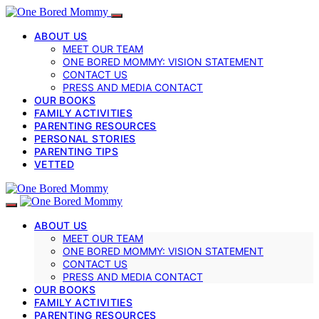
ABOUT US
MEET OUR TEAM
ONE BORED MOMMY: VISION STATEMENT
CONTACT US
PRESS AND MEDIA CONTACT
OUR BOOKS
FAMILY ACTIVITIES
PARENTING RESOURCES
PERSONAL STORIES
PARENTING TIPS
VETTED
ABOUT US
MEET OUR TEAM
ONE BORED MOMMY: VISION STATEMENT
CONTACT US
PRESS AND MEDIA CONTACT
OUR BOOKS
FAMILY ACTIVITIES
PARENTING RESOURCES