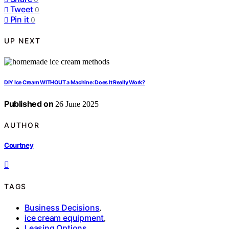
Tweet
0
Pin it
0
UP NEXT
DIY Ice Cream WITHOUT a Machine: Does It Really Work?
Published on
26 June 2025
AUTHOR
Courtney
TAGS
Business Decisions
,
ice cream equipment
,
Leasing Options