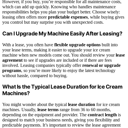
However, if you buy, you’re responsible for all maintenance costs,
which can add up quickly. Knowing who handles maintenance
responsibilities helps you plan your budget better. Choose wisely:
leasing often offers more
predictable expenses
, while buying gives
you control but may surprise you with unexpected costs.
Can I Upgrade My Machine Easily After Leasing?
With a lease, you often have
flexible upgrade options
built into
your lease terms, making it easier to upgrade your ice cream
machine when new models come out. You should review your
lease
agreement
to see if upgrades are included or if there are fees
involved. Leasing companies typically offer
renewal or upgrade
programs
, so you’re more likely to enjoy the latest technology
without hassle, compared to buying.
What Is the Typical Lease Duration for Ice Cream
Machines?
You might wonder about the typical
lease duration
for ice cream
machines. Usually,
lease terms
range from 36 to 60 months,
depending on the equipment and provider. The
contract length
is
designed to match your business needs, giving you flexibility and
predictable payments. It’s important to review the lease agreement