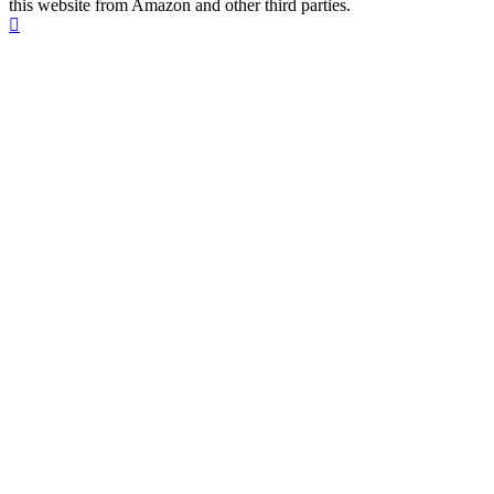
this website from Amazon and other third parties.