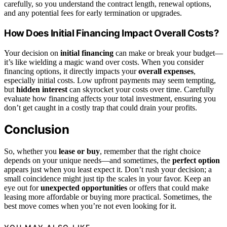
carefully, so you understand the contract length, renewal options,
and any potential fees for early termination or upgrades.
How Does Initial Financing Impact Overall Costs?
Your decision on
initial financing
can make or break your budget—
it’s like wielding a magic wand over costs. When you consider
financing options, it directly impacts your
overall expenses
,
especially initial costs. Low upfront payments may seem tempting,
but
hidden interest
can skyrocket your costs over time. Carefully
evaluate how financing affects your total investment, ensuring you
don’t get caught in a costly trap that could drain your profits.
Conclusion
So, whether you
lease or buy
, remember that the right choice
depends on your unique needs—and sometimes, the
perfect option
appears just when you least expect it. Don’t rush your decision; a
small coincidence might just tip the scales in your favor. Keep an
eye out for
unexpected opportunities
or offers that could make
leasing more affordable or buying more practical. Sometimes, the
best move comes when you’re not even looking for it.