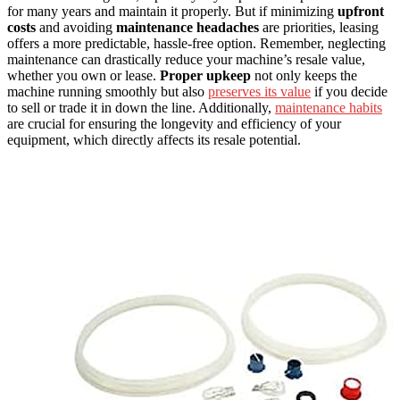
for many years and maintain it properly. But if minimizing
upfront
costs
and avoiding
maintenance headaches
are priorities, leasing
offers a more predictable, hassle-free option. Remember, neglecting
maintenance can drastically reduce your machine’s resale value,
whether you own or lease.
Proper upkeep
not only keeps the
machine running smoothly but also
preserves its value
if you decide
to sell or trade it in down the line. Additionally,
maintenance habits
are crucial for ensuring the longevity and efficiency of your
equipment, which directly affects its resale potential.