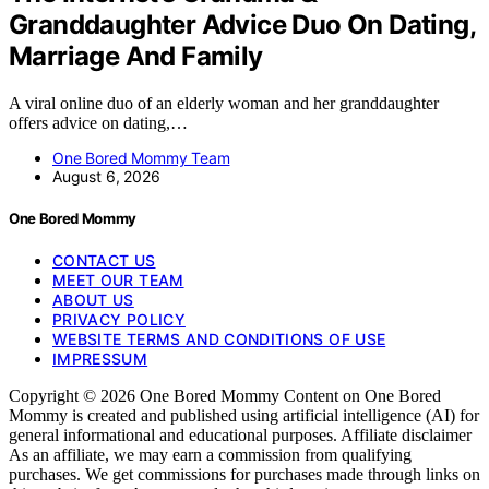
Granddaughter Advice Duo On Dating,
Marriage And Family
A viral online duo of an elderly woman and her granddaughter
offers advice on dating,…
One Bored Mommy Team
August 6, 2026
One Bored Mommy
CONTACT US
MEET OUR TEAM
ABOUT US
PRIVACY POLICY
WEBSITE TERMS AND CONDITIONS OF USE
IMPRESSUM
Copyright © 2026 One Bored Mommy Content on One Bored
Mommy is created and published using artificial intelligence (AI) for
general informational and educational purposes. Affiliate disclaimer
As an affiliate, we may earn a commission from qualifying
purchases. We get commissions for purchases made through links on