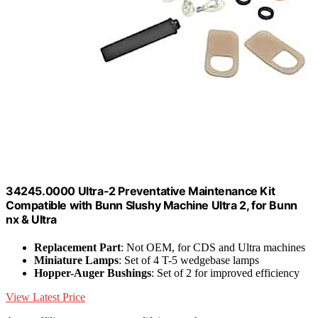
34245.0000 Ultra-2 Preventative Maintenance Kit
Compatible with Bunn Slushy Machine Ultra 2, for Bunn
nx & Ultra
Replacement Part
: Not OEM, for CDS and Ultra machines
Miniature Lamps
: Set of 4 T-5 wedgebase lamps
Hopper-Auger Bushings
: Set of 2 for improved efficiency
View Latest Price