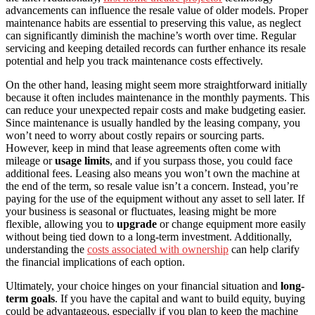
advancements can influence the resale value of older models. Proper
maintenance habits are essential to preserving this value, as neglect
can significantly diminish the machine’s worth over time. Regular
servicing and keeping detailed records can further enhance its resale
potential and help you track maintenance costs effectively.
On the other hand, leasing might seem more straightforward initially
because it often includes maintenance in the monthly payments. This
can reduce your unexpected repair costs and make budgeting easier.
Since maintenance is usually handled by the leasing company, you
won’t need to worry about costly repairs or sourcing parts.
However, keep in mind that lease agreements often come with
mileage or
usage limits
, and if you surpass those, you could face
additional fees. Leasing also means you won’t own the machine at
the end of the term, so resale value isn’t a concern. Instead, you’re
paying for the use of the equipment without any asset to sell later. If
your business is seasonal or fluctuates, leasing might be more
flexible, allowing you to
upgrade
or change equipment more easily
without being tied down to a long-term investment. Additionally,
understanding the
costs associated with ownership
can help clarify
the financial implications of each option.
Ultimately, your choice hinges on your financial situation and
long-
term goals
. If you have the capital and want to build equity, buying
could be advantageous, especially if you plan to keep the machine