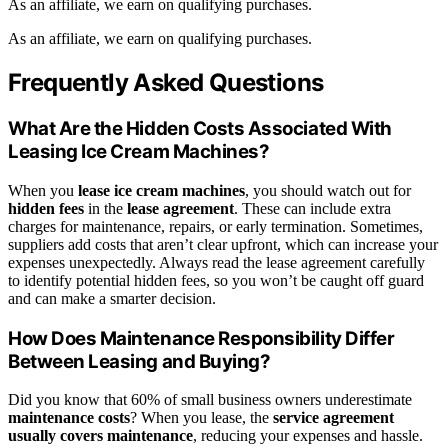
As an affiliate, we earn on qualifying purchases.
As an affiliate, we earn on qualifying purchases.
Frequently Asked Questions
What Are the Hidden Costs Associated With
Leasing Ice Cream Machines?
When you
lease ice cream machines
, you should watch out for
hidden fees
in the
lease agreement
. These can include extra
charges for maintenance, repairs, or early termination. Sometimes,
suppliers add costs that aren’t clear upfront, which can increase your
expenses unexpectedly. Always read the lease agreement carefully
to identify potential hidden fees, so you won’t be caught off guard
and can make a smarter decision.
How Does Maintenance Responsibility Differ
Between Leasing and Buying?
Did you know that 60% of small business owners underestimate
maintenance costs
? When you lease, the
service agreement
usually covers maintenance
, reducing your expenses and hassle.