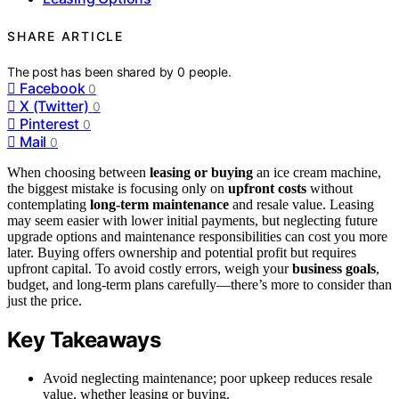
SHARE ARTICLE
The post has been shared by
0
people.
Facebook
0
X (Twitter)
0
Pinterest
0
Mail
0
When choosing between
leasing or buying
an ice cream machine,
the biggest mistake is focusing only on
upfront costs
without
contemplating
long-term maintenance
and resale value. Leasing
may seem easier with lower initial payments, but neglecting future
upgrade options and maintenance responsibilities can cost you more
later. Buying offers ownership and potential profit but requires
upfront capital. To avoid costly errors, weigh your
business goals
,
budget, and long-term plans carefully—there’s more to consider than
just the price.
Key Takeaways
Avoid neglecting maintenance; poor upkeep reduces resale
value, whether leasing or buying.