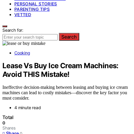
PERSONAL STORIES
PARENTING TIPS
VETTED
Search for:
Search
Cooking
Lease Vs Buy Ice Cream Machines:
Avoid THIS Mistake!
Ineffective decision-making between leasing and buying ice cream
machines can lead to costly mistakes—discover the key factor you
must consider.
4 minute read
Total
0
Shares
Share
0