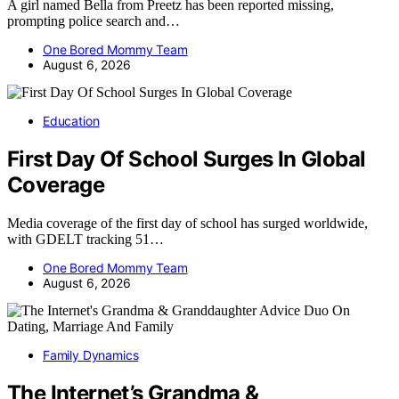
A girl named Bella from Preetz has been reported missing,
prompting police search and…
One Bored Mommy Team
August 6, 2026
Education
First Day Of School Surges In Global
Coverage
Media coverage of the first day of school has surged worldwide,
with GDELT tracking 51…
One Bored Mommy Team
August 6, 2026
Family Dynamics
The Internet’s Grandma &