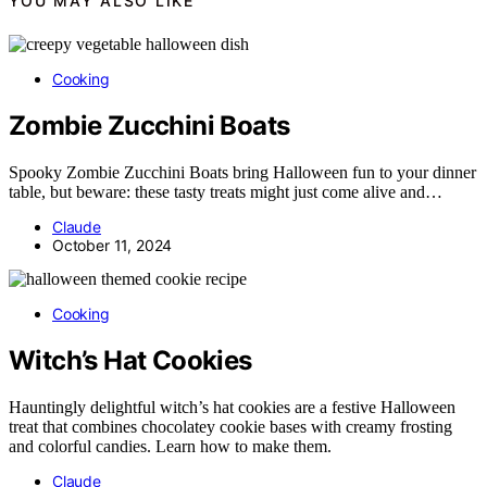
YOU MAY ALSO LIKE
Cooking
Zombie Zucchini Boats
Spooky Zombie Zucchini Boats bring Halloween fun to your dinner
table, but beware: these tasty treats might just come alive and…
Claude
October 11, 2024
Cooking
Witch’s Hat Cookies
Hauntingly delightful witch’s hat cookies are a festive Halloween
treat that combines chocolatey cookie bases with creamy frosting
and colorful candies. Learn how to make them.
Claude