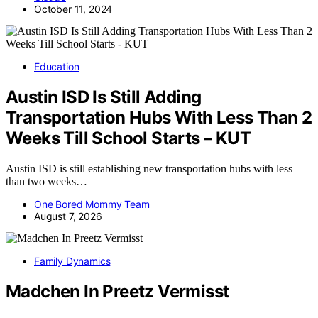
October 11, 2024
Education
Austin ISD Is Still Adding
Transportation Hubs With Less Than 2
Weeks Till School Starts – KUT
Austin ISD is still establishing new transportation hubs with less
than two weeks…
One Bored Mommy Team
August 7, 2026
Family Dynamics
Madchen In Preetz Vermisst