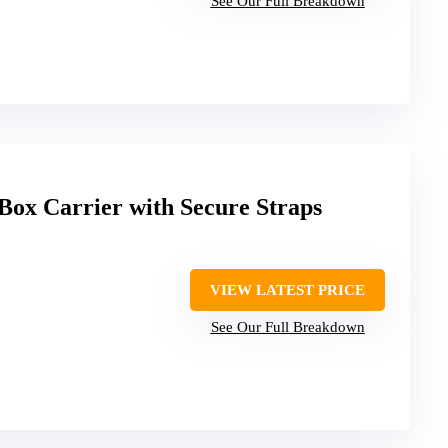
See Our Full Breakdown
Box Carrier with Secure Straps
VIEW LATEST PRICE
See Our Full Breakdown