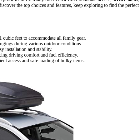
iscover the top choices and features, keep exploring to find the perfect
1 cubic feet to accommodate all family gear.
longings during various outdoor conditions.
 installation and stability.
ing driving comfort and fuel efficiency.
ent access and safe loading of bulky items.