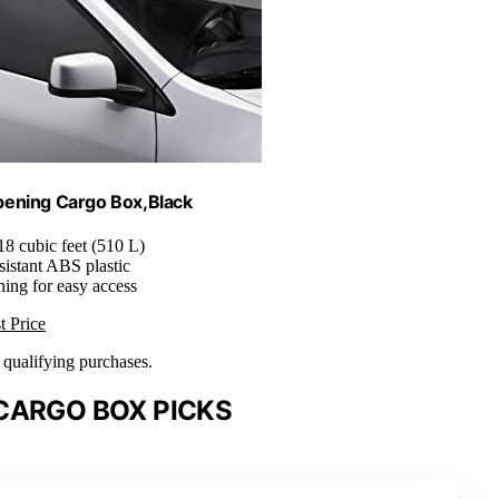
pening Cargo Box,Black
 18 cubic feet (510 L)
sistant ABS plastic
ning for easy access
t Price
n qualifying purchases.
CARGO BOX PICKS