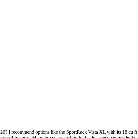
26? I recommend options like the SportRack Vista XL with its 18 cu ft
erproof features. Many boxes now offer dual-side access,
secure locks
,