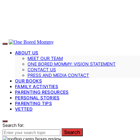
ABOUT US
MEET OUR TEAM
ONE BORED MOMMY: VISION STATEMENT
CONTACT US
PRESS AND MEDIA CONTACT
OUR BOOKS
FAMILY ACTIVITIES
PARENTING RESOURCES
PERSONAL STORIES
PARENTING TIPS
VETTED
Search for:
Search