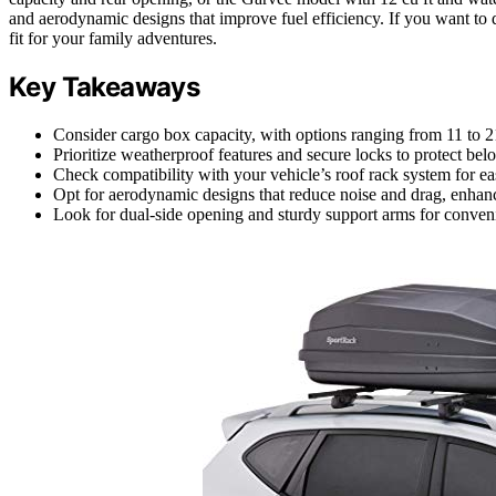
and aerodynamic designs that improve fuel efficiency. If you want to d
fit for your family adventures.
Key Takeaways
Consider cargo box capacity, with options ranging from 11 to 2
Prioritize weatherproof features and secure locks to protect be
Check compatibility with your vehicle’s roof rack system for easy
Opt for aerodynamic designs that reduce noise and drag, enhanc
Look for dual-side opening and sturdy support arms for conveni