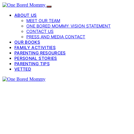
ABOUT US
MEET OUR TEAM
ONE BORED MOMMY: VISION STATEMENT
CONTACT US
PRESS AND MEDIA CONTACT
OUR BOOKS
FAMILY ACTIVITIES
PARENTING RESOURCES
PERSONAL STORIES
PARENTING TIPS
VETTED