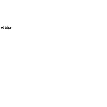
ad trips.