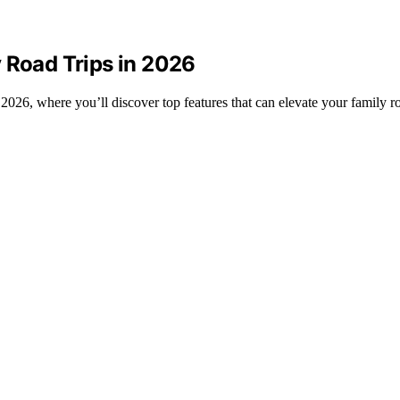
 Road Trips in 2026
2026, where you’ll discover top features that can elevate your family ro