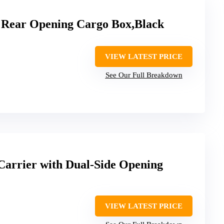
 Rear Opening Cargo Box,Black
VIEW LATEST PRICE
See Our Full Breakdown
Carrier with Dual-Side Opening
VIEW LATEST PRICE