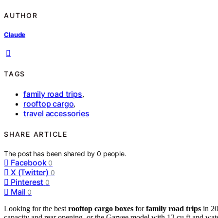
AUTHOR
Claude
TAGS
family road trips
,
rooftop cargo
,
travel accessories
SHARE ARTICLE
The post has been shared by
0
people.
Facebook
0
X (Twitter)
0
Pinterest
0
Mail
0
Looking for the best
rooftop cargo boxes
for
family road trips
in 20
capacity and rear opening, or the Garvee model with 12 cu ft and wat