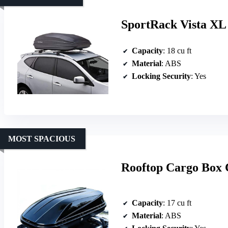
SportRack Vista XL
Capacity
: 18 cu ft
Material
: ABS
Locking Security
: Yes
MOST SPACIOUS
Rooftop Cargo Box 
Capacity
: 17 cu ft
Material
: ABS