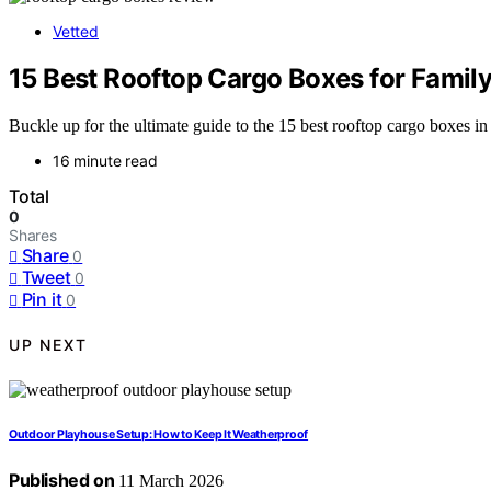
Vetted
15 Best Rooftop Cargo Boxes for Family
Buckle up for the ultimate guide to the 15 best rooftop cargo boxes in 
16 minute read
Total
0
Shares
Share
0
Tweet
0
Pin it
0
UP NEXT
Outdoor Playhouse Setup: How to Keep It Weatherproof
Published on
11 March 2026