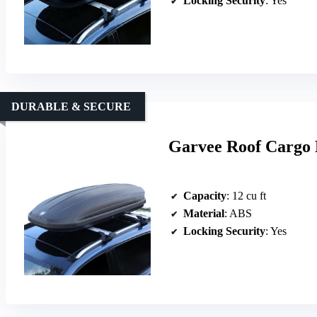
Locking Security
: Yes
DURABLE & SECURE
Garvee Roof Cargo 
Capacity
: 12 cu ft
Material
: ABS
Locking Security
: Yes