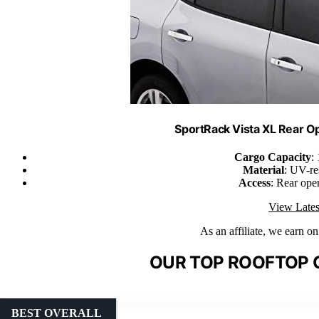
SportRack Vista XL Rear O
Cargo Capacity
:
Material
: UV-re
Access
: Rear ope
View Lates
As an affiliate, we earn o
OUR TOP ROOFTOP 
BEST OVERALL