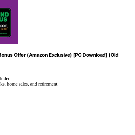
 Bonus Offer (Amazon Exclusive) [PC Download] (Old
cluded
ks, home sales, and retirement