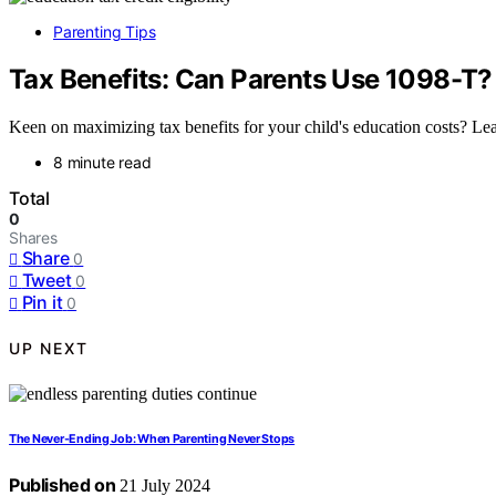
Parenting Tips
Tax Benefits: Can Parents Use 1098-T?
Keen on maximizing tax benefits for your child's education costs? Lea
8 minute read
Total
0
Shares
Share
0
Tweet
0
Pin it
0
UP NEXT
The Never-Ending Job: When Parenting Never Stops
Published on
21 July 2024