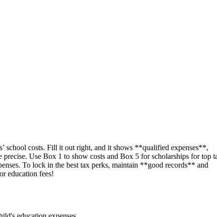
 school costs. Fill it out right, and it shows **qualified expenses**,
be precise. Use Box 1 to show costs and Box 5 for scholarships for top t
enses. To lock in the best tax perks, maintain **good records** and
or education fees!
child's education expenses.