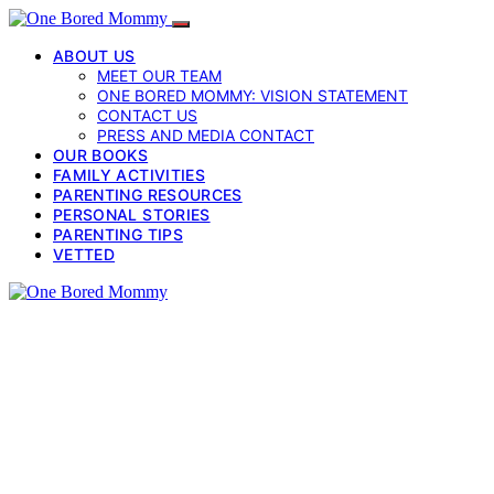
ABOUT US
MEET OUR TEAM
ONE BORED MOMMY: VISION STATEMENT
CONTACT US
PRESS AND MEDIA CONTACT
OUR BOOKS
FAMILY ACTIVITIES
PARENTING RESOURCES
PERSONAL STORIES
PARENTING TIPS
VETTED