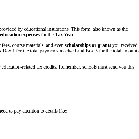
 provided by educational institutions. This form, also known as the
education expenses
for the
Tax Year
.
t fees, course materials, and even
scholarships or grants
you received.
ox 1 for the total payments received and Box 5 for the total amount 
 education-related tax credits. Remember, schools must send you this
d to pay attention to details like: