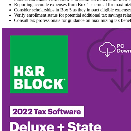
Reporting accurate expenses from Box 1 is crucial for maximizi
Consider scholarships in Box 5 as they impact eligible expenses 
Verify enrollment status for potential additional tax savings rela
Consult tax professionals for guidance on maximizing tax benef