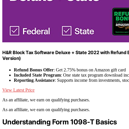
H&R Block Tax Software Deluxe + State 2022 with Refund
Version)
Refund Bonus Offer
: Get 2.75% bonus on Amazon gift card
Included State Program
: One state tax program download in
Reporting Assistance
: Supports income from investments, stoc
View Latest Price
As an affiliate, we earn on qualifying purchases.
As an affiliate, we earn on qualifying purchases.
Understanding Form 1098-T Basics