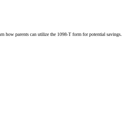
rn how parents can utilize the 1098-T form for potential savings.