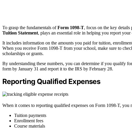
To grasp the fundamentals of
Form 1098-T
, focus on the key details
Tuition Statement
, plays an essential role in helping you report your
It includes information on the amounts you paid for tuition, enrollmen
When you receive Form 1098-T from your school, make sure to check B
scholarships or grants.
By understanding these numbers, you can determine if you qualify for
form by January 31 and report it to the IRS by February 28.
Reporting Qualified Expenses
When it comes to reporting qualified expenses on Form 1098-T, you nee
Tuition payments
Enrollment fees
Course materials