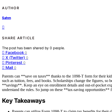
AUTHOR
Sahm
SHARE ARTICLE
The post has been shared by
0
people.
Facebook
0
X (Twitter)
0
Pinterest
0
Mail
0
Parents can **save on taxes** thanks to the 1098-T form for their kids’
such as tuition, fees, and books. Scholarships change the figures, so 
**savings**. Keep an eye on enrollment details and out-of-pocket exp
understand the rules. So jump on these **tax-saving opportunities** f
Key Takeaways
Parents can utilize Form 1098-T to claim tax benefits for their 