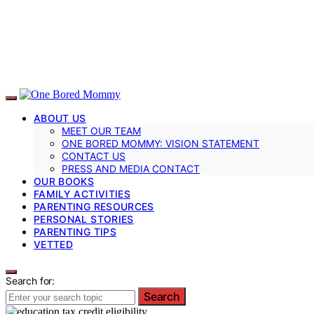
ABOUT US
MEET OUR TEAM
ONE BORED MOMMY: VISION STATEMENT
CONTACT US
PRESS AND MEDIA CONTACT
OUR BOOKS
FAMILY ACTIVITIES
PARENTING RESOURCES
PERSONAL STORIES
PARENTING TIPS
VETTED
Search for:
Search