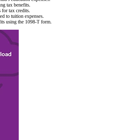
ng tax benefits.
for tax credits.
ted to tuition expenses.
its using the 1098-T form.