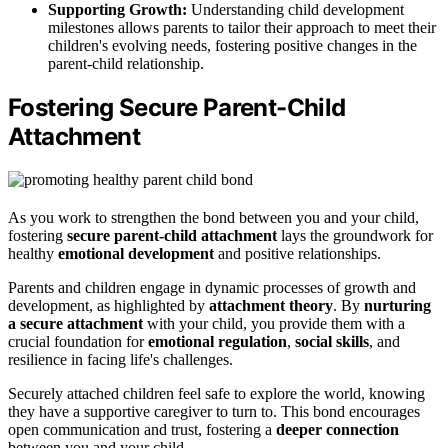
Supporting Growth:
Understanding child development
milestones allows parents to tailor their approach to meet their
children's evolving needs, fostering positive changes in the
parent-child relationship.
Fostering Secure Parent-Child
Attachment
As you work to strengthen the bond between you and your child,
fostering
secure parent-child attachment
lays the groundwork for
healthy
emotional development
and positive relationships.
Parents and children engage in dynamic processes of growth and
development, as highlighted by
attachment theory
. By
nurturing
a secure attachment
with your child, you provide them with a
crucial foundation for
emotional regulation
,
social skills
, and
resilience in facing life's challenges.
Securely attached children feel safe to explore the world, knowing
they have a supportive caregiver to turn to. This bond encourages
open communication and trust, fostering a
deeper connection
between you and your child.