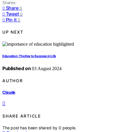
Shares
Share
0
Tweet
0
Pin it
0
UP NEXT
Education: The Key to Success in Life
Published on
03 August 2024
AUTHOR
Claude
SHARE ARTICLE
The post has been shared by
0
people.