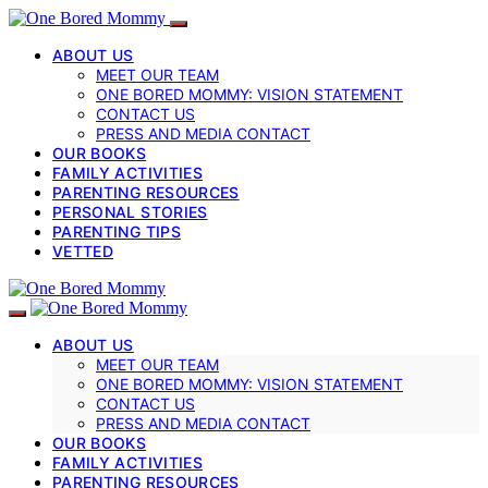
ABOUT US
MEET OUR TEAM
ONE BORED MOMMY: VISION STATEMENT
CONTACT US
PRESS AND MEDIA CONTACT
OUR BOOKS
FAMILY ACTIVITIES
PARENTING RESOURCES
PERSONAL STORIES
PARENTING TIPS
VETTED
ABOUT US
MEET OUR TEAM
ONE BORED MOMMY: VISION STATEMENT
CONTACT US
PRESS AND MEDIA CONTACT
OUR BOOKS
FAMILY ACTIVITIES
PARENTING RESOURCES