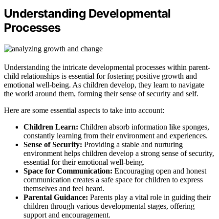
Understanding Developmental
Processes
Understanding the intricate developmental processes within parent-
child relationships is essential for fostering positive growth and
emotional well-being. As children develop, they learn to navigate
the world around them, forming their sense of security and self.
Here are some essential aspects to take into account:
Children Learn:
Children absorb information like sponges,
constantly learning from their environment and experiences.
Sense of Security:
Providing a stable and nurturing
environment helps children develop a strong sense of security,
essential for their emotional well-being.
Space for Communication:
Encouraging open and honest
communication creates a safe space for children to express
themselves and feel heard.
Parental Guidance:
Parents play a vital role in guiding their
children through various developmental stages, offering
support and encouragement.