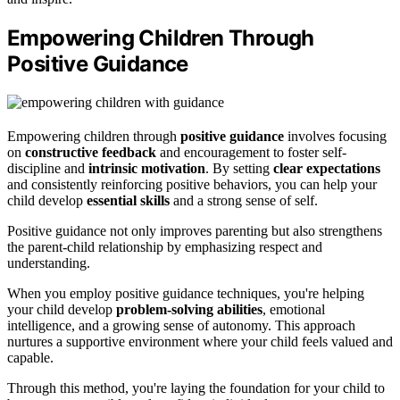
Empowering Children Through
Positive Guidance
Empowering children through
positive guidance
involves focusing
on
constructive feedback
and encouragement to foster self-
discipline and
intrinsic motivation
. By setting
clear expectations
and consistently reinforcing positive behaviors, you can help your
child develop
essential skills
and a strong sense of self.
Positive guidance not only improves parenting but also strengthens
the parent-child relationship by emphasizing respect and
understanding.
When you employ positive guidance techniques, you're helping
your child develop
problem-solving abilities
, emotional
intelligence, and a growing sense of autonomy. This approach
nurtures a supportive environment where your child feels valued and
capable.
Through this method, you're laying the foundation for your child to