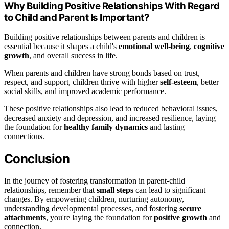
Why Building Positive Relationships With Regard
to Child and Parent Is Important?
Building positive relationships between parents and children is
essential because it shapes a child's
emotional well-being
,
cognitive
growth
, and overall success in life.
When parents and children have strong bonds based on trust,
respect, and support, children thrive with higher
self-esteem
, better
social skills, and improved academic performance.
These positive relationships also lead to reduced behavioral issues,
decreased anxiety and depression, and increased resilience, laying
the foundation for
healthy family dynamics
and lasting
connections.
Conclusion
In the journey of fostering transformation in parent-child
relationships, remember that
small steps
can lead to significant
changes. By empowering children, nurturing autonomy,
understanding developmental processes, and fostering
secure
attachments
, you're laying the foundation for
positive growth
and
connection.