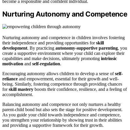
become a responsible and confident individual.
Nurturing Autonomy and Competence
Nurturing autonomy and competence in children involves fostering
their independence and providing opportunities for
skill
development
. By practicing
autonomy-supportive parenting
, you
create a supportive environment where your child can explore their
capabilities and make decisions, ultimately promoting
intrinsic
motivation
and
self-regulation
.
Encouraging autonomy allows children to develop a sense of
self-
reliance
and empowerment, essential for their growth and well-
being. Similarly, fostering competence through providing chances
for
skill mastery
boosts their confidence, resilience, and a feeling of
accomplishment.
Balancing autonomy and competence not only nurtures a healthy
parent-child bond but also sets the stage for positive development.
As you guide your child towards independence and competence,
you strengthen your relationship by showing trust in their abilities
and providing a supportive framework for their growth.