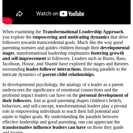
When examining the
Transformational Leadership Approach
,
you explore the
empowering and motivating dynamics
that drive
followers towards transcendental goals. Much like the way good
parenting nurtures and guides children through their
developmental
stages
, transformational leadership emphasizes
fostering growth
and self-improvement
in followers. Leaders such as Burns, Bass,
Jacobson, House, and Shamir have explored the stages and theories
surrounding
leader-follower interactions
, drawing parallels to the
intricate dynamics of
parent-child relationships
.
In developmental psychology, the analogy of a leader as a parent
underscores the significance of emotional connections and the
profound impact leaders can have on the
personal development of
their followers
. Just as good parenting shapes children's beliefs,
behaviors, and self-concept, transformational leaders play a pivotal
role in empowering individuals to reach their full potential and
aspire to higher goals. By understanding the parallels between
effective leadership and good parenting, one can appreciate the
transformative influence leaders can have
on those they guide
and inspire.