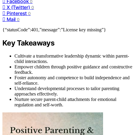
Facebook
0
X (Twitter)
0
Pinterest
0
Mail
0
{“statusCode”:401,”message”:”License key missing”}
Key Takeaways
Cultivate a transformative leadership dynamic within parent-
child interactions.
Empower children through positive guidance and constructive
feedback.
Foster autonomy and competence to build independence and
self-reliance.
Understand developmental processes to tailor parenting
approaches effectively.
Nurture secure parent-child attachments for emotional
regulation and self-worth.