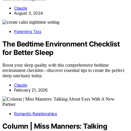
Claude
August 3, 2024
Parenting Tips
The Bedtime Environment Checklist
for Better Sleep
Boost your sleep quality with this comprehensive bedtime
environment checklist—discover essential tips to create the perfect
sleep sanctuary today.
Claude
February 21, 2026
Romantic Relationships
Column | Miss Manners: Talking