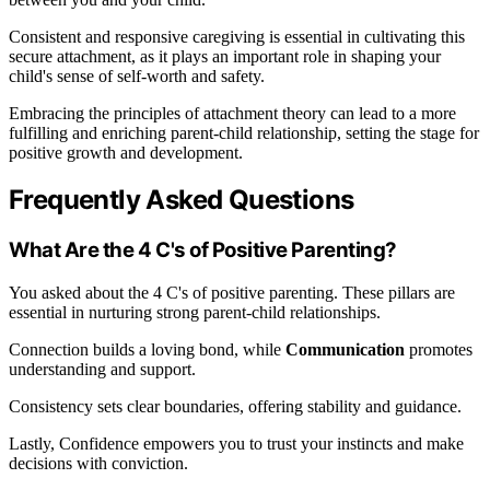
Consistent and responsive caregiving is essential in cultivating this
secure attachment, as it plays an important role in shaping your
child's sense of self-worth and safety.
Embracing the principles of attachment theory can lead to a more
fulfilling and enriching parent-child relationship, setting the stage for
positive growth and development.
Frequently Asked Questions
What Are the 4 C's of Positive Parenting?
You asked about the 4 C's of positive parenting. These pillars are
essential in nurturing strong parent-child relationships.
Connection builds a loving bond, while
Communication
promotes
understanding and support.
Consistency sets clear boundaries, offering stability and guidance.
Lastly, Confidence empowers you to trust your instincts and make
decisions with conviction.