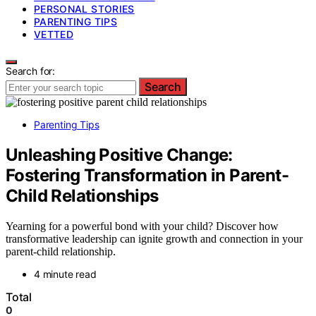
PERSONAL STORIES
PARENTING TIPS
VETTED
Search for:
Search
Parenting Tips
Unleashing Positive Change:
Fostering Transformation in Parent-
Child Relationships
Yearning for a powerful bond with your child? Discover how
transformative leadership can ignite growth and connection in your
parent-child relationship.
4 minute read
Total
0