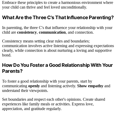
Embrace these principles to create a harmonious environment where
your child can thrive and feel loved unconditionally.
What Are the Three C's That Influence Parenting?
In parenting, the three C's that influence your relationship with your
child are
consistency
,
communication
, and connection.
Consistency means setting clear rules and boundaries;
communication involves active listening and expressing expectations
clearly, while connection is about nurturing a loving and supportive
bond.
How Do You Foster a Good Relationship With Your
Parents?
To foster a good relationship with your parents, start by
communicating
openly
and listening actively.
Show empathy
and
understand their viewpoints.
Set boundaries and respect each other's opinions. Create shared
experiences like family meals or activities. Express love,
appreciation, and gratitude regularly.