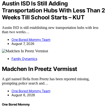
Austin ISD Is Still Adding
Transportation Hubs With Less Than 2
Weeks Till School Starts – KUT
Austin ISD is still establishing new transportation hubs with less
than two weeks…
One Bored Mommy Team
August 7, 2026
Family Dynamics
Madchen In Preetz Vermisst
A girl named Bella from Preetz has been reported missing,
prompting police search and…
One Bored Mommy Team
August 6, 2026
One Bored Mommy