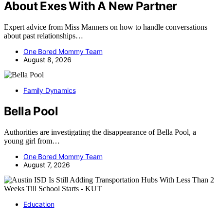
About Exes With A New Partner
Expert advice from Miss Manners on how to handle conversations
about past relationships…
One Bored Mommy Team
August 8, 2026
Family Dynamics
Bella Pool
Authorities are investigating the disappearance of Bella Pool, a
young girl from…
One Bored Mommy Team
August 7, 2026
Education