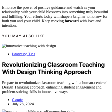
Embrace the power of positive guidance and watch as your
relationship with your child blossoms into something truly beautiful
and fulfilling. Your efforts today will shape a brighter tomorrow for
both you and your child. Keep
moving forward
with love and
intention.
YOU MAY ALSO LIKE
Parenting Tips
Revolutionizing Classroom Teaching
With Design Thinking Approach
Prepare to revolutionize classroom teaching with a human-centered
Design Thinking approach, enhancing student engagement and
problem-solving skills in innovative ways.
Claude
July 26, 2024