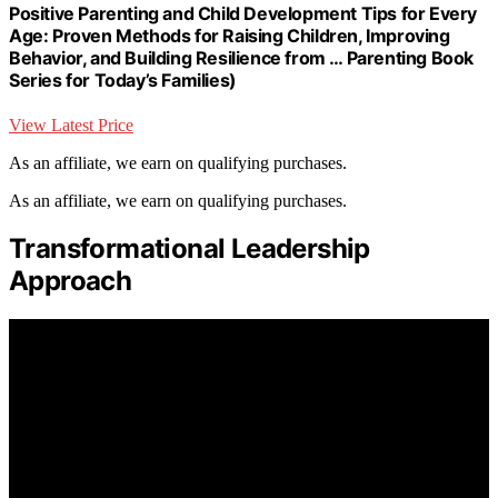
Positive Parenting and Child Development Tips for Every
Age: Proven Methods for Raising Children, Improving
Behavior, and Building Resilience from … Parenting Book
Series for Today’s Families)
View Latest Price
As an affiliate, we earn on qualifying purchases.
As an affiliate, we earn on qualifying purchases.
Transformational Leadership
Approach