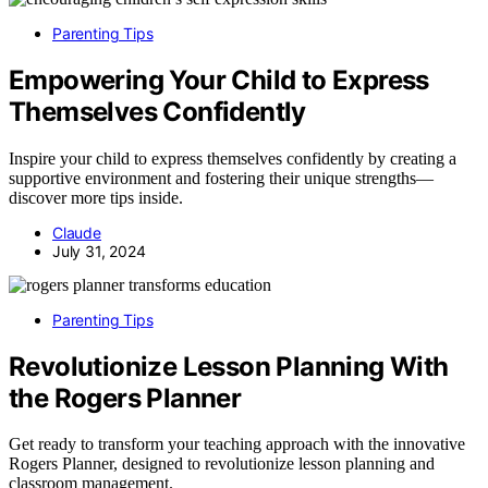
Parenting Tips
Empowering Your Child to Express
Themselves Confidently
Inspire your child to express themselves confidently by creating a
supportive environment and fostering their unique strengths—
discover more tips inside.
Claude
July 31, 2024
Parenting Tips
Revolutionize Lesson Planning With
the Rogers Planner
Get ready to transform your teaching approach with the innovative
Rogers Planner, designed to revolutionize lesson planning and
classroom management.