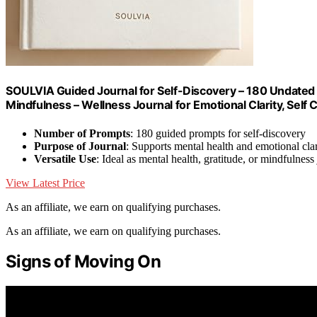
SOULVIA Guided Journal for Self-Discovery – 180 Undated 
Mindfulness – Wellness Journal for Emotional Clarity, Self
Number of Prompts
: 180 guided prompts for self-discovery
Purpose of Journal
: Supports mental health and emotional clar
Versatile Use
: Ideal as mental health, gratitude, or mindfulness
View Latest Price
As an affiliate, we earn on qualifying purchases.
As an affiliate, we earn on qualifying purchases.
Signs of Moving On