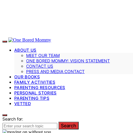
ABOUT US
MEET OUR TEAM
ONE BORED MOMMY: VISION STATEMENT
CONTACT US
PRESS AND MEDIA CONTACT
OUR BOOKS
FAMILY ACTIVITIES
PARENTING RESOURCES
PERSONAL STORIES
PARENTING TIPS
VETTED
Search for:
Search