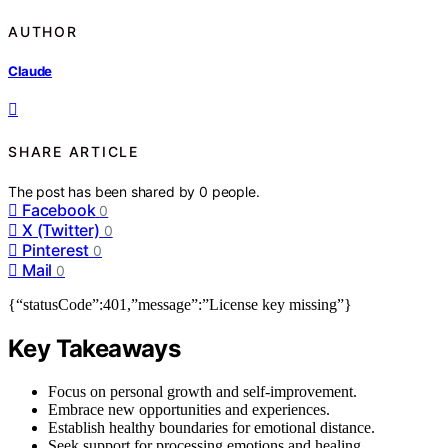
AUTHOR
Claude
SHARE ARTICLE
The post has been shared by
0
people.
Facebook
0
X (Twitter)
0
Pinterest
0
Mail
0
{“statusCode”:401,”message”:”License key missing”}
Key Takeaways
Focus on personal growth and self-improvement.
Embrace new opportunities and experiences.
Establish healthy boundaries for emotional distance.
Seek support for processing emotions and healing.