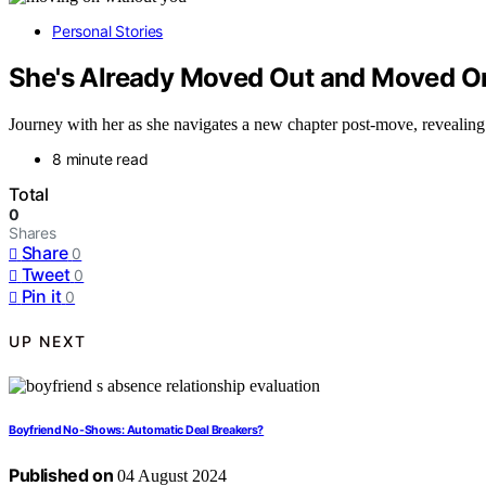
Personal Stories
She's Already Moved Out and Moved O
Journey with her as she navigates a new chapter post-move, revealing s
8 minute read
Total
0
Shares
Share
0
Tweet
0
Pin it
0
UP NEXT
Boyfriend No-Shows: Automatic Deal Breakers?
Published on
04 August 2024