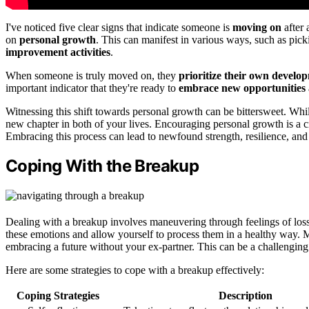
I've noticed five clear signs that indicate someone is
moving on
after 
on
personal growth
. This can manifest in various ways, such as pick
improvement activities
.
When someone is truly moved on, they
prioritize their own develo
important indicator that they're ready to
embrace new opportunities
Witnessing this shift towards personal growth can be bittersweet. While
new chapter in both of your lives. Encouraging personal growth is a c
Embracing this process can lead to newfound strength, resilience, and 
Coping With the Breakup
Dealing with a breakup involves maneuvering through feelings of loss,
these emotions and allow yourself to process them in a healthy way. Mo
embracing a future without your ex-partner. This can be a challenging 
Here are some strategies to cope with a breakup effectively:
Coping Strategies
Description