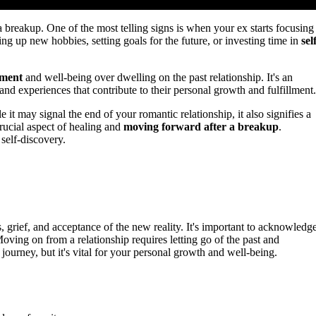
a breakup. One of the most telling signs is when your ex starts focusing
ing up new hobbies, setting goals for the future, or investing time in
sel
pment
and well-being over dwelling on the past relationship. It's an
and experiences that contribute to their personal growth and fulfillment.
 it may signal the end of your romantic relationship, it also signifies a
rucial aspect of healing and
moving forward after a breakup
.
self-discovery.
 grief, and acceptance of the new reality. It's important to acknowledg
ving on from a relationship requires letting go of the past and
journey, but it's vital for your personal growth and well-being.