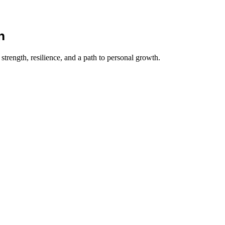
n
trength, resilience, and a path to personal growth.