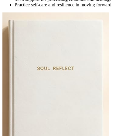
Practice self-care and resilience in moving forward.