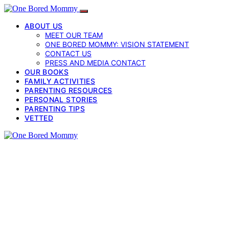
ABOUT US
MEET OUR TEAM
ONE BORED MOMMY: VISION STATEMENT
CONTACT US
PRESS AND MEDIA CONTACT
OUR BOOKS
FAMILY ACTIVITIES
PARENTING RESOURCES
PERSONAL STORIES
PARENTING TIPS
VETTED