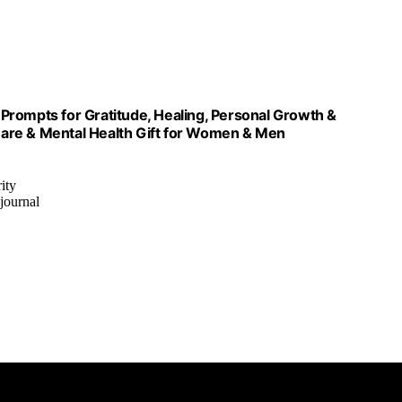
Prompts for Gratitude, Healing, Personal Growth &
 Care & Mental Health Gift for Women & Men
ity
 journal