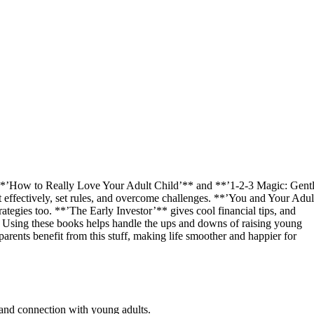
 **’How to Really Love Your Adult Child’** and **’1-2-3 Magic: Gent
effectively, set rules, and overcome challenges. **’You and Your Adul
tegies too. **’The Early Investor’** gives cool financial tips, and
. Using these books helps handle the ups and downs of raising young
 parents benefit from this stuff, making life smoother and happier for
 and connection with young adults.