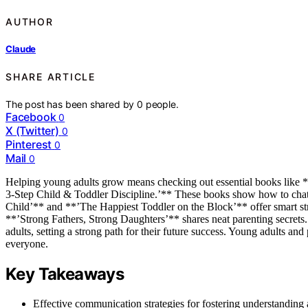
AUTHOR
Claude
SHARE ARTICLE
The post has been shared by
0
people.
Facebook
0
X (Twitter)
0
Pinterest
0
Mail
0
Helping young adults grow means checking out essential books like
3-Step Child & Toddler Discipline.’** These books show how to chat 
Child’** and **’The Happiest Toddler on the Block’** offer smart stra
**’Strong Fathers, Strong Daughters’** shares neat parenting secrets
adults, setting a strong path for their future success. Young adults and
everyone.
Key Takeaways
Effective communication strategies for fostering understanding