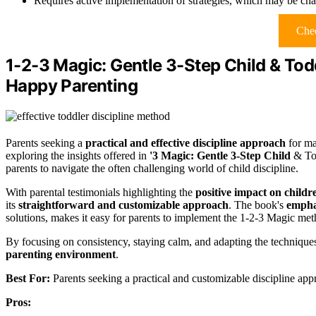
Requires active implementation of strategies, which may be cha
Chec
1-2-3 Magic: Gentle 3-Step Child & Todd
Happy Parenting
Parents seeking a
practical and effective discipline approach
for ma
exploring the insights offered in
'3 Magic: Gentle 3-Step Child
& Tod
parents to navigate the often challenging world of child discipline.
With parental testimonials highlighting the
positive impact on childr
its
straightforward and customizable approach
. The book's
emphas
solutions, makes it easy for parents to implement the 1-2-3 Magic meth
By focusing on consistency, staying calm, and adapting the techniques
parenting environment
.
Best For:
Parents seeking a practical and customizable discipline app
Pros: