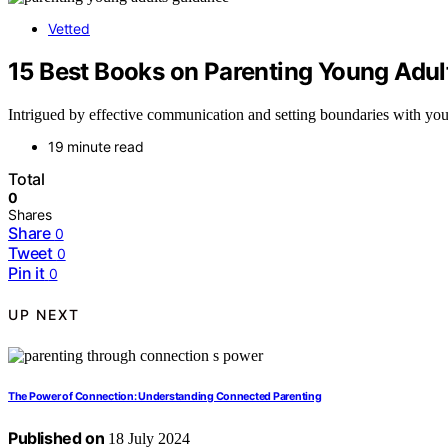
Vetted
15 Best Books on Parenting Young Adul
Intrigued by effective communication and setting boundaries with yo
19 minute read
Total
0
Shares
Share
0
Tweet
0
Pin it
0
UP NEXT
The Power of Connection: Understanding Connected Parenting
Published on
18 July 2024