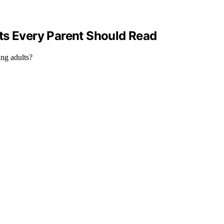
ts Every Parent Should Read
ung adults?