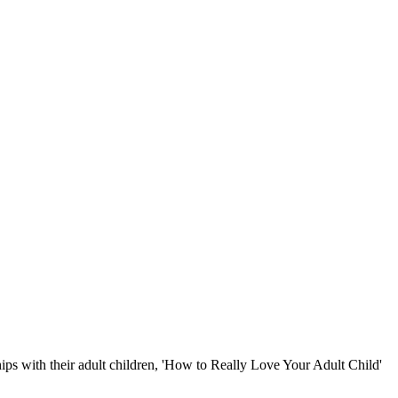
hips with their adult children, 'How to Really Love Your Adult Child'