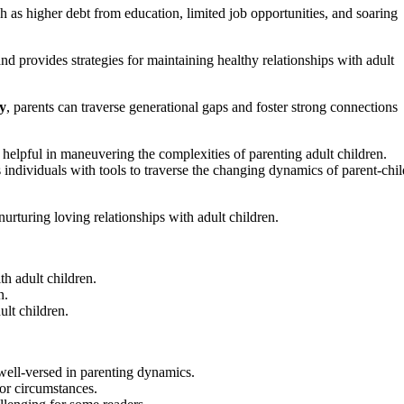
h as higher debt from education, limited job opportunities, and soaring
nd provides strategies for maintaining healthy relationships with adult
y
, parents can traverse generational gaps and foster strong connections
helpful in maneuvering the complexities of parenting adult children.
 individuals with tools to traverse the changing dynamics of parent-chil
urturing loving relationships with adult children.
th adult children.
n.
ult children.
 well-versed in parenting dynamics.
 or circumstances.