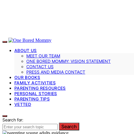
ABOUT US
MEET OUR TEAM
ONE BORED MOMMY: VISION STATEMENT
CONTACT US
PRESS AND MEDIA CONTACT
OUR BOOKS
FAMILY ACTIVITIES
PARENTING RESOURCES
PERSONAL STORIES
PARENTING TIPS
VETTED
Search for:
Search