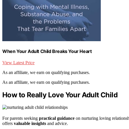
When Your Adult Child Breaks Your Heart
View Latest Price
As an affiliate, we earn on qualifying purchases.
As an affiliate, we earn on qualifying purchases.
How to Really Love Your Adult Child
For parents seeking
practical guidance
on nurturing loving relations
offers
valuable insights
and advice.