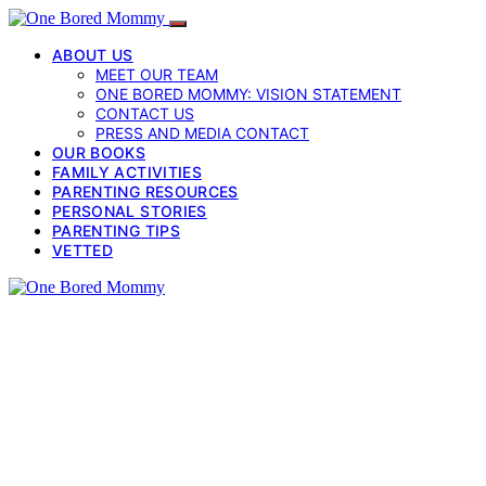
ABOUT US
MEET OUR TEAM
ONE BORED MOMMY: VISION STATEMENT
CONTACT US
PRESS AND MEDIA CONTACT
OUR BOOKS
FAMILY ACTIVITIES
PARENTING RESOURCES
PERSONAL STORIES
PARENTING TIPS
VETTED