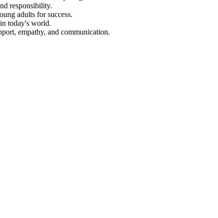
d responsibility.
oung adults for success.
in today's world.
upport, empathy, and communication.