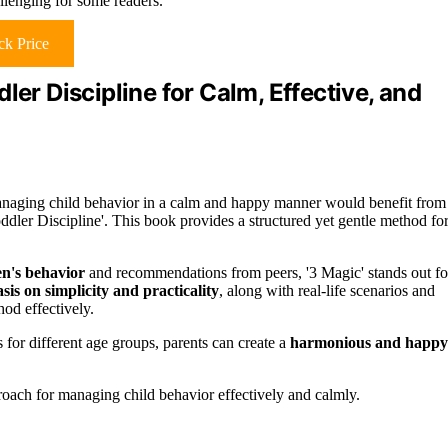
llenging for some readers.
k Price
ler Discipline for Calm, Effective, and
naging child behavior in a calm and happy manner would benefit from
dler Discipline'. This book provides a structured yet gentle method fo
en's behavior
and recommendations from peers, '3 Magic' stands out fo
is on simplicity and practicality
, along with real-life scenarios and
od effectively.
 for different age groups, parents can create a
harmonious and happy
roach for managing child behavior effectively and calmly.