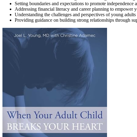
Setting boundaries and expectations to promote independence an
Addressing financial literacy and career planning to empower y
Understanding the challenges and perspectives of young adults 
Providing guidance on building strong relationships through s