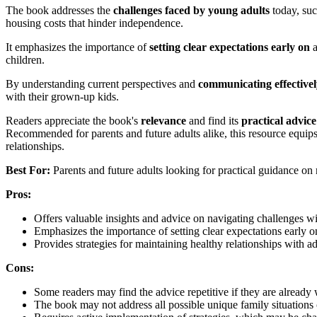
The book addresses the
challenges faced by young adults
today, suc
housing costs that hinder independence.
It emphasizes the importance of
setting clear expectations early on
a
children.
By understanding current perspectives and
communicating effectivel
with their grown-up kids.
Readers appreciate the book's
relevance
and find its
practical advice
Recommended for parents and future adults alike, this resource equips
relationships.
Best For:
Parents and future adults looking for practical guidance on n
Pros:
Offers valuable insights and advice on navigating challenges wi
Emphasizes the importance of setting clear expectations early o
Provides strategies for maintaining healthy relationships with ad
Cons:
Some readers may find the advice repetitive if they are already
The book may not address all possible unique family situations